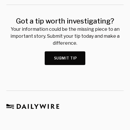
Got a tip worth investigating?
Your information could be the missing piece to an
important story. Submit your tip today and make a
difference.
SUBMIT TIP