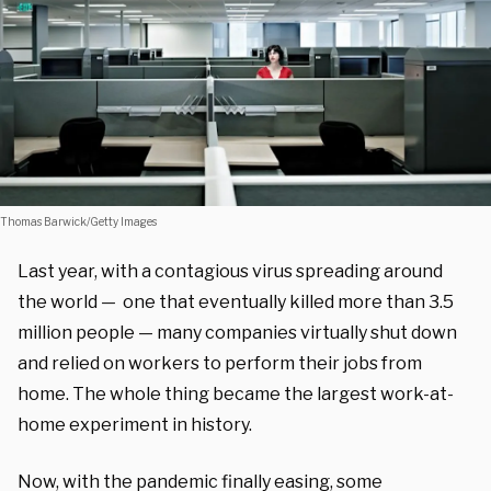
Thomas Barwick/Getty Images
Last year, with a contagious virus spreading around
the world — one that eventually killed more than 3.5
million people — many companies virtually shut down
and relied on workers to perform their jobs from
home. The whole thing became the largest work-at-
home experiment in history.
Now, with the pandemic finally easing, some