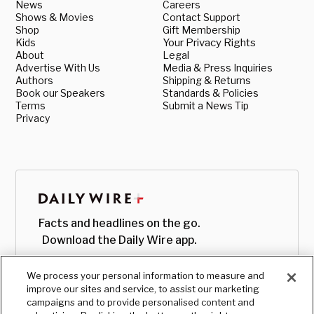
News
Careers
Shows & Movies
Contact Support
Shop
Gift Membership
Kids
Your Privacy Rights
About
Legal
Advertise With Us
Media & Press Inquiries
Authors
Shipping & Returns
Book our Speakers
Standards & Policies
Terms
Submit a News Tip
Privacy
Facts and headlines on the go.
Download the Daily Wire app.
We process your personal information to measure and
improve our sites and service, to assist our marketing
campaigns and to provide personalised content and