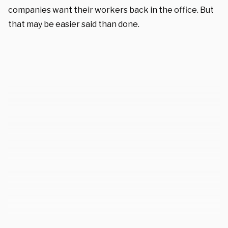
companies want their workers back in the office. But
that may be easier said than done.