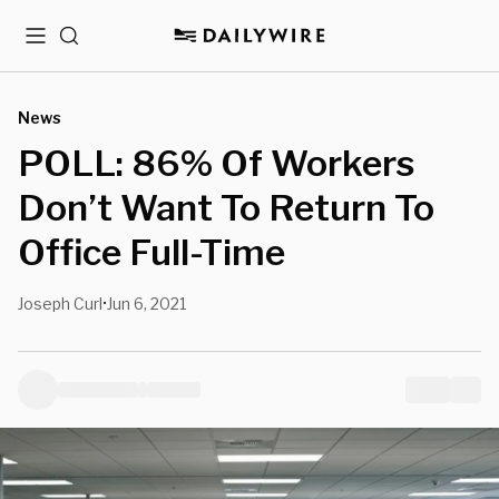
Menu
Search
News
POLL: 86% Of Workers
Don’t Want To Return To
Office Full-Time
Joseph Curl
Jun 6, 2021
•