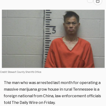
Credit: Stewart County Sheriff’s Office.
The man who was arrested last month for operating a
massive marijuana grow house in rural Tennessee is a
foreign national from China, law enforcement officials
told The Daily Wire on Friday.