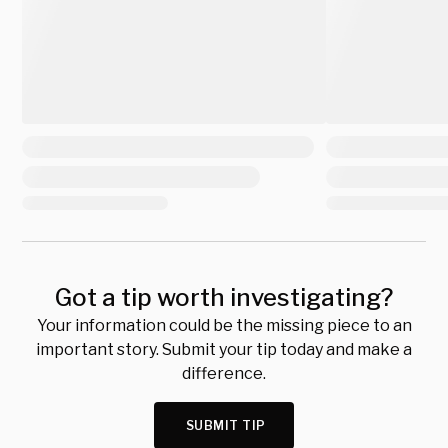
Got a tip worth investigating?
Your information could be the missing piece to an
important story. Submit your tip today and make a
difference.
SUBMIT TIP