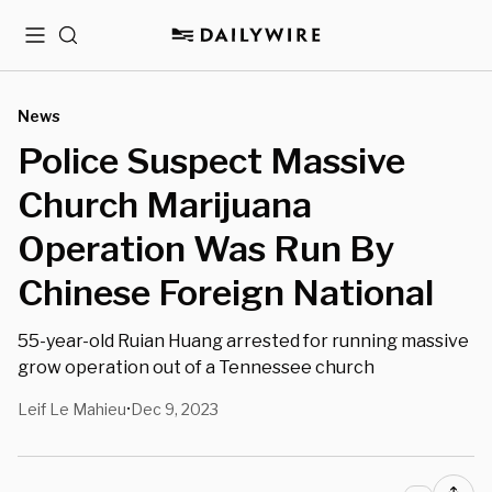
Menu
Search
News
Police Suspect Massive
Church Marijuana
Operation Was Run By
Chinese Foreign National
55-year-old Ruian Huang arrested for running massive
grow operation out of a Tennessee church
Leif Le Mahieu
Dec 9, 2023
•