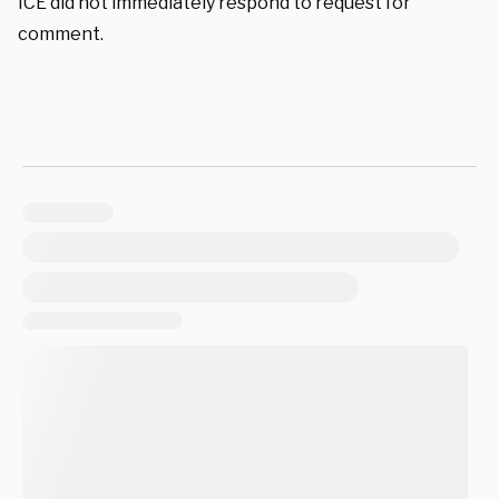
ICE did not immediately respond to request for
comment.