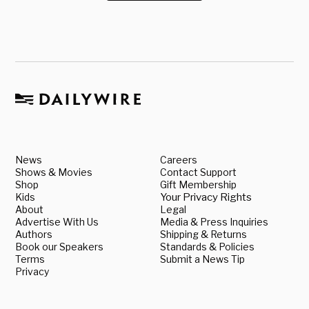
News
Careers
Shows & Movies
Contact Support
Shop
Gift Membership
Kids
Your Privacy Rights
About
Legal
Advertise With Us
Media & Press Inquiries
Authors
Shipping & Returns
Book our Speakers
Standards & Policies
Terms
Submit a News Tip
Privacy