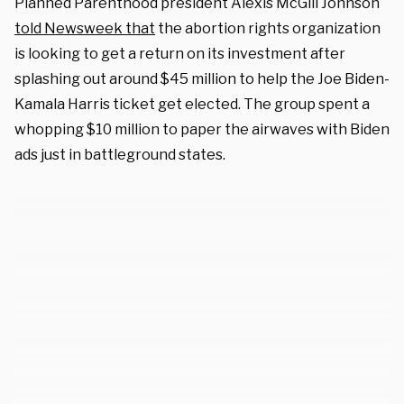
Planned Parenthood president Alexis McGill Johnson
told Newsweek that
the abortion rights organization
is looking to get a return on its investment after
splashing out around $45 million to help the Joe Biden-
Kamala Harris ticket get elected. The group spent a
whopping $10 million to paper the airwaves with Biden
ads just in battleground states.