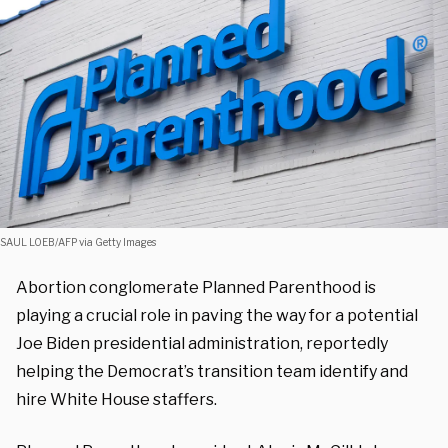
SAUL LOEB/AFP via Getty Images
Abortion conglomerate Planned Parenthood is
playing a crucial role in paving the way for a potential
Joe Biden presidential administration, reportedly
helping the Democrat’s transition team identify and
hire White House staffers.