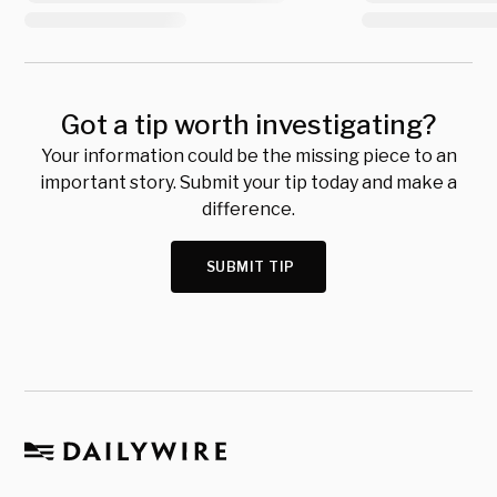
Got a tip worth investigating?
Your information could be the missing piece to an
important story. Submit your tip today and make a
difference.
SUBMIT TIP