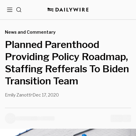
Menu
Search
News and Commentary
Planned Parenthood
Providing Policy Roadmap,
Staffing Refferals To Biden
Transition Team
Emily Zanotti
Dec 17, 2020
•