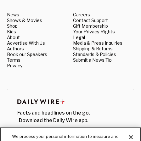
News
Careers
Shows & Movies
Contact Support
Shop
Gift Membership
Kids
Your Privacy Rights
About
Legal
Advertise With Us
Media & Press Inquiries
Authors
Shipping & Returns
Book our Speakers
Standards & Policies
Terms
Submit a News Tip
Privacy
Facts and headlines on the go.
Download the Daily Wire app.
We process your personal information to measure and