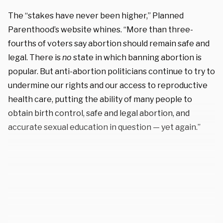
The “stakes have never been higher,” Planned
Parenthood’s website whines. “More than three-
fourths of voters say abortion should remain safe and
legal. There is
no
state in which banning abortion is
popular. But anti-abortion politicians continue to try to
undermine our rights and our access to reproductive
health care, putting the ability of many people to
obtain birth control, safe and legal abortion, and
accurate sexual education in question — yet again.”