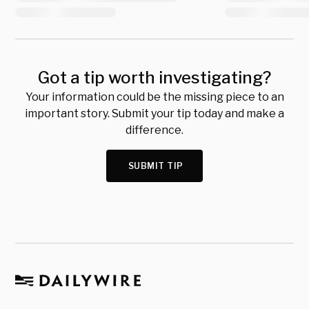
Got a tip worth investigating?
Your information could be the missing piece to an
important story. Submit your tip today and make a
difference.
SUBMIT TIP