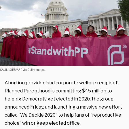
SAUL LOEB/AFP via Getty Images
Abortion provider (and corporate welfare recipient)
Planned Parenthood is committing $45 million to
helping Democrats get elected in 2020, the group
announced Friday, and launching a massive new effort
called “We Decide 2020” to help fans of “reproductive
choice” win or keep elected office.