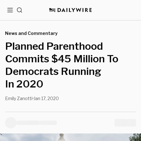
Menu
Search
News and Commentary
Planned Parenthood
Commits $45 Million To
Democrats Running
In 2020
Emily Zanotti
Jan 17, 2020
•