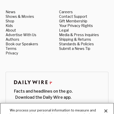
News
Careers
Shows & Movies
Contact Support
Shop
Gift Membership
Kids
Your Privacy Rights
About
Legal
Advertise With Us
Media & Press Inquiries
Authors
Shipping & Returns
Book our Speakers
Standards & Policies
Terms
Submit a News Tip
Privacy
Facts and headlines on the go.
Download the Daily Wire app.
We process your personal information to measure and