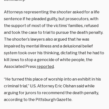
Attorneys representing the shooter asked for a life
sentence if he pleaded guilty, but prosecutors, with
the support of most of the victims’ families, refused
and took the case to trial to pursue the death penalty.
The shooter’s lawyers also argued that he was
impaired by mental illness and a delusional belief
system took over his thinking, dictating that he had to
kill Jews to stop a genocide of white people, the
Associated Press
reported
.
“He turned this place of worship into an exhibit in his
criminal trial,” U.S. Attorney Eric Olshan said while
arguing for jurors to recommend the death penalty,
according to the Pittsburgh Gazette.