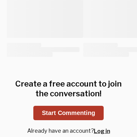
Create a free account to join
the conversation!
Start Commenting
Already have an account?
Log in