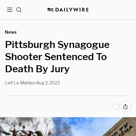
Menu
Search
News
Pittsburgh Synagogue
Shooter Sentenced To
Death By Jury
Leif Le Mahieu
Aug 2, 2023
•