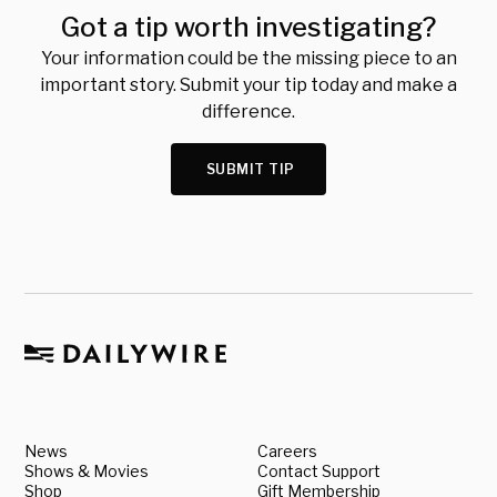
Got a tip worth investigating?
Your information could be the missing piece to an
important story. Submit your tip today and make a
difference.
SUBMIT TIP
News
Careers
Shows & Movies
Contact Support
Shop
Gift Membership