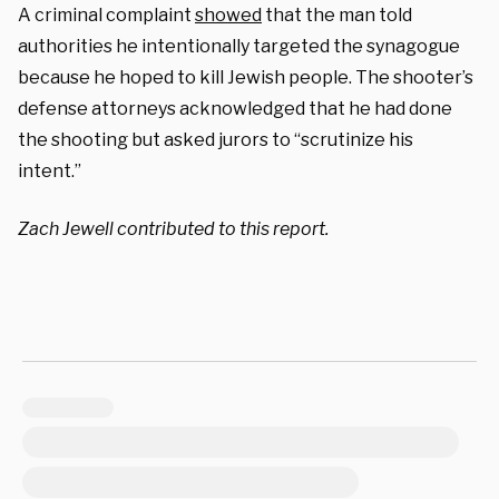
A criminal complaint
showed
that the man told
authorities he intentionally targeted the synagogue
because he hoped to kill Jewish people. The shooter’s
defense attorneys acknowledged that he had done
the shooting but asked jurors to “scrutinize his
intent.”
Zach Jewell contributed to this report.