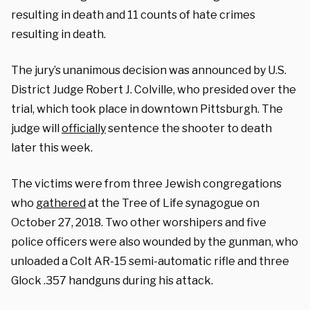
resulting in death and 11 counts of hate crimes
resulting in death.
The jury’s unanimous decision was announced by U.S.
District Judge Robert J. Colville, who presided over the
trial, which took place in downtown Pittsburgh. The
judge will
officially
sentence the shooter to death
later this week.
The victims were from three Jewish congregations
who
gathered
at the Tree of Life synagogue on
October 27, 2018. Two other worshipers and five
police officers were also wounded by the gunman, who
unloaded a Colt AR-15 semi-automatic rifle and three
Glock .357 handguns during his attack.