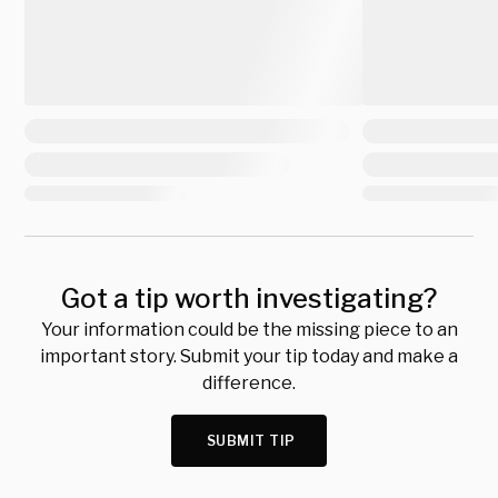
Got a tip worth investigating?
Your information could be the missing piece to an
important story. Submit your tip today and make a
difference.
SUBMIT TIP