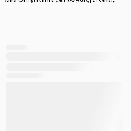
American rights in the past few years, per Variety.