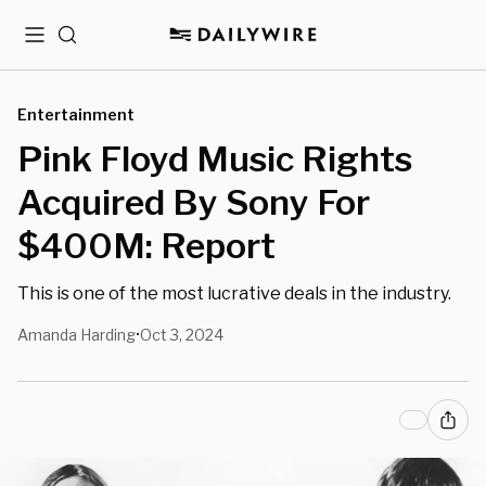
Menu
Search
Entertainment
Pink Floyd Music Rights
Acquired By Sony For
$400M: Report
This is one of the most lucrative deals in the industry.
Amanda Harding
Oct 3, 2024
•