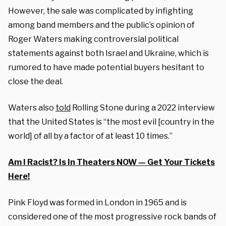
However, the sale was complicated by infighting
among band members and the public’s opinion of
Roger Waters making controversial political
statements against both Israel and Ukraine, which is
rumored to have made potential buyers hesitant to
close the deal.
Waters also
told
Rolling Stone during a 2022 interview
that the United States is “the most evil [country in the
world] of all by a factor of at least 10 times.”
Am I Racist? Is In Theaters NOW — Get Your Tickets
Here!
Pink Floyd was formed in London in 1965 and is
considered one of the most progressive rock bands of