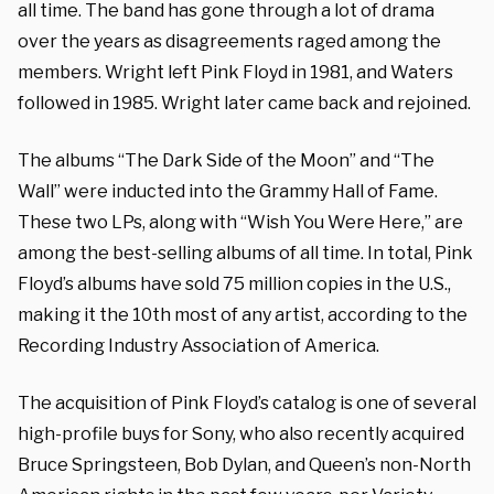
all time. The band has gone through a lot of drama
over the years as disagreements raged among the
members. Wright left Pink Floyd in 1981, and Waters
followed in 1985. Wright later came back and rejoined.
The albums “The Dark Side of the Moon” and “The
Wall” were inducted into the Grammy Hall of Fame.
These two LPs, along with “Wish You Were Here,” are
among the best-selling albums of all time. In total, Pink
Floyd’s albums have sold 75 million copies in the U.S.,
making it the 10th most of any artist, according to the
Recording Industry Association of America.
The acquisition of Pink Floyd’s catalog is one of several
high-profile buys for Sony, who also recently acquired
Bruce Springsteen, Bob Dylan, and Queen’s non-North