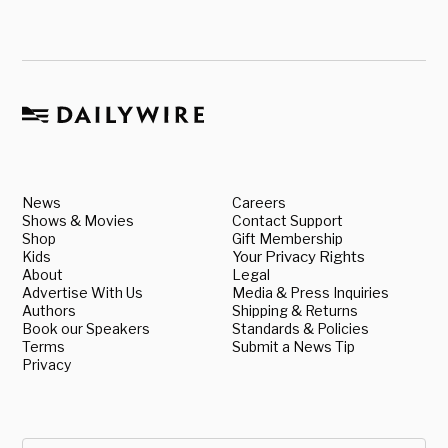
News
Careers
Shows & Movies
Contact Support
Shop
Gift Membership
Kids
Your Privacy Rights
About
Legal
Advertise With Us
Media & Press Inquiries
Authors
Shipping & Returns
Book our Speakers
Standards & Policies
Terms
Submit a News Tip
Privacy