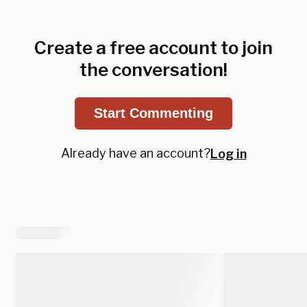
Create a free account to join
the conversation!
Start Commenting
Already have an account?
Log in