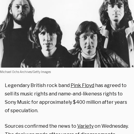
Michael Ochs Archives/Getty Images
Legendary British rock band
Pink Floyd
has agreed to
sell its music rights and name-and-likeness rights to
Sony Music for approximately $400 million after years
of speculation.
Sources confirmed the news to
Variety
on Wednesday.