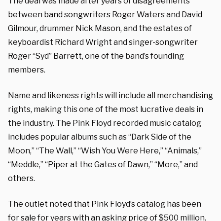
The deal was made after years of disagreements
between band
songwriters
Roger Waters and David
Gilmour, drummer Nick Mason, and the estates of
keyboardist Richard Wright and singer-songwriter
Roger “Syd” Barrett, one of the band’s founding
members.
Name and likeness rights will include all merchandising
rights, making this one of the most lucrative deals in
the industry. The Pink Floyd recorded music catalog
includes popular albums such as “Dark Side of the
Moon,” “The Wall,” “Wish You Were Here,” “Animals,”
“Meddle,” “Piper at the Gates of Dawn,” “More,” and
others.
The outlet noted that Pink Floyd’s catalog has been
for sale for years with an asking price of $500 million.