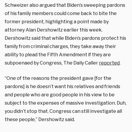
Schweizer also argued that Biden’s sweeping pardons
of his family members could come back to bite the
former president, highlighting a point made by
attorney Alan Dershowitz earlier this week.
Dershowitz said that while Biden’s pardons protect his
family from criminal charges, they take away their
ability to plead the Fifth Amendment if they are
subpoenaed by Congress, The Daily Caller
reported
.
“One of the reasons the president gave [for the
pardons] is he doesn’t want his relatives and friends
and people who are good people in his view to be
subject to the expenses of massive investigation. Duh,
you didn’t stop that. Congress can still investigate all
these people,” Dershowitz said.