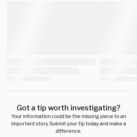
Got a tip worth investigating?
Your information could be the missing piece to an
important story. Submit your tip today and make a
difference.