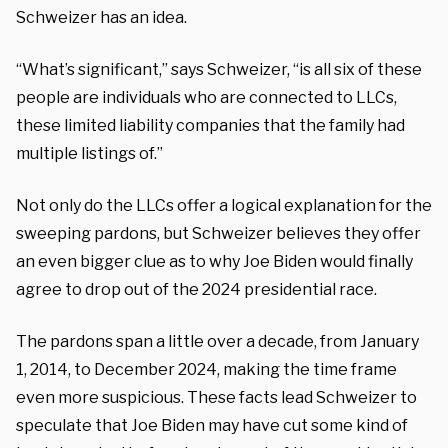
Schweizer has an idea.
“What’s significant,” says Schweizer, “is all six of these
people are individuals who are connected to LLCs,
these limited liability companies that the family had
multiple listings of.”
Not only do the LLCs offer a logical explanation for the
sweeping pardons, but Schweizer believes they offer
an even bigger clue as to why Joe Biden would finally
agree to drop out of the 2024 presidential race.
The pardons span a little over a decade, from January
1, 2014, to December 2024, making the time frame
even more suspicious.
These facts lead Schweizer to
speculate that Joe Biden may have cut some kind of