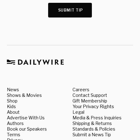
SUBMIT TIP
News
Careers
Shows & Movies
Contact Support
Shop
Gift Membership
Kids
Your Privacy Rights
About
Legal
Advertise With Us
Media & Press Inquiries
Authors
Shipping & Returns
Book our Speakers
Standards & Policies
Terms
Submit a News Tip