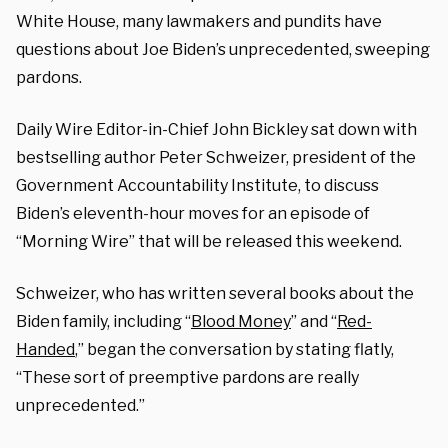
White House, many lawmakers and pundits have
questions about Joe Biden’s unprecedented, sweeping
pardons.
Daily Wire Editor-in-Chief John Bickley sat down with
bestselling author Peter Schweizer, president of the
Government Accountability Institute, to discuss
Biden’s eleventh-hour moves for an episode of
“Morning Wire” that will be released this weekend.
Schweizer, who has written several books about the
Biden family, including “
Blood Money
” and “
Red-
Handed
,” began the conversation by stating flatly,
“These sort of preemptive pardons are really
unprecedented.”