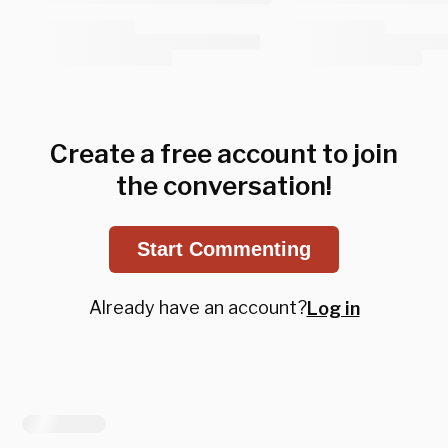
Create a free account to join
the conversation!
Start Commenting
Already have an account?
Log in