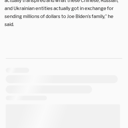
actually transpired and what these Chinese, Russian,
and Ukrainian entities actually got in exchange for
sending millions of dollars to Joe Biden’s family,” he
said.