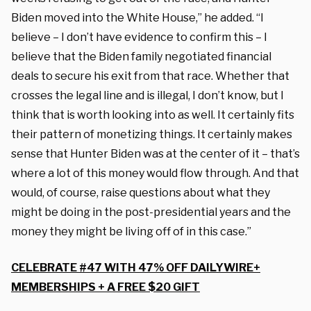
Biden moved into the White House,” he added. “I
believe – I don’t have evidence to confirm this – I
believe that the Biden family negotiated financial
deals to secure his exit from that race. Whether that
crosses the legal line and is illegal, I don’t know, but I
think that is worth looking into as well. It certainly fits
their pattern of monetizing things. It certainly makes
sense that Hunter Biden was at the center of it – that’s
where a lot of this money would flow through. And that
would, of course, raise questions about what they
might be doing in the post-presidential years and the
money they might be living off of in this case.”
CELEBRATE #47 WITH 47% OFF DAILYWIRE+
MEMBERSHIPS + A FREE $20 GIFT