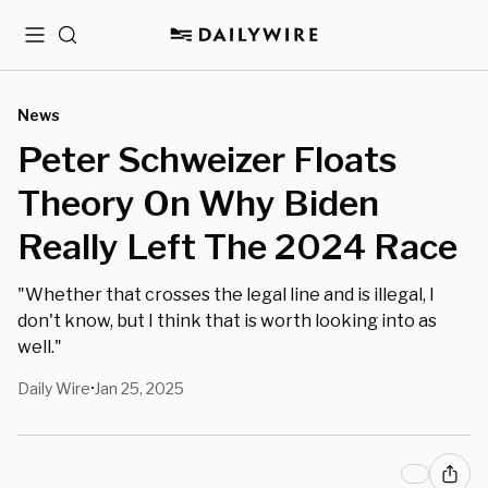
Menu
Search
News
Peter Schweizer Floats
Theory On Why Biden
Really Left The 2024 Race
"Whether that crosses the legal line and is illegal, I
don't know, but I think that is worth looking into as
well."
Daily Wire
Jan 25, 2025
•