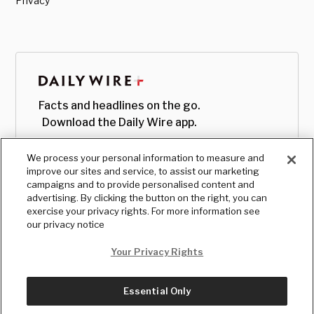
Privacy
Facts and headlines on the go.
Download the Daily Wire app.
We process your personal information to measure and
improve our sites and service, to assist our marketing
campaigns and to provide personalised content and
advertising. By clicking the button on the right, you can
exercise your privacy rights. For more information see
our privacy notice
Your Privacy Rights
Essential Only
© Copyright
2026
, The Daily Wire LLC