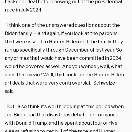
backdoor deal before bowing out of the presidential
race in July 2024.
“I think one of the unanswered questions about the
Biden family — and again, if you look at the pardons
that were issued to Hunter Biden and the family, they
run up specifically through December of last year. So
any crimes that would have been committed in 2024
would be covered as well. And you wonder, well, what
does that mean? Well, that could be the Hunter Biden
art deals that were very controversial,” Schweizer
said.
“But I also think it’s worth looking at this period when
Joe Biden had that disastrous debate performance
with Donald Trump, and he spent about four or five
weeks refusing to get out of the race, and Hunter