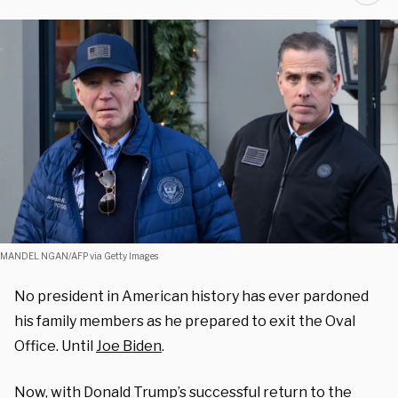
MANDEL NGAN/AFP via Getty Images
No president in American history has ever pardoned
his family members as he prepared to exit the Oval
Office. Until
Joe Biden
.
Now, with Donald Trump’s successful return to the