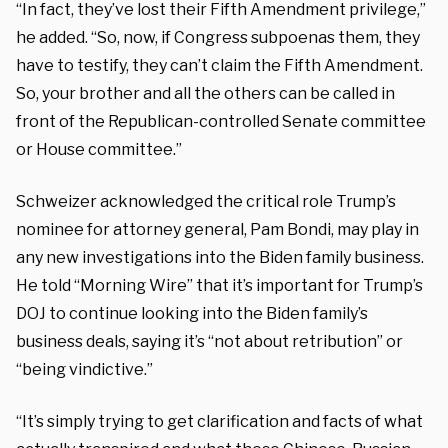
“In fact, they’ve lost their Fifth Amendment privilege,”
he added. “So, now, if Congress subpoenas them, they
have to testify, they can’t claim the Fifth Amendment.
So, your brother and all the others can be called in
front of the Republican-controlled Senate committee
or House committee.”
Schweizer acknowledged the critical role Trump’s
nominee for attorney general, Pam Bondi, may play in
any new investigations into the Biden family business.
He told “Morning Wire” that it’s important for Trump’s
DOJ to continue looking into the Biden family’s
business deals, saying it’s “not about retribution” or
“being vindictive.”
“It’s simply trying to get clarification and facts of what