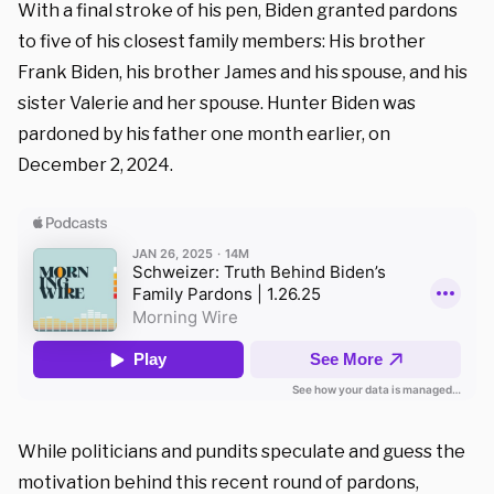
With a final stroke of his pen, Biden granted pardons
to five of his closest family members: His brother
Frank Biden, his brother James and his spouse, and his
sister Valerie and her spouse. Hunter Biden was
pardoned by his father one month earlier, on
December 2, 2024.
While politicians and pundits speculate and guess the
motivation behind this recent round of pardons,