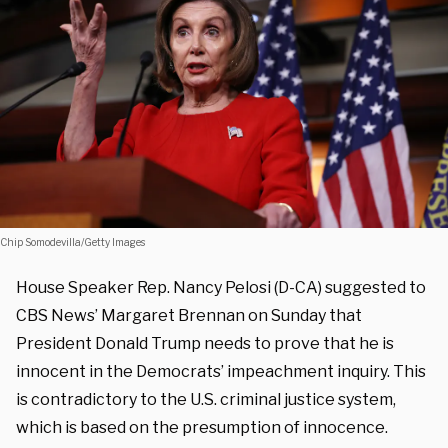
Chip Somodevilla/Getty Images
House Speaker Rep. Nancy Pelosi (D-CA) suggested to
CBS News’ Margaret Brennan on Sunday that
President Donald Trump needs to prove that he is
innocent in the Democrats’ impeachment inquiry. This
is contradictory to the U.S. criminal justice system,
which is based on the presumption of innocence.