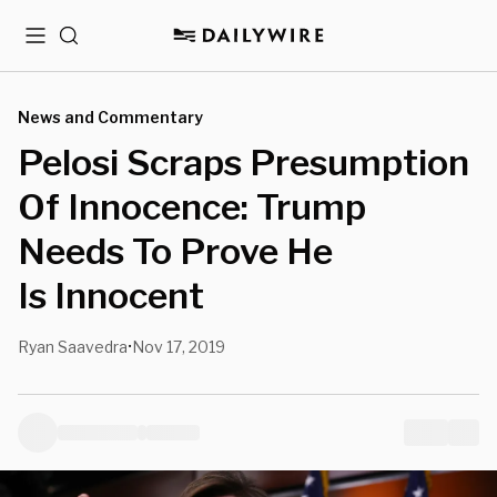
Menu
Search
News and Commentary
Pelosi Scraps Presumption
Of Innocence: Trump
Needs To Prove He
Is Innocent
Ryan Saavedra
Nov 17, 2019
•