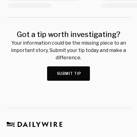
Got a tip worth investigating?
Your information could be the missing piece to an
important story. Submit your tip today and make a
difference.
SUBMIT TIP