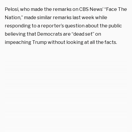
Pelosi, who made the remarks on CBS News’ “Face The
Nation,” made similar remarks last week while
responding to a reporter’s question about the public
believing that Democrats are “dead set” on
impeaching Trump without looking at all the facts.