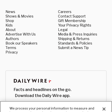
News
Careers
Shows & Movies
Contact Support
Shop
Gift Membership
Kids
Your Privacy Rights
About
Legal
Advertise With Us
Media & Press Inquiries
Authors
Shipping & Returns
Book our Speakers
Standards & Policies
Terms
Submit a News Tip
Privacy
Facts and headlines on the go.
Download the Daily Wire app.
We process your personal information to measure and