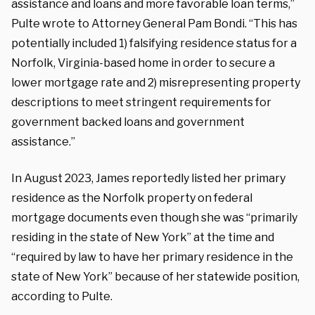
assistance and loans and more favorable loan terms,”
Pulte wrote to Attorney General Pam Bondi. “This has
potentially included 1) falsifying residence status for a
Norfolk, Virginia-based home in order to secure a
lower mortgage rate and 2) misrepresenting property
descriptions to meet stringent requirements for
government backed loans and government
assistance.”
In August 2023, James reportedly listed her primary
residence as the Norfolk property on federal
mortgage documents even though she was “
primarily
residing in the state of New York” at the time and
“required by law to have her primary residence in the
state of New York” because of her statewide position,
according to Pulte.