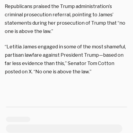
Republicans praised the Trump administration’s
criminal prosecution referral, pointing to James’
statements during her prosecution of Trump that “no
one is above the law.”
“Letitia James engaged in some of the most shameful,
partisan lawfare against President Trump—based on
far less evidence than this,” Senator Tom Cotton
posted on X. “No one is above the law.”