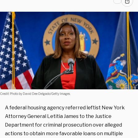
Credit: Photo by David Dee Delgado/Getty Images.
A federal housing agency referred leftist New York
Attorney General Letitia James to the Justice
Department for criminal prosecution over alleged
actions to obtain more favorable loans on multiple