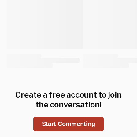
Create a free account to join
the conversation!
Start Commenting