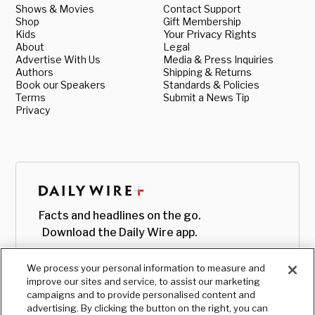
Shows & Movies
Contact Support
Shop
Gift Membership
Kids
Your Privacy Rights
About
Legal
Advertise With Us
Media & Press Inquiries
Authors
Shipping & Returns
Book our Speakers
Standards & Policies
Terms
Submit a News Tip
Privacy
Facts and headlines on the go.
Download the Daily Wire app.
We process your personal information to measure and
improve our sites and service, to assist our marketing
campaigns and to provide personalised content and
advertising. By clicking the button on the right, you can