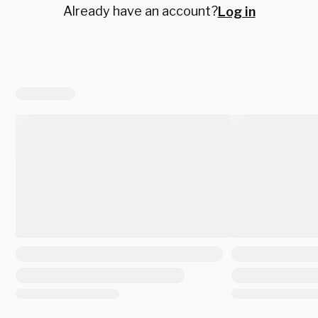
Already have an account?
Log in