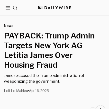
Menu
Search
News
PAYBACK: Trump Admin
Targets New York AG
Letitia James Over
Housing Fraud
James accused the Trump administration of
weaponizing the government.
Leif Le Mahieu
Apr 16, 2025
•