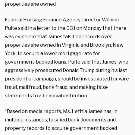
properties she owned.
Federal Housing Finance Agency Director William
Pulte said in a letter to the DOJ on Monday that there
was evidence that James falsified records over
properties she owned in Virginia and Brooklyn, New
York, to secure a lower mortgage rate for
government-backed loans. Pulte said that James, who
aggressively prosecuted Donald Trump during his last
presidential campaign, should be investigated for
wire
fraud, mail fraud, bank fraud, and making false
statements to a financial institution.
“Based on media reports, Ms. Letitia James has, in
multiple instances, falsified bank documents and
property records to acquire government backed