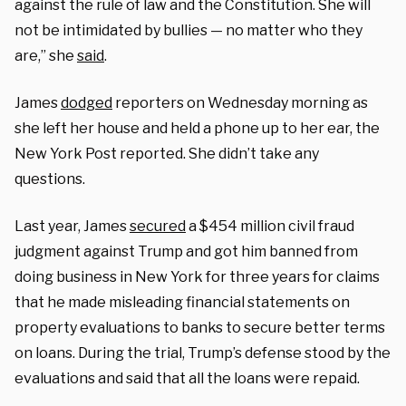
against the rule of law and the Constitution. She will
not be intimidated by bullies — no matter who they
are,” she
said
.
James
dodged
reporters on Wednesday morning as
she left her house and held a phone up to her ear, the
New York Post reported. She didn’t take any
questions.
Last year, James
secured
a $454 million civil fraud
judgment against Trump and got him banned from
doing business in New York for three years for claims
that he made misleading financial statements on
property evaluations to banks to secure better terms
on loans. During the trial, Trump’s defense stood by the
evaluations and said that all the loans were repaid.