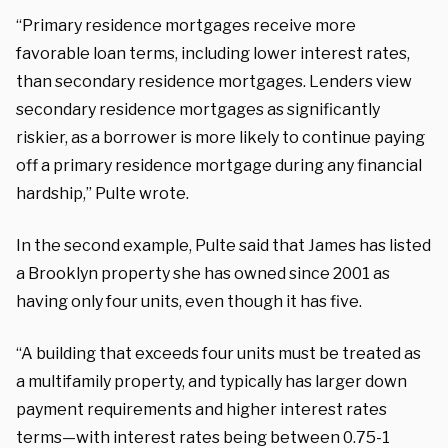
“Primary residence mortgages receive more
favorable loan terms, including lower interest rates,
than secondary residence mortgages. Lenders view
secondary residence mortgages as significantly
riskier, as a borrower is more likely to continue paying
off a primary residence mortgage during any financial
hardship,” Pulte wrote.
In the second example, Pulte said that James has listed
a Brooklyn property she has owned since 2001 as
having only four units, even though it has five.
“A building that exceeds four units must be treated as
a multifamily property, and typically has larger down
payment requirements and higher interest rates
terms—with interest rates being between 0.75-1