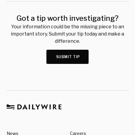
Got a tip worth investigating?
Your information could be the missing piece to an
important story. Submit your tip today and make a
difference.
SUBMIT TIP
News
Careers