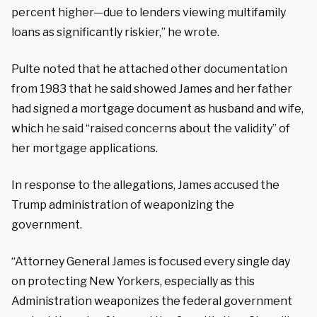
percent higher—due to lenders viewing multifamily
loans as significantly riskier,” he wrote.
Pulte noted that he attached other documentation
from 1983 that he said showed James and her father
had signed a mortgage document as husband and wife,
which he said “raised concerns about the validity” of
her mortgage applications.
In response to the allegations, James accused the
Trump administration of weaponizing the
government.
“Attorney General James is focused every single day
on protecting New Yorkers, especially as this
Administration weaponizes the federal government