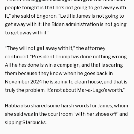
people tonight is that he’s not going to get away with
it,” she said of Engoron. “Letitia James is not going to
get away with it; the Biden administration is not going
to get away with it.”
“They will not get away with it,” the attorney
continued. “President Trump has done nothing wrong.
All he has done is win a campaign, and that is scaring
them because they know when he goes back in
November 2024 he is going to clean house, and that is
truly the problem. It’s not about Mar-a-Lago’s worth.”
Habba also shared some harsh words for James, whom
she said was in the courtroom “with her shoes off” and
sipping Starbucks.