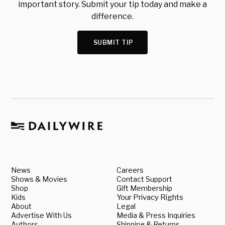
important story. Submit your tip today and make a
difference.
SUBMIT TIP
News
Careers
Shows & Movies
Contact Support
Shop
Gift Membership
Kids
Your Privacy Rights
About
Legal
Advertise With Us
Media & Press Inquiries
Authors
Shipping & Returns