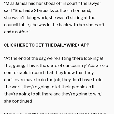
“Miss James had her shoes off in court,” the lawyer
said. “She had a Starbucks coffee in her hand,
she wasn’t doing work, she wasn’t sitting at the
council table, she was in the back with her shoes off
and a coffee.”
CLICK HERE TO GET THE DAILYWIRE+ APP
“At the end of the day, we’re sitting there looking at
this, going, ‘This is the state of our country.’ AGs are so
comfortable in court that they know that they
don’t even have to do the job, they don’t have to do
the work, they’re going to let their people do it,
they’re going to sit there and they’re going to win,”
she continued.