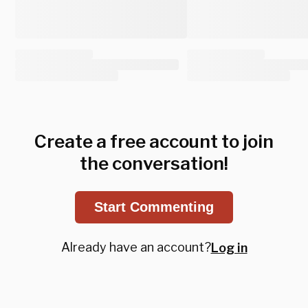
Create a free account to join
the conversation!
Start Commenting
Already have an account?
Log in