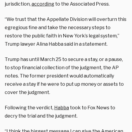
jurisdiction,
according
to the Associated Press.
“We trust that the Appellate Division will overturn this
egregious fine and take the necessary steps to
restore the public faith in New York’s legal system,”
Trump lawyer Alina Habba said in a statement.
Trump has until March 25 to secure a stay, or a pause,
to stop financial collection of the judgment, the AP
notes. The former president would automatically
receive a stay if he were to put up money or assets to
cover the judgment.
Following the verdict,
Habba
took to Fox News to
decry the trial and the judgment.
“I think the biggest message I can give the American