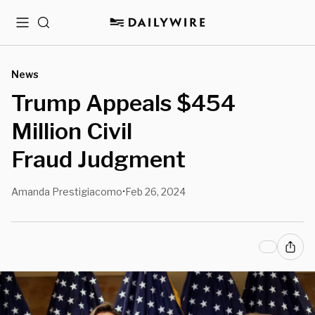
Menu
Search
News
Trump Appeals $454
Million Civil
Fraud Judgment
Amanda Prestigiacomo
Feb 26, 2024
•