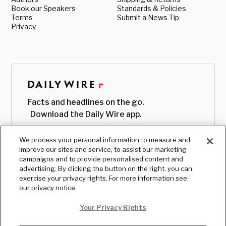
Book our Speakers
Standards & Policies
Terms
Submit a News Tip
Privacy
Facts and headlines on the go.
Download the Daily Wire app.
We process your personal information to measure and
improve our sites and service, to assist our marketing
campaigns and to provide personalised content and
advertising. By clicking the button on the right, you can
exercise your privacy rights. For more information see
our privacy notice
Your Privacy Rights