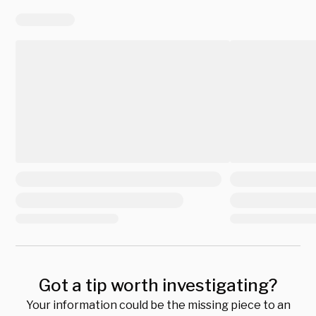
Got a tip worth investigating?
Your information could be the missing piece to an