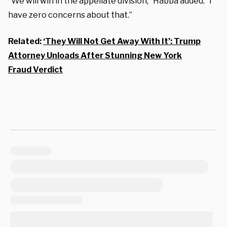
“We will win in the appellate division,” Habba added. “I
have zero concerns about that.”
Related:
‘They Will Not Get Away With It’: Trump
Attorney Unloads After Stunning New York
Fraud Verdict