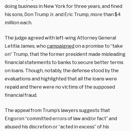
doing business in New York for three years, and fined
his sons, Don Trump Jr. and Eric Trump, more than $4
million each.
The judge agreed with left-wing Attorney General
Letitia James, who
campaigned
on a promise to “take
on” Trump, that the former president made misleading
financial statements to banks to secure better terms
on loans. Though, notably, the defense stood by the
evaluations and highlighted that all the loans were
repaid and there were no victims of the supposed
financial fraud.
The appeal from Trump’s lawyers suggests that
Engoron “committed errors of law and/or fact” and
abused his discretion or “acted in excess” of his