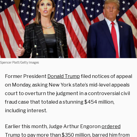
Spencer Platt/Getty Images
Former President
Donald Trump
filed notices of appeal
on Monday, asking New York state’s mid-level appeals
court to overturn the judgment in a controversial civil
fraud case that totaled a stunning $454 million,
including interest.
Earlier this month, Judge Arthur Engoron
ordered
Trump to pay more than $350 million, barred him from