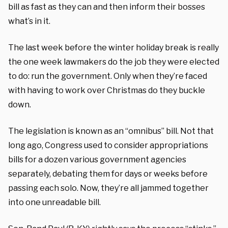
bill as fast as they can and then inform their bosses
what’s in it.
The last week before the winter holiday break is really
the one week lawmakers do the job they were elected
to do: run the government. Only when they’re faced
with having to work over Christmas do they buckle
down.
The legislation is known as an “omnibus” bill. Not that
long ago, Congress used to consider appropriations
bills for a dozen various government agencies
separately, debating them for days or weeks before
passing each solo. Now, they’re all jammed together
into one unreadable bill.