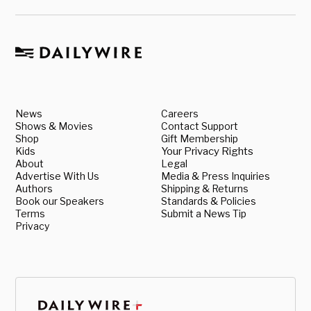
News
Careers
Shows & Movies
Contact Support
Shop
Gift Membership
Kids
Your Privacy Rights
About
Legal
Advertise With Us
Media & Press Inquiries
Authors
Shipping & Returns
Book our Speakers
Standards & Policies
Terms
Submit a News Tip
Privacy