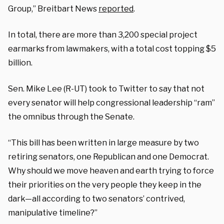
Group,” Breitbart News
reported
.
In total, there are more than 3,200 special project
earmarks from lawmakers, with a total cost topping $5
billion.
Sen. Mike Lee (R-UT) took to Twitter to say that not
every senator will help congressional leadership “ram”
the omnibus through the Senate.
“This bill has been written in large measure by two
retiring senators, one Republican and one Democrat.
Why should we move heaven and earth trying to force
their priorities on the very people they keep in the
dark—all according to two senators’ contrived,
manipulative timeline?”