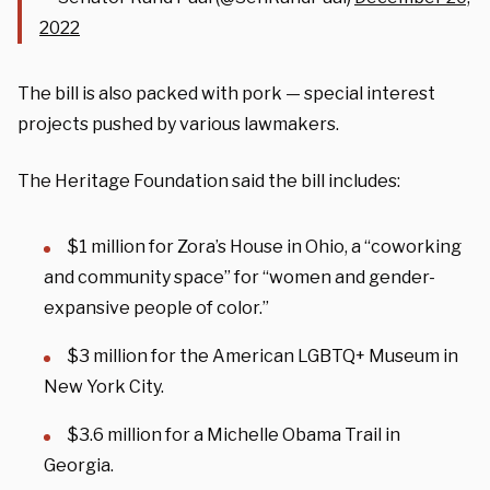
2022
The bill is also packed with pork — special interest
projects pushed by various lawmakers.
The Heritage Foundation said the bill includes:
$1 million for Zora’s House in Ohio, a “coworking
and community space” for “women and gender-
expansive people of color.”
$3 million for the American LGBTQ+ Museum in
New York City.
$3.6 million for a Michelle Obama Trail in
Georgia.