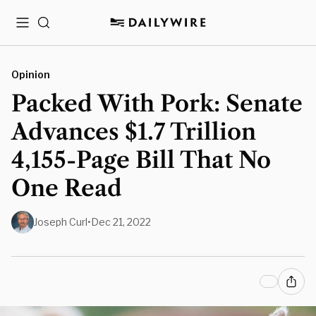
Menu
Search
Opinion
Packed With Pork: Senate
Advances $1.7 Trillion
4,155-Page Bill That No
One Read
Joseph Curl
•
Dec 21, 2022