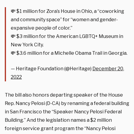
💸 $1 million for Zora’s House in Ohio, a “coworking
and community space” for “women and gender-
expansive people of color.”
💸 $3 million for the American LGBTQ+ Museum in
New York City.
💸 $3.6 million for a Michelle Obama Trail in Georgia.
— Heritage Foundation (@Heritage)
December 20,
2022
The bill also honors departing speaker of the House
Rep. Nancy Pelosi (D-CA) by renaming a federal building
in San Francisco the “Speaker Nancy Pelosi Federal
Building.” And the legislation names a $2 million
foreign service grant program the “Nancy Pelosi