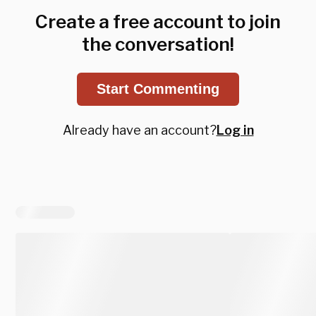
Create a free account to join
the conversation!
Start Commenting
Already have an account?
Log in