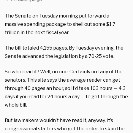
Tim Graham/Getty Images
The Senate on Tuesday morning put forward a
massive spending package to shell out some $1.7
trillion in the next fiscal year.
The bill totaled 4,155 pages. By Tuesday evening, the
Senate advanced the legislation by a 70-25 vote.
So who read it? Well, no one. Certainly not any of the
senators. This
site
says the average reader can get
through 40 pages an hour, so it’d take 103 hours — 4.3
days if you read for 24 hours a day — to get through the
whole bill.
But lawmakers wouldn’t have read it, anyway. It’s
congressional staffers who get the order to skim the