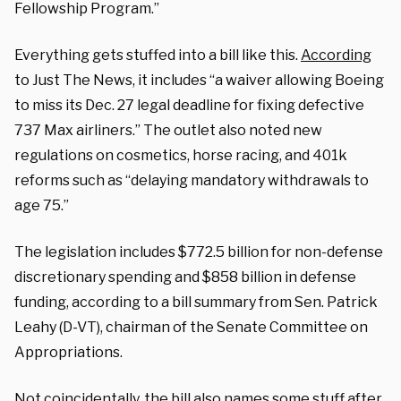
Fellowship Program.”
Everything gets stuffed into a bill like this.
According
to Just The News, it includes “a waiver allowing Boeing
to miss its Dec. 27 legal deadline for fixing defective
737 Max airliners.” The outlet also noted new
regulations on cosmetics, horse racing, and 401k
reforms such as “delaying mandatory withdrawals to
age 75.”
The legislation includes $772.5 billion for non-defense
discretionary spending and $858 billion in defense
funding, according to a bill summary from Sen. Patrick
Leahy (D-VT), chairman of the Senate Committee on
Appropriations.
Not coincidentally, the bill also names some stuff after