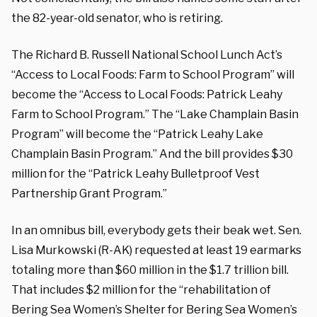
the 82-year-old senator, who is retiring.
The Richard B. Russell National School Lunch Act’s
“Access to Local Foods: Farm to School Program” will
become the “Access to Local Foods: Patrick Leahy
Farm to School Program.” The “Lake Champlain Basin
Program” will become the “Patrick Leahy Lake
Champlain Basin Program.” And the bill provides $30
million for the “Patrick Leahy Bulletproof Vest
Partnership Grant Program.”
In an omnibus bill, everybody gets their beak wet. Sen.
Lisa Murkowski (R-AK) requested at least 19 earmarks
totaling more than $60 million in the $1.7 trillion bill.
That includes $2 million for the “rehabilitation of
Bering Sea Women’s Shelter for Bering Sea Women’s