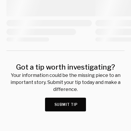
Got a tip worth investigating?
Your information could be the missing piece to an
important story. Submit your tip today and make a
difference.
SUBMIT TIP