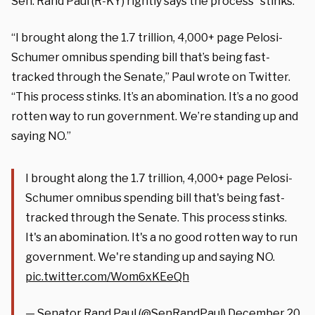
Sen. Rand Paul (R-KY) rightly says the process “stinks.”
“I brought along the 1.7 trillion, 4,000+ page Pelosi-
Schumer omnibus spending bill that’s being fast-
tracked through the Senate,” Paul wrote on Twitter.
“This process stinks. It’s an abomination. It’s a no good
rotten way to run government. We’re standing up and
saying NO.”
I brought along the 1.7 trillion, 4,000+ page Pelosi-
Schumer omnibus spending bill that's being fast-
tracked through the Senate. This process stinks.
It's an abomination. It's a no good rotten way to run
government. We're standing up and saying NO.
pic.twitter.com/Wom6xKEeQh
— Senator Rand Paul (@SenRandPaul)
December 20,