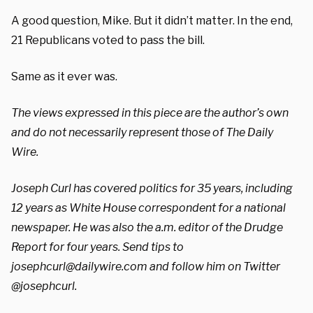
A good question, Mike. But it didn’t matter. In the end,
21 Republicans voted to pass the bill.
Same as it ever was.
The views expressed in this piece are the author’s own
and do not necessarily represent those of The Daily
Wire.
Joseph Curl has covered politics for 35 years, including
12 years as White House correspondent for a national
newspaper. He was also the a.m. editor of the Drudge
Report for four years. Send tips to
josephcurl@dailywire.com
and follow him on Twitter
@josephcurl.