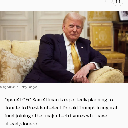
Oleg Nikishin/Getty Images
OpenAI CEO Sam Altman is reportedly planning to
donate to President-elect
Donald Trump’s
inaugural
fund, joining other major tech figures who have
already done so.