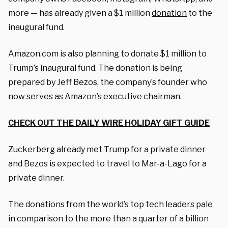
more — has already given a $1 million
donation
to the
inaugural fund.
Amazon.com is also planning to donate $1 million to
Trump’s inaugural fund. The donation is being
prepared by Jeff Bezos, the company’s founder who
now serves as Amazon’s executive chairman.
CHECK OUT THE DAILY WIRE HOLIDAY GIFT GUIDE
Zuckerberg already met Trump for a private dinner
and Bezos is expected to travel to Mar-a-Lago for a
private dinner.
The donations from the world’s top tech leaders pale
in comparison to the more than a quarter of a billion