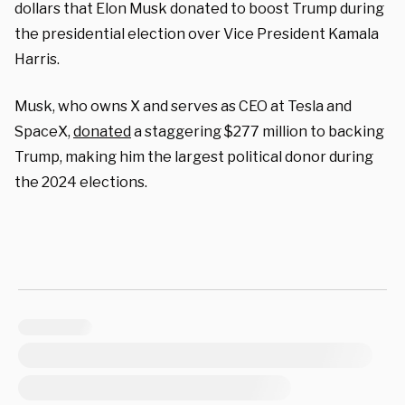
dollars that Elon Musk donated to boost Trump during
the presidential election over Vice President Kamala
Harris.
Musk, who owns X and serves as CEO at Tesla and
SpaceX,
donated
a staggering $277 million to backing
Trump, making him the largest political donor during
the 2024 elections.