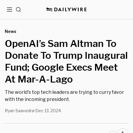
Menu
Search
News
OpenAI’s Sam Altman To
Donate To Trump Inaugural
Fund; Google Execs Meet
At Mar-A-Lago
The world's top tech leaders are trying to curry favor
with the incoming president.
Ryan Saavedra
Dec 13, 2024
•