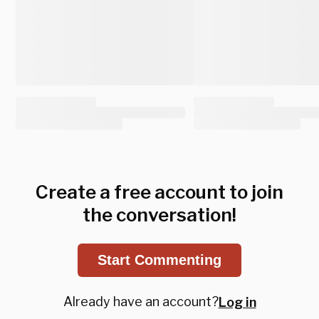
Create a free account to join
the conversation!
Start Commenting
Already have an account?
Log in