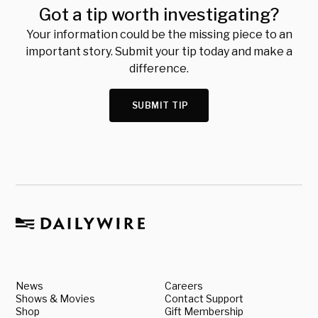
Got a tip worth investigating?
Your information could be the missing piece to an
important story. Submit your tip today and make a
difference.
SUBMIT TIP
News
Careers
Shows & Movies
Contact Support
Shop
Gift Membership