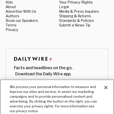
Kids
Your Privacy Rights
About
Legal
Advertise With Us
Media & Press Inquiries
Authors
Shipping & Returns
Book our Speakers
Standards & Policies
Terms
Submit a News Tip
Privacy
Facts and headlines on the go.
Download the Daily Wire app.
We process your personal information to measure and
improve our sites and service, to assist our marketing
campaigns and to provide personalised content and
advertising. By clicking the button on the right, you can
exercise your privacy rights. For more information see
our privacy notice