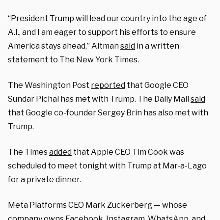
“President Trump will lead our country into the age of
A.I., and I am eager to support his efforts to ensure
America stays ahead,” Altman
said
in a written
statement to The New York Times.
The Washington Post
reported
that Google CEO
Sundar Pichai has met with Trump. The Daily Mail
said
that Google co-founder Sergey Brin has also met with
Trump.
The Times
added
that Apple CEO Tim Cook was
scheduled to meet tonight with Trump at Mar-a-Lago
for a private dinner.
Meta Platforms CEO Mark Zuckerberg — whose
company owns Facebook, Instagram, WhatsApp, and