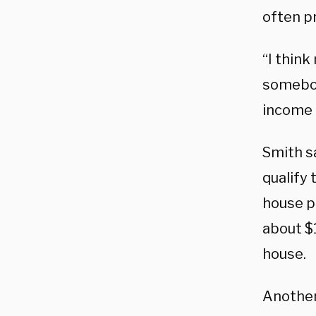
often p
“I think
somebod
income 
Smith s
qualify
house p
about $
house.
Another