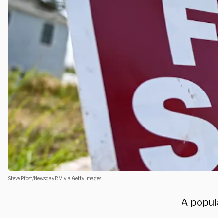
Steve Pfost/Newsday RM via Getty Images
A popula