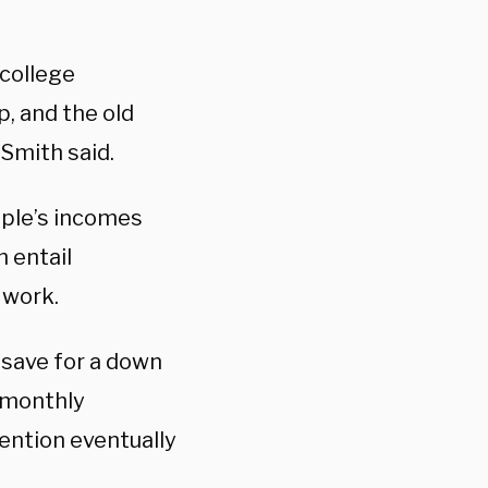
 college
, and the old
 Smith said.
ople’s incomes
 entail
 work.
o save for a down
 monthly
ention eventually