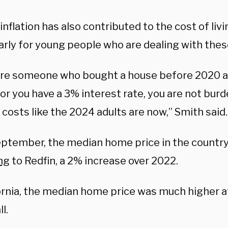
inflation has also contributed to the cost of liv
larly for young people who are dealing with the
 are someone who bought a house before 2020 a
 or you have a 3% interest rate, you are not bur
costs like the 2024 adults are now,” Smith said.
eptember, the median home price in the countr
ng
to Redfin, a 2% increase over 2022.
fornia, the median home price was much higher 
ll.