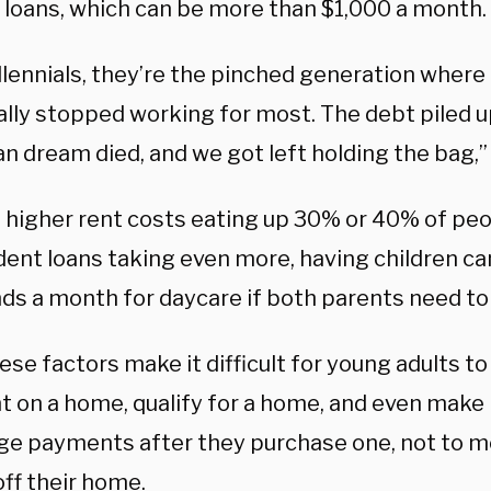
 loans, which can be more than $1,000 a month.
llennials, they’re the pinched generation where
ally stopped working for most. The debt piled up
n dream died, and we got left holding the bag,”
 higher rent costs eating up 30% or 40% of pe
dent loans taking even more, having children can
ds a month for daycare if both parents need to
hese factors make it difficult for young adults t
 on a home, qualify for a home, and even make
e payments after they purchase one, not to m
ff their home.