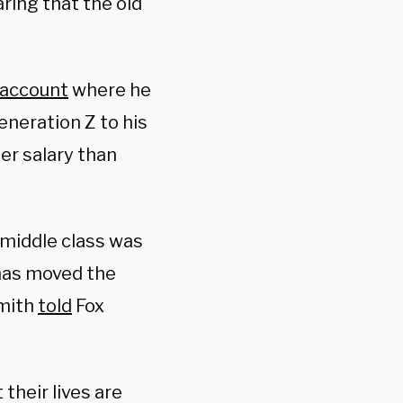
aring that the old
account
where he
eneration Z to his
er salary than
 middle class was
 has moved the
Smith
told
Fox
their lives are