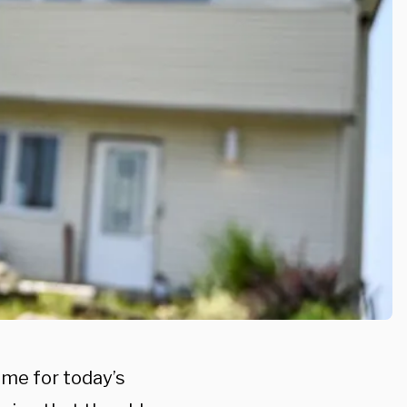
ome for today’s