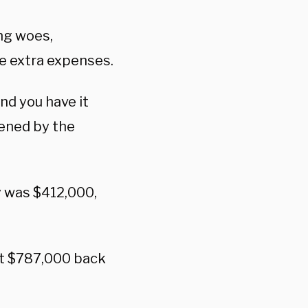
ing woes,
se extra expenses.
nd you have it
dened by the
y was $412,000,
at $787,000 back