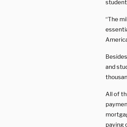
student
“The mi
essenti
America
Besides
and stu
thousan
All of t
payment
mortgag
paying o