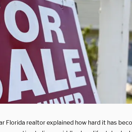
r Florida realtor explained how hard it has bec