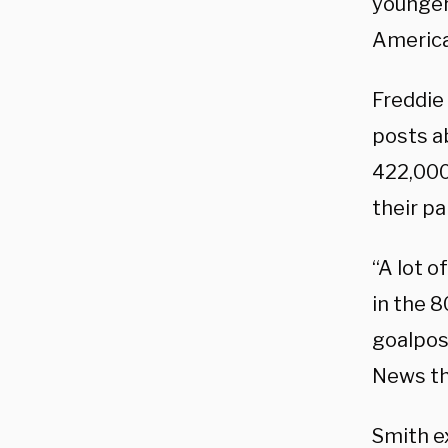
younger 
America
Freddie
posts ab
422,000
their pa
“A lot 
in the 
goalpos
News th
Smith ex