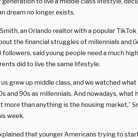
generation to live a middle class lifestyle, decl
n dream no longer exists.
 Smith, an Orlando realtor with a popular TikTok
out the financial struggles of millennials and G
 followers, said young people need a much high
rents did to live the same lifestyle.
of us grew up middle class, and we watched what
80s and 90s as millennials. And nowadays, what
t more than anything is the housing market,” 
is week.
plained that younger Americans trying to start 