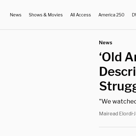
News
Shows & Movies
All Access
America 250
D
News
‘Old A
Descri
Strugg
"We watched 
Mairead Elordi
J
•