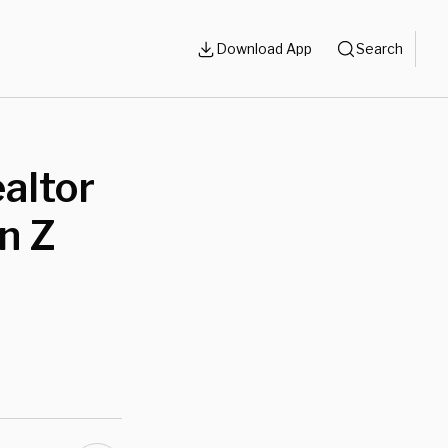
Download App
Search
altor
n Z