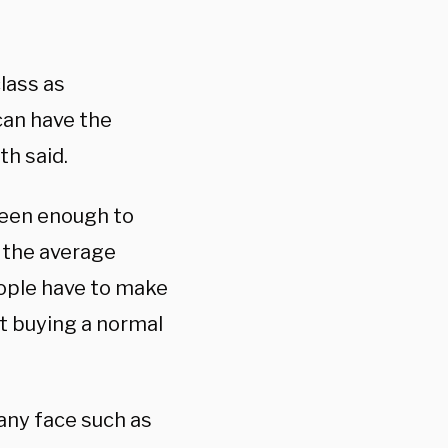
lass as
an have the
h said.
been enough to
, the average
ople have to make
at buying a normal
any face such as