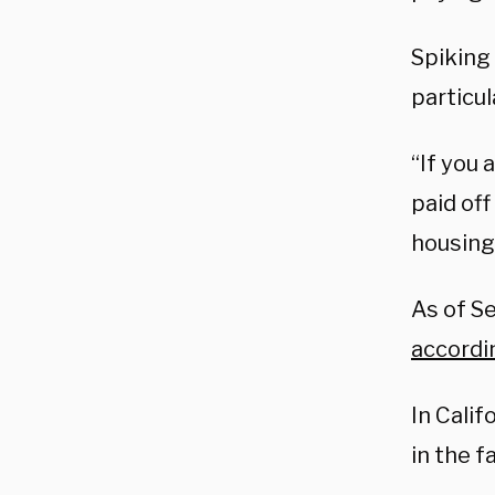
Spiking 
particu
“If you
paid off
housing 
As of S
accordi
In Cali
in the fa