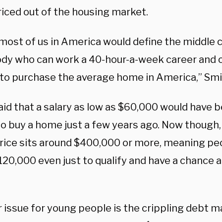
riced out of the housing market.
 most of us in America would define the middle c
y who can work a 40-hour-a-week career and c
to purchase the average home in America,” Smit
aid that a salary as low as $60,000 would have 
 to buy a home just a few years ago. Now though
rice sits around $400,000 or more, meaning pe
120,000 even just to qualify and have a chance 
 issue for young people is the crippling debt m