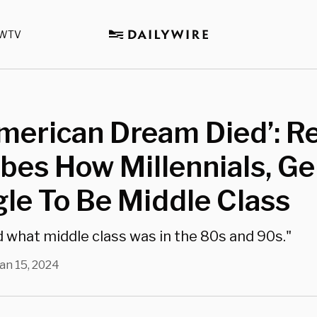
WTV
merican Dream Died’: Re
bes How Millennials, Ge
le To Be Middle Class
what middle class was in the 80s and 90s."
an 15, 2024