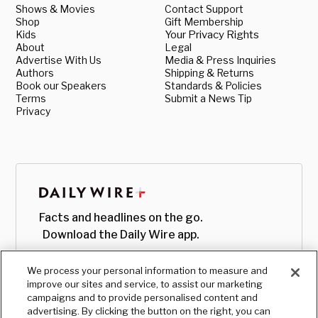
Shows & Movies
Contact Support
Shop
Gift Membership
Kids
Your Privacy Rights
About
Legal
Advertise With Us
Media & Press Inquiries
Authors
Shipping & Returns
Book our Speakers
Standards & Policies
Terms
Submit a News Tip
Privacy
Facts and headlines on the go.
Download the Daily Wire app.
We process your personal information to measure and
improve our sites and service, to assist our marketing
campaigns and to provide personalised content and
advertising. By clicking the button on the right, you can