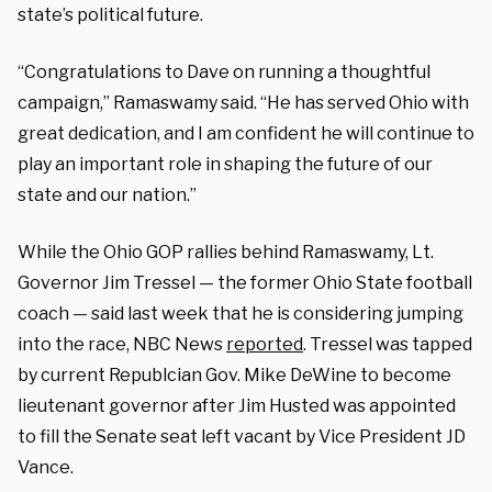
state’s political future.
“Congratulations to Dave on running a thoughtful
campaign,” Ramaswamy said. “He has served Ohio with
great dedication, and I am confident he will continue to
play an important role in shaping the future of our
state and our nation.”
While the Ohio GOP rallies behind Ramaswamy, Lt.
Governor Jim Tressel — the former Ohio State football
coach — said last week that he is considering jumping
into the race, NBC News
reported
. Tressel was tapped
by current Republcian Gov. Mike DeWine to become
lieutenant governor after Jim Husted was appointed
to fill the Senate seat left vacant by Vice President JD
Vance.