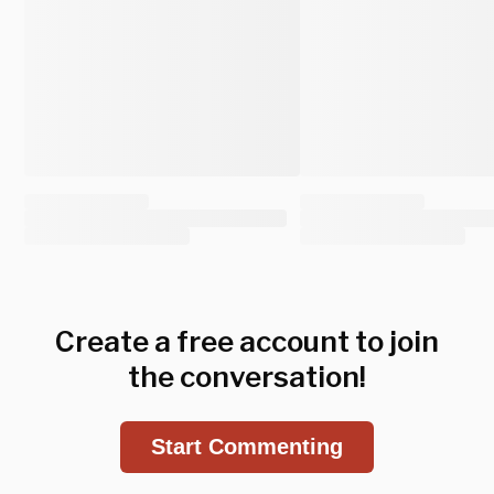
Create a free account to join
the conversation!
Start Commenting