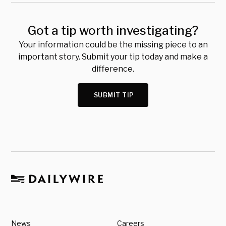
Got a tip worth investigating?
Your information could be the missing piece to an
important story. Submit your tip today and make a
difference.
SUBMIT TIP
News
Careers