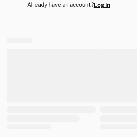
Already have an account?
Log in