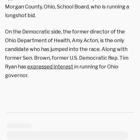
Morgan County, Ohio, School Board, who is running a
longshot bid.
On the Democratic side, the former director of the
Ohio Department of Health, Amy Acton, is the only
candidate who has jumped into the race. Along with
former Sen. Brown, former U.S. Democratic Rep. Tim
Ryan has
expressed interest
in running for Ohio
governor.