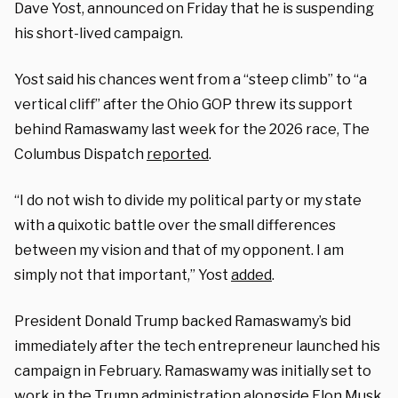
Dave Yost, announced on Friday that he is suspending
his short-lived campaign.
Yost said his chances went from a “steep climb” to “a
vertical cliff” after the Ohio GOP threw its support
behind Ramaswamy last week for the 2026 race, The
Columbus Dispatch
reported
.
“I do not wish to divide my political party or my state
with a quixotic battle over the small differences
between my vision and that of my opponent. I am
simply not that important,” Yost
added
.
President Donald Trump backed Ramaswamy’s bid
immediately after the tech entrepreneur launched his
campaign in February. Ramaswamy was initially set to
work in the Trump administration alongside Elon Musk