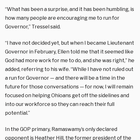
“What has been a surprise, and it has been humbling, is
how many people are encouraging me to run for
Governor,” Tressel said.
“I have not decided yet, but when I became Lieutenant
Governor in February, Ellen told me that it seemed like
God had more work for me to do, and she was right,” he
added, referring to his wife. “While I have not ruled out
a run for Governor — and there will be a time in the
future for those conversations — for now, I will remain
focused on helping Ohioans get off the sidelines and
into our workforce so they can reach their full
potential.”
In the GOP primary, Ramaswamy’s only declared
opponent is Heather Hill, the former president of the