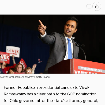
Scott W. Grau/Icon Sportswire via Getty Images
Former Republican presidential candidate Vivek
Ramaswamy has a clear path to the GOP nomination
for Ohio governor after the state’s attorney general,