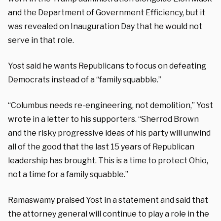
and the Department of Government Efficiency, but it
was revealed on Inauguration Day that he would not
serve in that role.
Yost said he wants Republicans to focus on defeating
Democrats instead of a “family squabble.”
“Columbus needs re-engineering, not demolition,” Yost
wrote in a letter to his supporters. “Sherrod Brown
and the risky progressive ideas of his party will unwind
all of the good that the last 15 years of Republican
leadership has brought. This is a time to protect Ohio,
not a time for a family squabble.”
Ramaswamy praised Yost in a statement and said that
the attorney general will continue to play a role in the