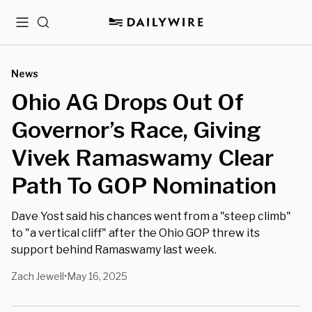
Menu
Search
News
Ohio AG Drops Out Of
Governor’s Race, Giving
Vivek Ramaswamy Clear
Path To GOP Nomination
Dave Yost said his chances went from a "steep climb"
to "a vertical cliff" after the Ohio GOP threw its
support behind Ramaswamy last week.
Zach Jewell
May 16, 2025
•