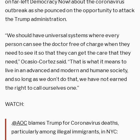
on far-left Democracy Now! about the coronavirus
outbreak as she pounced on the opportunity to attack
the Trump administration.
“We should have universal systems where every
person can see the doctor free of charge when they
need to see it so that they can get the care that they
need,” Ocasio-Cortez said. “That is what it means to
live in an advanced and modern and humane society,
and so long as we don’t do that, we have not earned
the right to call ourselves one.”
WATCH:
.
@AOC
blames Trump for Coronavirus deaths,
particularly among illegal immigrants, in NYC: