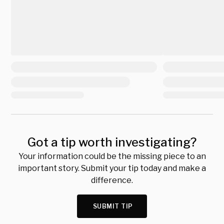
Got a tip worth investigating?
Your information could be the missing piece to an
important story. Submit your tip today and make a
difference.
SUBMIT TIP