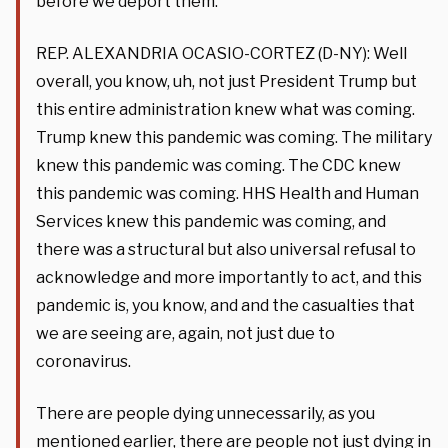
before we deport them.”
REP. ALEXANDRIA OCASIO-CORTEZ (D-NY): Well
overall, you know, uh, not just President Trump but
this entire administration knew what was coming.
Trump knew this pandemic was coming. The military
knew this pandemic was coming. The CDC knew
this pandemic was coming. HHS Health and Human
Services knew this pandemic was coming, and
there was a structural but also universal refusal to
acknowledge and more importantly to act, and this
pandemic is, you know, and and the casualties that
we are seeing are, again, not just due to
coronavirus.
There are people dying unnecessarily, as you
mentioned earlier, there are people not just dying in