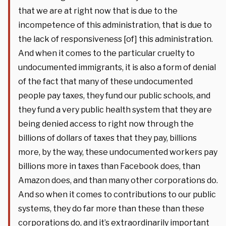
that we are at right now that is due to the
incompetence of this administration, that is due to
the lack of responsiveness [of] this administration.
And when it comes to the particular cruelty to
undocumented immigrants, it is also a form of denial
of the fact that many of these undocumented
people pay taxes, they fund our public schools, and
they fund a very public health system that they are
being denied access to right now through the
billions of dollars of taxes that they pay, billions
more, by the way, these undocumented workers pay
billions more in taxes than Facebook does, than
Amazon does, and than many other corporations do.
And so when it comes to contributions to our public
systems, they do far more than these than these
corporations do, and it’s extraordinarily important