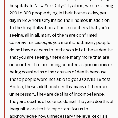
hospitals. In New York City City alone, we are seeing
200 to 300 people dying in their homes a day, per
day in New York City inside their homes in addition
to the hospitalizations. These numbers that you’re
seeing, all in all, many of them are confirmed
coronavirus cases, as you mentioned, many people
do not have access to tests, so a lot of these deaths
that you are seeing, there are many more that are
uncounted that are being counted as pneumonia or
being counted as other causes of death because
those people were not able to get a COVID-19 test.
And so, these additional deaths, many of them are
unnecessary, they are deaths of incompetence,
they are deaths of science denial, they are deaths of
inequality, and so it’s important for us to
acknowledge how unnecessary the level of crisis