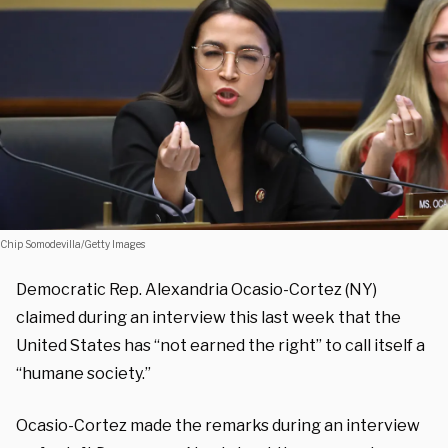
Chip Somodevilla/Getty Images
Democratic Rep. Alexandria Ocasio-Cortez (NY)
claimed during an interview this last week that the
United States has “not earned the right” to call itself a
“humane society.”
Ocasio-Cortez made the remarks during an interview