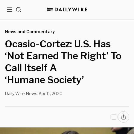
Menu
Search
News and Commentary
Ocasio-Cortez: U.S. Has
‘Not Earned The Right’ To
Call Itself A
‘Humane Society’
Daily Wire News
Apr 11, 2020
•