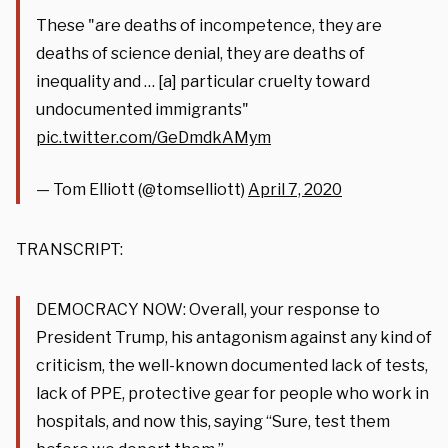
These "are deaths of incompetence, they are
deaths of science denial, they are deaths of
inequality and … [a] particular cruelty toward
undocumented immigrants"
pic.twitter.com/GeDmdkAMym
— Tom Elliott (@tomselliott)
April 7, 2020
TRANSCRIPT:
DEMOCRACY NOW: Overall, your response to
President Trump, his antagonism against any kind of
criticism, the well-known documented lack of tests,
lack of PPE, protective gear for people who work in
hospitals, and now this, saying “Sure, test them