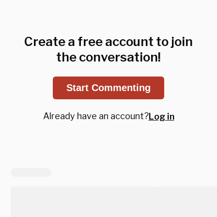
Create a free account to join
the conversation!
Start Commenting
Already have an account?
Log in