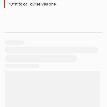
right to call ourselves one.