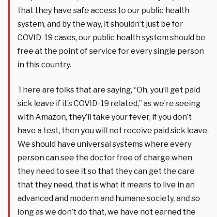
that they have safe access to our public health
system, and by the way, it shouldn’t just be for
COVID-19 cases, our public health system should be
free at the point of service for every single person
in this country.
There are folks that are saying, “Oh, you’ll get paid
sick leave if it’s COVID-19 related,” as we’re seeing
with Amazon, they’ll take your fever, if you don’t
have a test, then you will not receive paid sick leave.
We should have universal systems where every
person can see the doctor free of charge when
they need to see it so that they can get the care
that they need, that is what it means to live in an
advanced and modern and humane society, and so
long as we don’t do that, we have not earned the