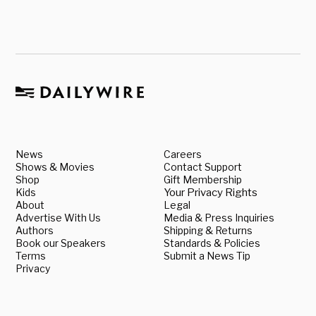
News
Careers
Shows & Movies
Contact Support
Shop
Gift Membership
Kids
Your Privacy Rights
About
Legal
Advertise With Us
Media & Press Inquiries
Authors
Shipping & Returns
Book our Speakers
Standards & Policies
Terms
Submit a News Tip
Privacy