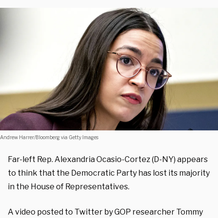
Andrew Harrer/Bloomberg via Getty Images
Far-left Rep. Alexandria Ocasio-Cortez (D-NY) appears
to think that the Democratic Party has lost its majority
in the House of Representatives.
A video posted to Twitter by GOP researcher Tommy