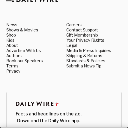
News
Careers
Shows & Movies
Contact Support
Shop
Gift Membership
Kids
Your Privacy Rights
About
Legal
Advertise With Us
Media & Press Inquiries
Authors
Shipping & Returns
Book our Speakers
Standards & Policies
Terms
Submit a News Tip
Privacy
Facts and headlines on the go.
Download the Daily Wire app.