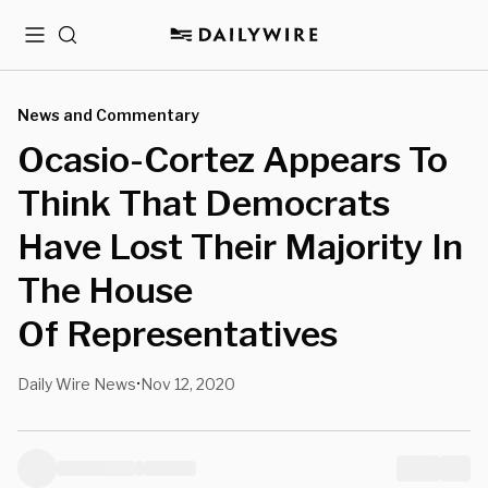
Menu
Search
News and Commentary
Ocasio-Cortez Appears To
Think That Democrats
Have Lost Their Majority In
The House
Of Representatives
Daily Wire News
Nov 12, 2020
•