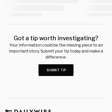
Got a tip worth investigating?
Your information could be the missing piece to an
important story. Submit your tip today and make a
difference.
SUBMIT TIP