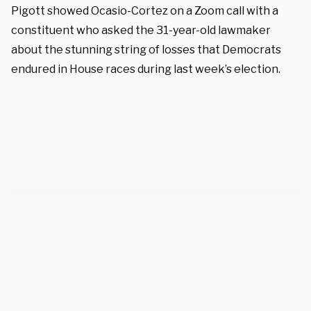
Pigott showed Ocasio-Cortez on a Zoom call with a
constituent who asked the 31-year-old lawmaker
about the stunning string of losses that Democrats
endured in House races during last week’s election.