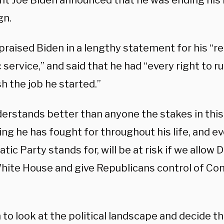
nt Joe Biden announced that he was ending his 
gn.
raised Biden in a lengthy statement for his “r
c service,” and said that he had “every right to r
sh the job he started.”
derstands better than anyone the stakes in thi
ng he has fought for throughout his life, and e
ic Party stands for, will be at risk if we allow
White House and give Republicans control of C
 to look at the political landscape and decide t