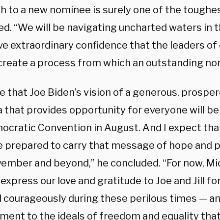
h to a new nominee is surely one of the toughest 
ed. “We will be navigating uncharted waters in 
ve extraordinary confidence that the leaders of 
 create a process from which an outstanding n
ve that Joe Biden’s vision of a generous, prospe
that provides opportunity for everyone will be o
ocratic Convention in August. And I expect tha
re prepared to carry that message of hope and 
ember and beyond,” he concluded. “For now, Mich
express our love and gratitude to Joe and Jill fo
d courageously during these perilous times — an
ent to the ideals of freedom and equality that