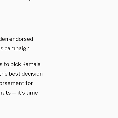
iden endorsed
is campaign.
as to pick Kamala
 the best decision
ndorsement for
rats — it’s time