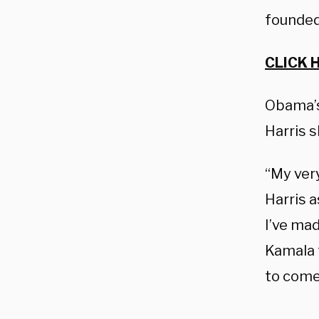
founded
CLICK 
Obama’s
Harris 
“My ver
Harris a
I’ve ma
Kamala 
to come