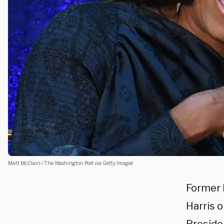
Matt McClain / The Washington Post via Getty Images
Former 
Harris 