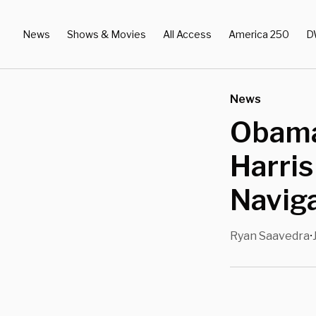
News
Shows & Movies
All Access
America 250
D
News
Obama
Harris
Navig
Ryan Saavedra
•