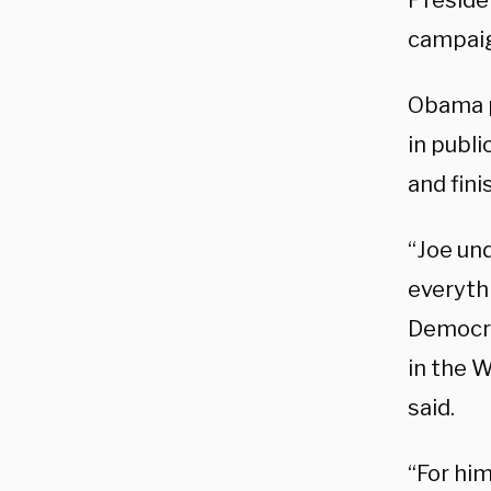
Preside
campai
Obama p
in publi
and fini
“Joe un
everythi
Democrat
in the 
said.
“For him