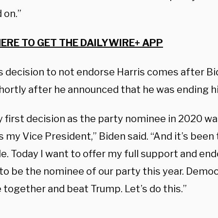
 on.”
HERE TO GET THE DAILYWIRE+ APP
 decision to not endorse Harris comes after B
shortly after he announced that he was ending h
y first decision as the party nominee in 2020 w
s my Vice President,” Biden said. “And it’s been
de. Today I want to offer my full support and e
to be the nominee of our party this year. Democ
 together and beat Trump. Let’s do this.”