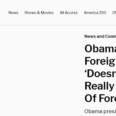
News
Shows & Movies
All Access
America 250
D
News and Com
Obama
Foreig
‘Doesn
Really
Of For
Obama presid