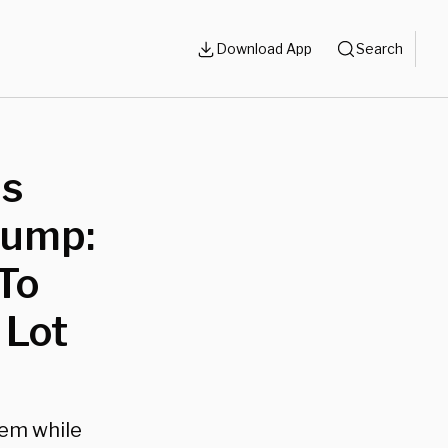
Download App
Search
us
Trump:
To
 Lot
hem while