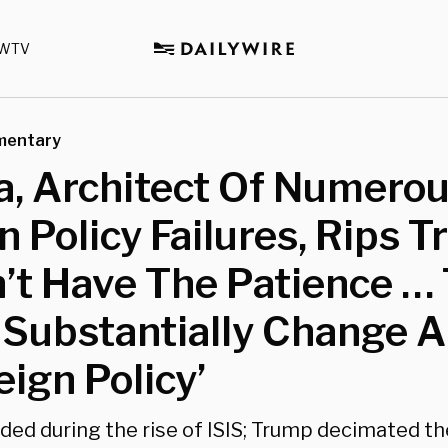
WTV
mentary
, Architect Of Numero
n Policy Failures, Rips 
’t Have The Patience … 
 Substantially Change A
eign Policy’
ed during the rise of ISIS; Trump decimated t