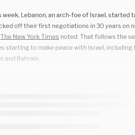
s week, Lebanon, an arch-foe of Israel, started ta
cked off their first negotiations in 30 years on 
”
The New York Times
noted. That follows the se
s starting to make peace with Israel, including
s and Bahrain.