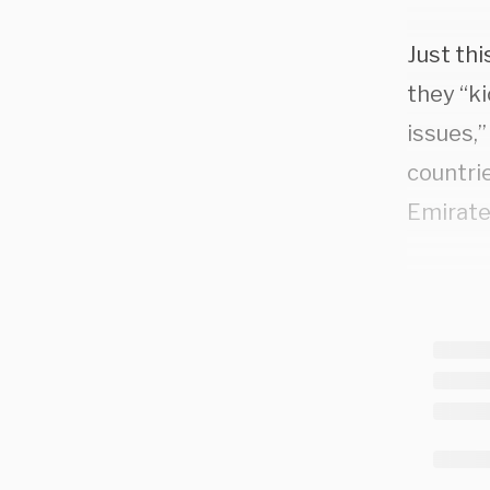
Just thi
they “ki
issues,
countrie
Emirate