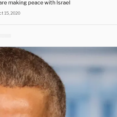
are making peace with Israel
ct 15, 2020