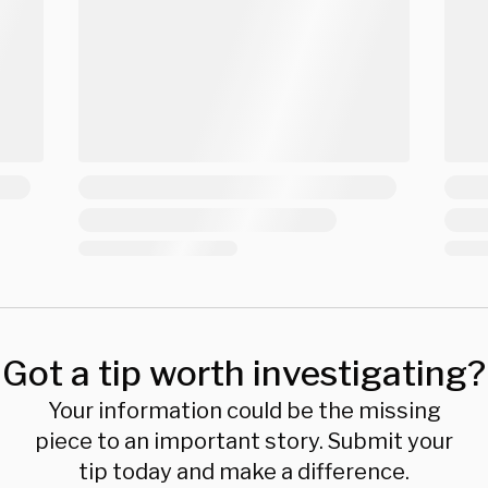
Got a tip worth investigating?
Your information could be the missing
piece to an important story. Submit your
tip today and make a difference.