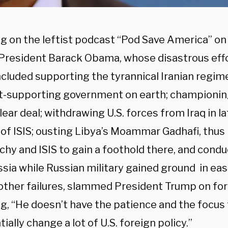
g on the leftist podcast “Pod Save America” o
President Barack Obama, whose disastrous effo
ncluded supporting the tyrannical Iranian regime
st-supporting government on earth; championi
lear deal; withdrawing U.S. forces from Iraq in la
e of ISIS; ousting Libya’s Moammar Gadhafi, thus
chy and ISIS to gain a foothold there, and condu
sia while Russian military gained ground in eas
ther failures, slammed President Trump on fore
g, “He doesn’t have the patience and the focus t
ially change a lot of U.S. foreign policy.”