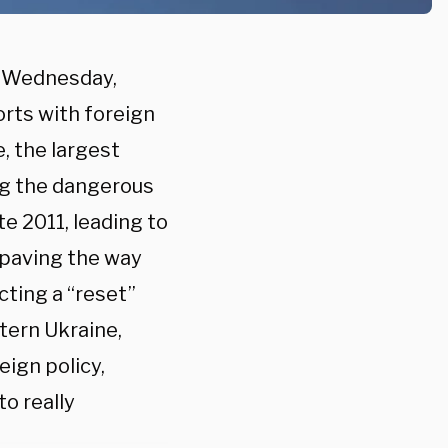
n Wednesday,
rts with foreign
, the largest
ng the dangerous
te 2011, leading to
 paving the way
cting a “reset”
tern Ukraine,
ign policy,
o really