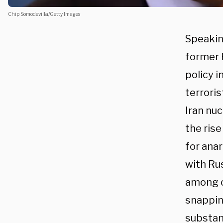
Chip Somodevilla/Getty Images
Speakin
former 
policy i
terrori
Iran nuc
the ris
for anar
with Rus
among o
snappin
substant