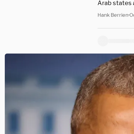
Arab states 
Hank Berrien
O
•