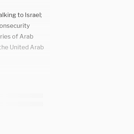
lking to Israel;
nonsecurity
ries of Arab
 the United Arab