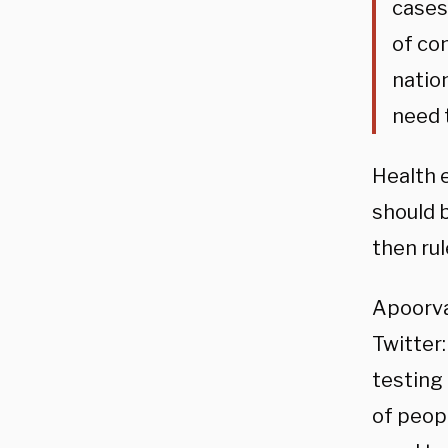
cases
of co
natio
need 
Health e
should b
then rul
Apoorva
Twitter
testing
of peopl