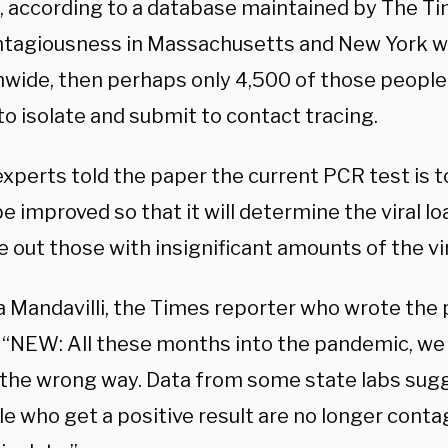
, according to a database maintained by The Tim
ntagiousness in Massachusetts and New York w
nwide, then perhaps only 4,500 of those people
to isolate and submit to contact tracing.
xperts told the paper the current PCR test is t
e improved so that it will determine the viral l
e out those with insignificant amounts of the vi
 Mandavilli, the Times reporter who wrote the p
: “NEW: All these months into the pandemic, w
 the wrong way. Data from some state labs sugge
e who get a positive result are no longer conta