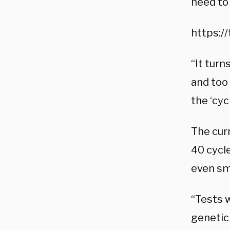
need to 
https:/
“It turn
and too 
the ‘cyc
The cur
40 cycle
even sma
“Tests w
genetic 