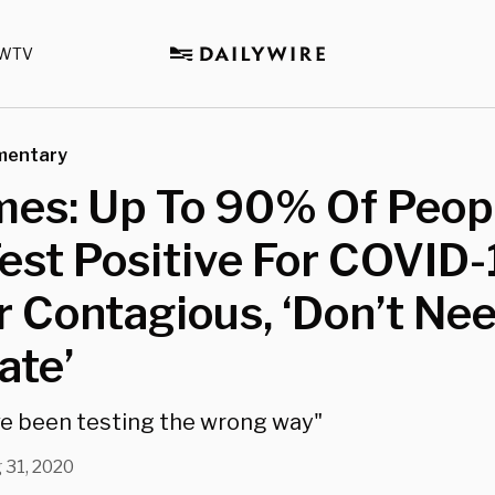
WTV
mentary
mes: Up To 90% Of Peop
st Positive For COVID-
 Contagious, ‘Don’t Ne
ate’
e been testing the wrong way"
 31, 2020