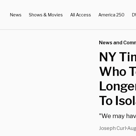
News
Shows & Movies
All Access
America 250
D
News and Com
NY Ti
Who Te
Longer
To Isol
"We may hav
Joseph Curl
Aug
•