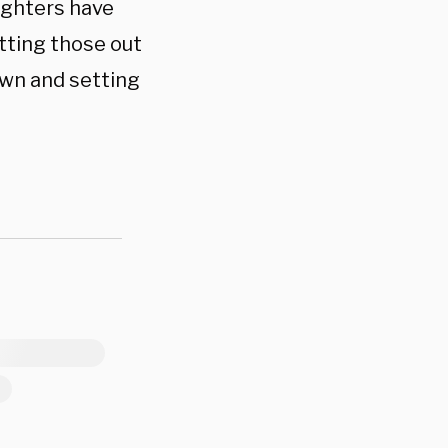
fighters have
utting those out
own and setting