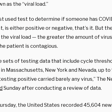
wn as the “viral load.”
t used test to determine if someone has COVID
, is either positive or negative, that’s it. But t
 the viral load — the greater the amount of virus,
the patient is contagious.
e sets of testing data that include cycle thresh
ls in Massachusetts, New York and Nevada, up to
testing positive carried barely any virus,” The 
d
Sunday after conducting a review of data.
ursday, the United States recorded 45,604 new