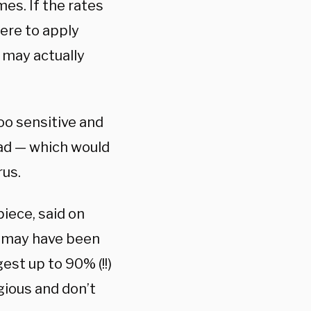
es. If the rates
ere to apply
 may actually
oo sensitive and
oad — which would
rus.
iece, said on
e may have been
st up to 90% (!!)
gious and don’t