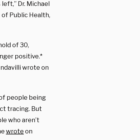
left,” Dr. Michael
 of Public Health,
old of 30,
nger positive.*
ndavilli wrote on
 of people being
ct tracing. But
ple who aren’t
he
wrote
on