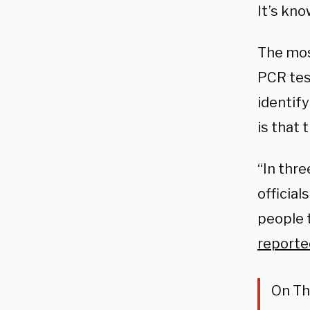
It’s kno
The mos
PCR test
identify
is that 
“In thre
officia
people 
reporte
On Th