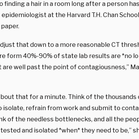
o finding a hair in a room long after a person has 
 epidemiologist at the Harvard T.H. Chan School
 paper.
adjust that down to a more reasonable CT thresh
e form 40%-90% of state lab results are *no lo
 are well past the point of contagiousness,” Ma
about that for a minute. Think of the thousands
 isolate, refrain from work and submit to conta
ink of the needless bottlenecks, and all the peo
 tested and isolated *when* they need to be,” s