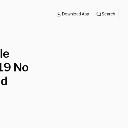
Download App
Search
le
19 No
ed