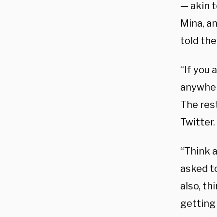
— akin t
Mina, an
told the
“If you 
anywher
The rest
Twitter.
“Think 
asked to
also, th
getting