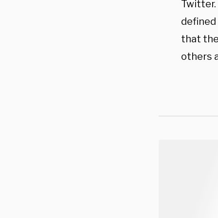
Twitter.
defined 
that th
others a