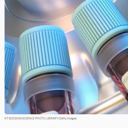
KTSDESIGN/SCIENCE PHOTO LIBRARY/Getty Images