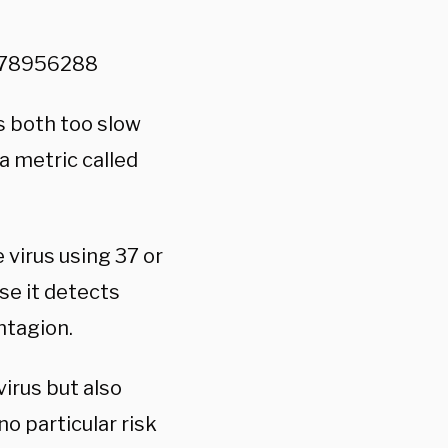
2178956288
is both too slow
 a metric called
virus using 37 or
se it detects
ntagion.
virus but also
o particular risk