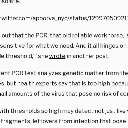
isolate.”
/twitter.com/apoorva_nyc/status/129970509
s out that the PCR, that old reliable workhorse, 
sensitive for what we need. And it all hinges on
le threshold,'” she
wrote
in another post.
rent PCR test analyzes genetic matter from the 
s, but health experts say that is too high becau
ll amounts of the virus that pose no risk of co
ith thresholds so high may detect not just live 
fragments, leftovers from infection that pose n