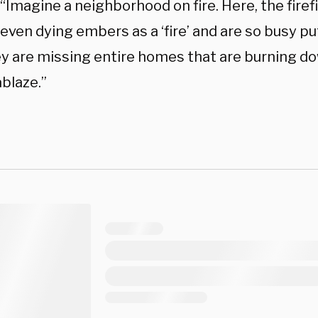
 “Imagine a neighborhood on fire. Here, the fire
even dying embers as a ‘fire’ and are so busy p
ey are missing entire homes that are burning d
blaze.”