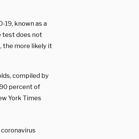
-19, known as a
he test does not
 the more likely it
olds, compiled by
 90 percent of
New York Times
 coronavirus