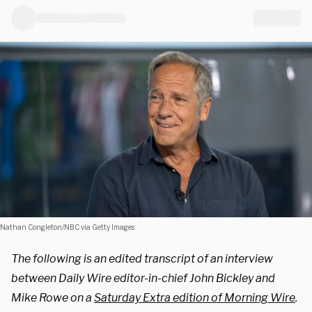
Nathan Congleton/NBC via Getty Images
The following is an edited transcript of an interview
between Daily Wire editor-in-chief John Bickley and
Mike Rowe on a
Saturday Extra edition of Morning Wire
.