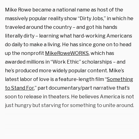
Mike Rowe became a national name as host of the
massively popular reality show “Dirty Jobs,” in which he
traveled around the country – and got his hands
literally dirty – learning what hard-working Americans
do daily to make a living. He has since gone on to head
up the nonprofit
MikeRoweWORKS
, which has
awarded millions in “Work Ethic” scholarships – and
he’s produced more widely popular content. Mike’s
latest labor of love is a feature-length film “
Something
to Stand For
,” part documentary/part narrative that’s
soon to release in theaters. He believes America is not
just hungry but starving for something to unite around.