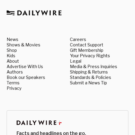
News
Careers
Shows & Movies
Contact Support
Shop
Gift Membership
Kids
Your Privacy Rights
About
Legal
Advertise With Us
Media & Press Inquiries
Authors
Shipping & Returns
Book our Speakers
Standards & Policies
Terms
Submit a News Tip
Privacy
Facts and headlines on the go.