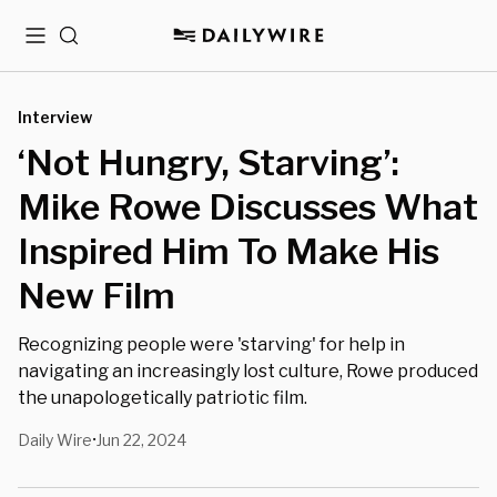
Menu
Search
Interview
‘Not Hungry, Starving’:
Mike Rowe Discusses What
Inspired Him To Make His
New Film
Recognizing people were 'starving' for help in
navigating an increasingly lost culture, Rowe produced
the unapologetically patriotic film.
Daily Wire
Jun 22, 2024
•