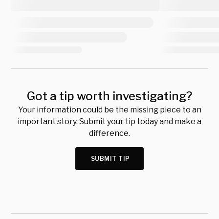
Got a tip worth investigating?
Your information could be the missing piece to an
important story. Submit your tip today and make a
difference.
SUBMIT TIP