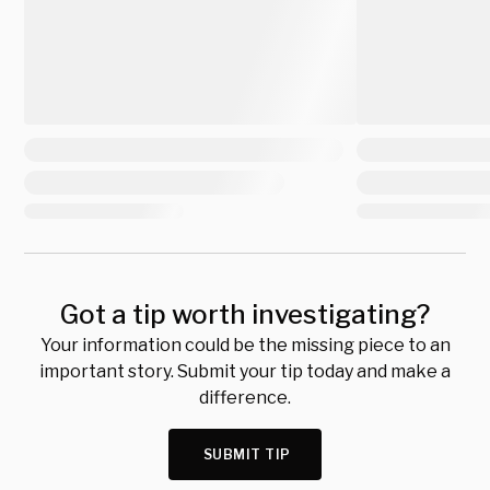
Got a tip worth investigating?
Your information could be the missing piece to an
important story. Submit your tip today and make a
difference.
SUBMIT TIP