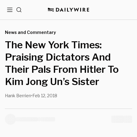
Menu
Search
News and Commentary
The New York Times:
Praising Dictators And
Their Pals From Hitler To
Kim Jong Un’s Sister
Hank Berrien
Feb 12, 2018
•