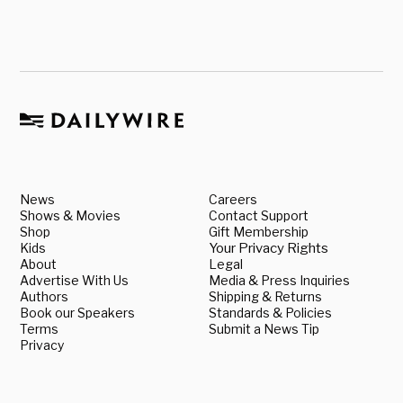
News
Careers
Shows & Movies
Contact Support
Shop
Gift Membership
Kids
Your Privacy Rights
About
Legal
Advertise With Us
Media & Press Inquiries
Authors
Shipping & Returns
Book our Speakers
Standards & Policies
Terms
Submit a News Tip
Privacy