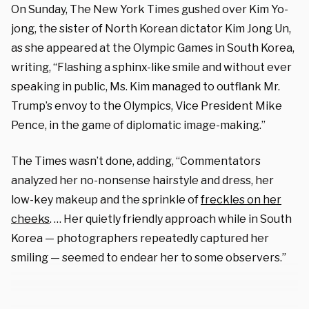
On Sunday, The New York Times gushed over Kim Yo-
jong, the sister of North Korean dictator Kim Jong Un,
as she appeared at the Olympic Games in South Korea,
writing, “Flashing a sphinx-like smile and without ever
speaking in public, Ms. Kim managed to outflank Mr.
Trump’s envoy to the Olympics, Vice President Mike
Pence, in the game of diplomatic image-making.”
The Times wasn’t done, adding, “Commentators
analyzed her no-nonsense hairstyle and dress, her
low-key makeup and the sprinkle of
freckles on her
cheeks
. … Her quietly friendly approach while in South
Korea — photographers repeatedly captured her
smiling — seemed to endear her to some observers.”