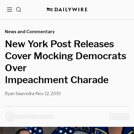
Menu
Search
News and Commentary
New York Post Releases
Cover Mocking Democrats
Over
Impeachment Charade
Ryan Saavedra
Nov 12, 2019
•