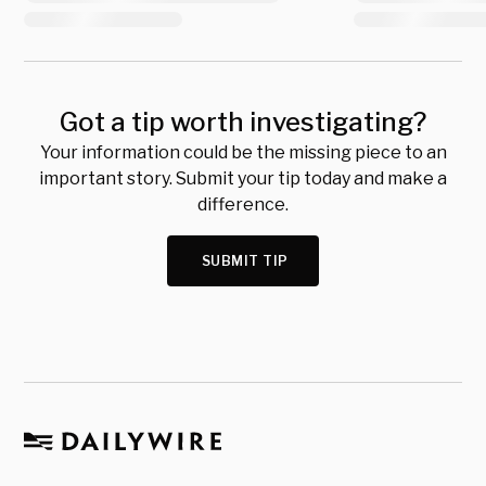
Got a tip worth investigating?
Your information could be the missing piece to an
important story. Submit your tip today and make a
difference.
SUBMIT TIP