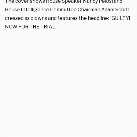
The cover shows House Speaker Nancy Pelosi and
House Intelligence Committee Chairman Adam Schiff
dressed as clowns and features the headline: “GUILTY!
NOW FOR THE TRIAL…”