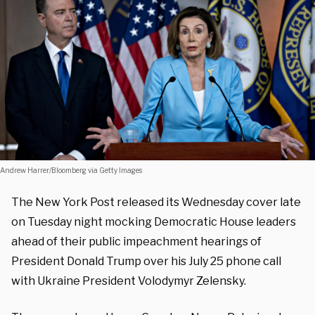
Andrew Harrer/Bloomberg via Getty Images
The New York Post released its Wednesday cover late
on Tuesday night mocking Democratic House leaders
ahead of their public impeachment hearings of
President Donald Trump over his July 25 phone call
with Ukraine President Volodymyr Zelensky.