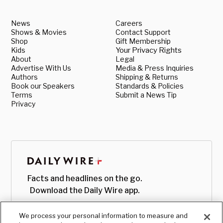
News
Careers
Shows & Movies
Contact Support
Shop
Gift Membership
Kids
Your Privacy Rights
About
Legal
Advertise With Us
Media & Press Inquiries
Authors
Shipping & Returns
Book our Speakers
Standards & Policies
Terms
Submit a News Tip
Privacy
Facts and headlines on the go.
Download the Daily Wire app.
We process your personal information to measure and