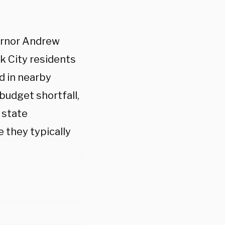
ernor Andrew
k City residents
d in nearby
 budget shortfall,
 state
 they typically