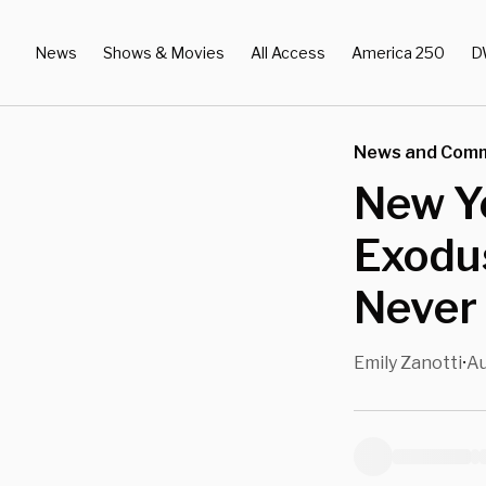
News
Shows & Movies
All Access
America 250
D
News and Com
New Yo
Exodus
Never
Emily Zanotti
Au
•