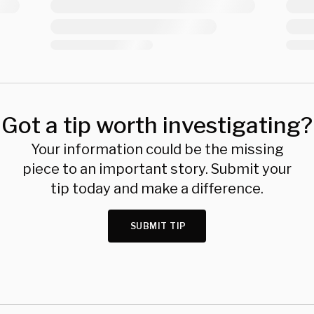
Got a tip worth investigating?
Your information could be the missing
piece to an important story. Submit your
tip today and make a difference.
SUBMIT TIP