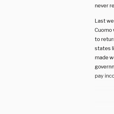
never re
Last we
Cuomo w
to retu
states l
made wo
governm
pay inco