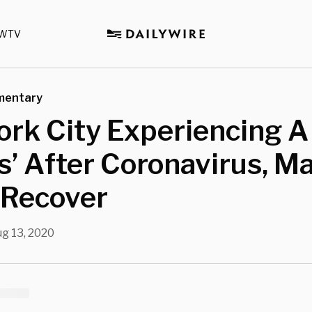
WTV
mentary
rk City Experiencing A
’ After Coronavirus, M
 Recover
g 13, 2020