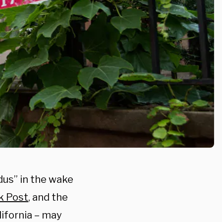
dus” in the wake
k Post
, and the
alifornia – may