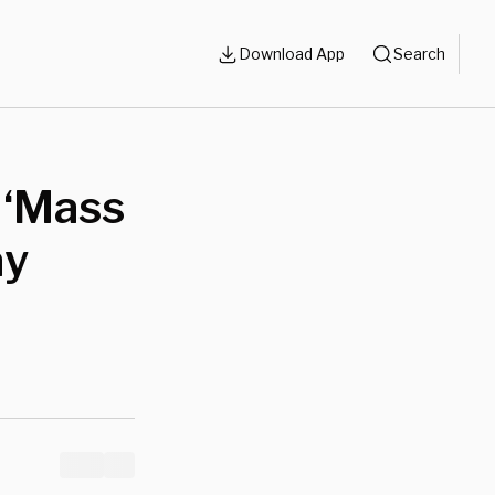
Download App
Search
 ‘Mass
ay