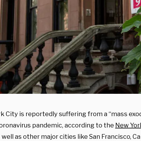
k City is reportedly suffering from a “mass exo
coronavirus pandemic, according to the
New Yor
s well as other major cities like San Francisco, C