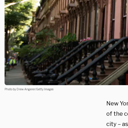
Photo by Drew Angerer/Getty Images
New Yor
of the 
city – a