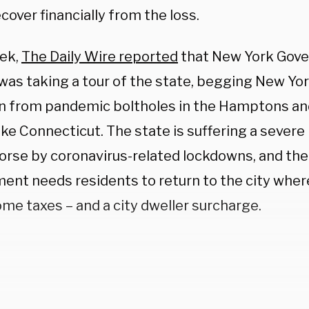
cover financially from the loss.
ek,
The Daily Wire reported
that New York Gov
as taking a tour of the state, begging New Yor
rn from pandemic boltholes in the Hamptons an
ike Connecticut. The state is suffering a severe
rse by coronavirus-related lockdowns, and the
ent needs residents to return to the city where
me taxes – and a city dweller surcharge.