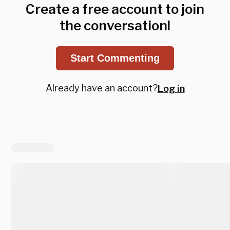
Create a free account to join
the conversation!
Start Commenting
Already have an account?
Log in