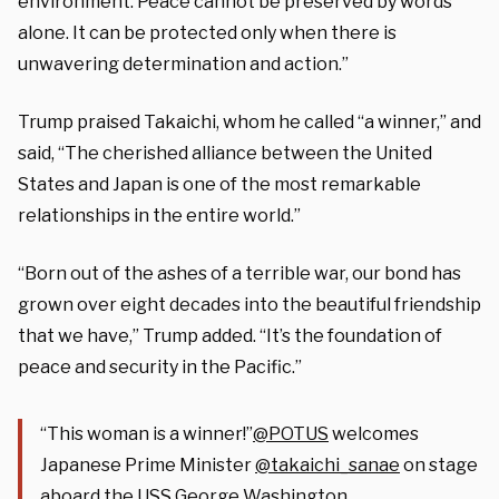
environment. Peace cannot be preserved by words
alone. It can be protected only when there is
unwavering determination and action.”
Trump praised Takaichi, whom he called “a winner,” and
said, “The cherished alliance between the United
States and Japan is one of the most remarkable
relationships in the entire world.”
“Born out of the ashes of a terrible war, our bond has
grown over eight decades into the beautiful friendship
that we have,” Trump added. “It’s the foundation of
peace and security in the Pacific.”
“This woman is a winner!”
@POTUS
welcomes
Japanese Prime Minister
@takaichi_sanae
on stage
aboard the USS George Washington.