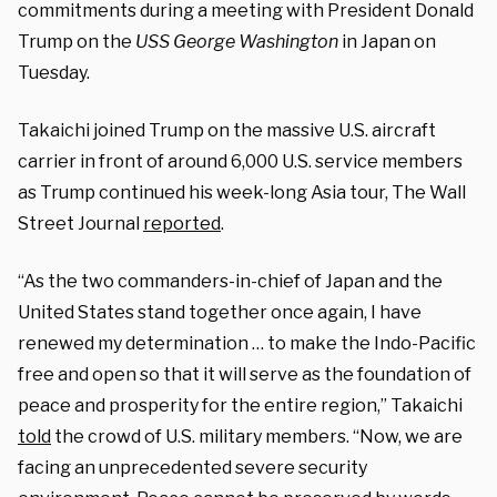
commitments during a meeting with President Donald
Trump on the
USS George Washington
in Japan on
Tuesday.
Takaichi joined Trump on the massive U.S. aircraft
carrier in front of around 6,000 U.S. service members
as Trump continued his week-long Asia tour, The Wall
Street Journal
reported
.
“As the two commanders-in-chief of Japan and the
United States stand together once again, I have
renewed my determination … to make the Indo-Pacific
free and open so that it will serve as the foundation of
peace and prosperity for the entire region,” Takaichi
told
the crowd of U.S. military members. “Now, we are
facing an unprecedented severe security