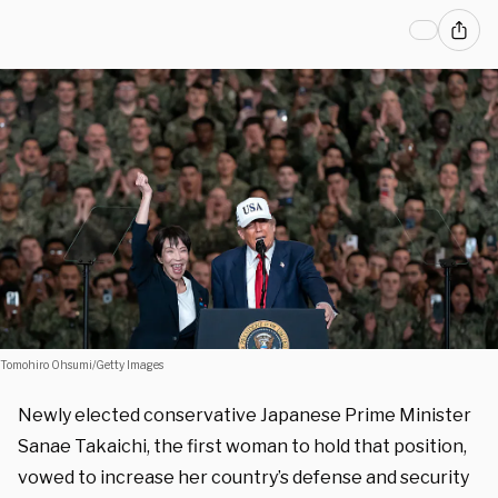
Tomohiro Ohsumi/Getty Images
Newly elected conservative Japanese Prime Minister
Sanae Takaichi, the first woman to hold that position,
vowed to increase her country’s defense and security