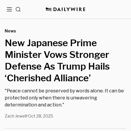
Menu
Search
News
New Japanese Prime
Minister Vows Stronger
Defense As Trump Hails
‘Cherished Alliance’
"Peace cannot be preserved by words alone. It can be
protected only when there is unwavering
determination and action."
Zach Jewell
Oct 28, 2025
•