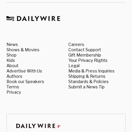
News
Careers
Shows & Movies
Contact Support
Shop
Gift Membership
Kids
Your Privacy Rights
About
Legal
Advertise With Us
Media & Press Inquiries
Authors
Shipping & Returns
Book our Speakers
Standards & Policies
Terms
Submit a News Tip
Privacy