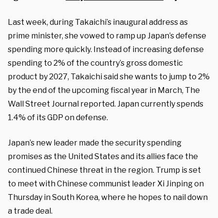
Last week, during Takaichi’s inaugural address as
prime minister, she vowed to ramp up Japan’s defense
spending more quickly. Instead of increasing defense
spending to 2% of the country’s gross domestic
product by 2027, Takaichi said she wants to jump to 2%
by the end of the upcoming fiscal year in March, The
Wall Street Journal reported. Japan currently spends
1.4% of its GDP on defense.
Japan’s new leader made the security spending
promises as the United States and its allies face the
continued Chinese threat in the region. Trump is set
to meet with Chinese communist leader Xi Jinping on
Thursday in South Korea, where he hopes to nail down
a trade deal.