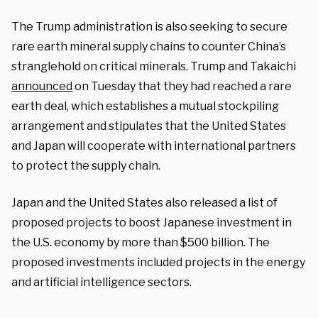
The Trump administration is also seeking to secure
rare earth mineral supply chains to counter China’s
stranglehold on critical minerals. Trump and Takaichi
announced
on Tuesday that they had reached a rare
earth deal, which establishes a mutual stockpiling
arrangement and stipulates that the United States
and Japan will cooperate with international partners
to protect the supply chain.
Japan and the United States also released a list of
proposed projects to boost Japanese investment in
the U.S. economy by more than $500 billion. The
proposed investments included projects in the energy
and artificial intelligence sectors.