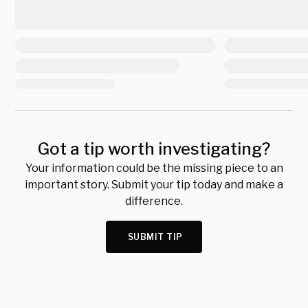
Got a tip worth investigating?
Your information could be the missing piece to an
important story. Submit your tip today and make a
difference.
SUBMIT TIP