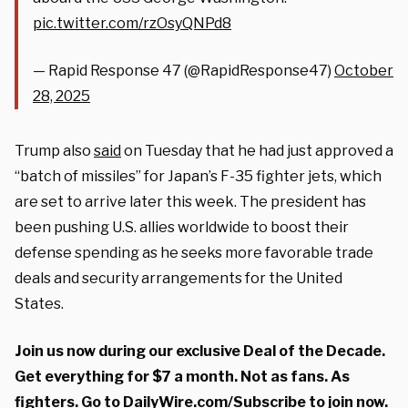
pic.twitter.com/rzOsyQNPd8
— Rapid Response 47 (@RapidResponse47)
October
28, 2025
Trump also
said
on Tuesday that he had just approved a
“batch of missiles” for Japan’s F-35 fighter jets, which
are set to arrive later this week. The president has
been pushing U.S. allies worldwide to boost their
defense spending as he seeks more favorable trade
deals and security arrangements for the United
States.
Join us now during our exclusive Deal of the Decade.
Get everything for $7 a month. Not as fans. As
fighters. Go to
DailyWire.com/Subscribe
to join now.