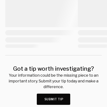
Got a tip worth investigating?
Your information could be the missing piece to an
important story. Submit your tip today and make a
difference.
SUBMIT TIP