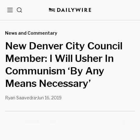
Menu
Search
News and Commentary
New Denver City Council
Member: I Will Usher In
Communism ‘By Any
Means Necessary’
Ryan Saavedra
Jun 16, 2019
•