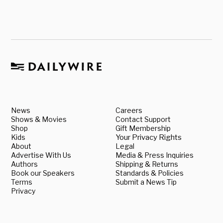
News
Careers
Shows & Movies
Contact Support
Shop
Gift Membership
Kids
Your Privacy Rights
About
Legal
Advertise With Us
Media & Press Inquiries
Authors
Shipping & Returns
Book our Speakers
Standards & Policies
Terms
Submit a News Tip
Privacy