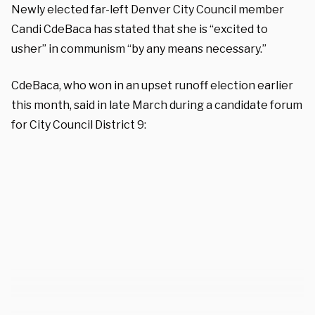
Newly elected far-left Denver City Council member
Candi CdeBaca has stated that she is “excited to
usher” in communism “by any means necessary.”
CdeBaca, who won in an upset runoff election earlier
this month, said in late March during a candidate forum
for City Council District 9: