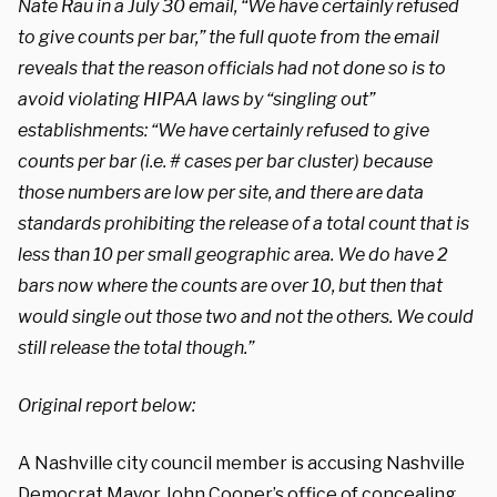
Nate Rau in a July 30 email, “We have certainly refused
to give counts per bar,” the full quote from the email
reveals that the reason officials had not done so is to
avoid violating HIPAA laws by “singling out”
establishments: “We have certainly refused to give
counts per bar (i.e. # cases per bar cluster) because
those numbers are low per site, and there are data
standards prohibiting the release of a total count that is
less than 10 per small geographic area. We do have 2
bars now where the counts are over 10, but then that
would single out those two and not the others. We could
still release the total though.”
Original report below:
A Nashville city council member is accusing Nashville
Democrat Mayor John Cooper’s office of concealing