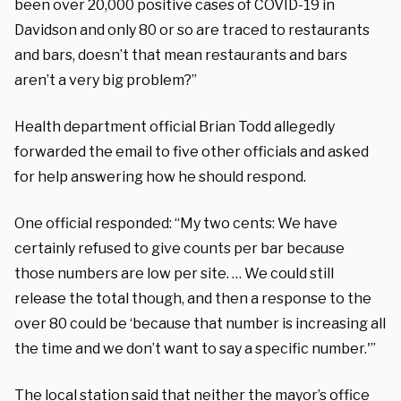
been over 20,000 positive cases of COVID-19 in
Davidson and only 80 or so are traced to restaurants
and bars, doesn’t that mean restaurants and bars
aren’t a very big problem?”
Health department official Brian Todd allegedly
forwarded the email to five other officials and asked
for help answering how he should respond.
One official responded: “My two cents: We have
certainly refused to give counts per bar because
those numbers are low per site. … We could still
release the total though, and then a response to the
over 80 could be ‘because that number is increasing all
the time and we don’t want to say a specific number.'”
The local station said that neither the mayor’s office