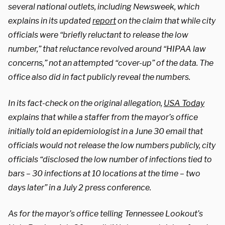
several national outlets, including Newsweek, which
explains in its updated
report
on the claim that while city
officials were “briefly reluctant to release the low
number,” that reluctance revolved around “HIPAA law
concerns,” not an attempted “cover-up” of the data. The
office also did in fact publicly reveal the numbers.
In its fact-check on the original allegation,
USA Today
explains that while a staffer from the mayor’s office
initially told an epidemiologist in a June 30 email that
officials would not release the low numbers publicly, city
officials “disclosed the low number of infections tied to
bars – 30 infections at 10 locations at the time – two
days later” in a July 2 press conference.
As for the mayor’s office telling Tennessee Lookout’s