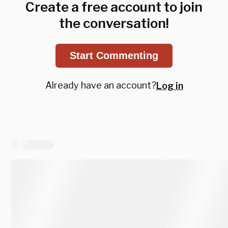
Create a free account to join
the conversation!
Start Commenting
Already have an account?
Log in