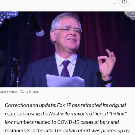
Jason Kempin/Getty Images
Correction and update: Fox 17 has retracted its original
report accusing the Nashville mayor’s office of “hiding”
low numbers related to COVID-19 cases at bars and
restaurants in the city. The initial report was picked up by