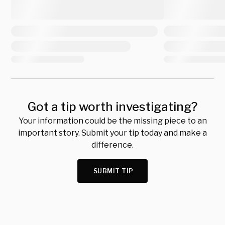
Got a tip worth investigating?
Your information could be the missing piece to an
important story. Submit your tip today and make a
difference.
SUBMIT TIP