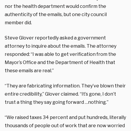
nor the health department would confirm the
authenticity of the emails, but one city council
member did.
Steve Glover reportedly asked a government
attorney to inquire about the emails. The attorney
responded: “I was able to get verification from the
Mayor’s Office and the Department of Health that
these emails are real.”
“They are fabricating information. They’ve blown their
entire credibility,” Glover claimed. “It’s gone, I don’t
trust a thing they say going forward …nothing.”
“We raised taxes 34 percent and put hundreds, literally
thousands of people out of work that are now worried