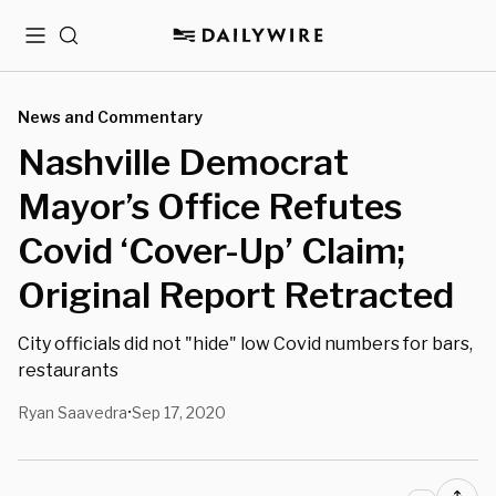
Menu
Search
News and Commentary
Nashville Democrat
Mayor’s Office Refutes
Covid ‘Cover-Up’ Claim;
Original Report Retracted
City officials did not "hide" low Covid numbers for bars,
restaurants
Ryan Saavedra
Sep 17, 2020
•