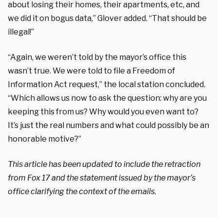
about losing their homes, their apartments, etc, and
we did it on bogus data,” Glover added. “That should be
illegal!”
“Again, we weren’t told by the mayor’s office this
wasn’t true. We were told to file a Freedom of
Information Act request,” the local station concluded.
“Which allows us now to ask the question: why are you
keeping this from us? Why would you even want to?
It’s just the real numbers and what could possibly be an
honorable motive?”
This article has been updated to include the retraction
from Fox 17 and the statement issued by the mayor’s
office clarifying the context of the emails.