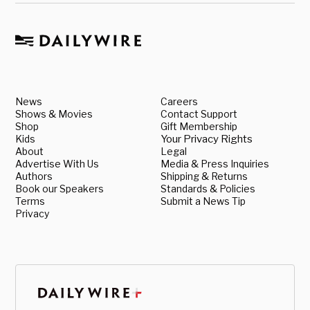
News
Careers
Shows & Movies
Contact Support
Shop
Gift Membership
Kids
Your Privacy Rights
About
Legal
Advertise With Us
Media & Press Inquiries
Authors
Shipping & Returns
Book our Speakers
Standards & Policies
Terms
Submit a News Tip
Privacy