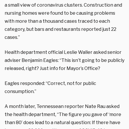
a small view of coronavirus clusters. Construction and
nursing homes were found to be causing problems
with more than a thousand cases traced to each
category, but bars and restaurants reported just 22
cases.”
Health department official Leslie Waller asked senior
adviser Benjamin Eagles: “This isn’t going to be publicly
released, right? Just info for Mayor’s Office?
Eagles responded: “Correct, not for public
consumption.”
A month later, Tennessean reporter Nate Rau asked
the health department, “The figure you gave of ‘more
than 80’ does lead to a natural question: If there have