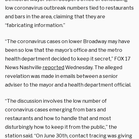
low coronavirus outbreak numbers tied to restaurants
and bars in the area, claiming that they are
“fabricating information.”
“The coronavirus cases on lower Broadway may have
been so low that the mayor’s office and the metro
health department decided to keep it secret,” FOX 17
News Nashville
reported
Wednesday. The alleged
revelation was made in emails between a senior
adviser to the mayor and a health department official.
“The discussion involves the low number of
coronavirus cases emerging from bars and
restaurants and how to handle that and most
disturbingly how to keep it from the public,” the
station said. “On June 30th, contact tracing was giving