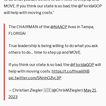
MOVE. If you think our state is so bad, the @FloridaGOP
will help with moving costs.”
The CHAIRMAN of the
@NAACP
lives in Tampa,
FLORIDA!
True leadership is being willing to do what you ask
others to do… time to step up and MOVE.
If you think our state is so bad, the
@FloridaGOP
will
help with moving costs.
https://t.co/fhvaiii9iB
pic.twitter.com/5NnhQZyc3P
— Christian Ziegler 🇺🇸 (@ChrisMZiegler)
May 21,
2023