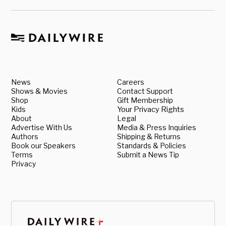
News
Careers
Shows & Movies
Contact Support
Shop
Gift Membership
Kids
Your Privacy Rights
About
Legal
Advertise With Us
Media & Press Inquiries
Authors
Shipping & Returns
Book our Speakers
Standards & Policies
Terms
Submit a News Tip
Privacy