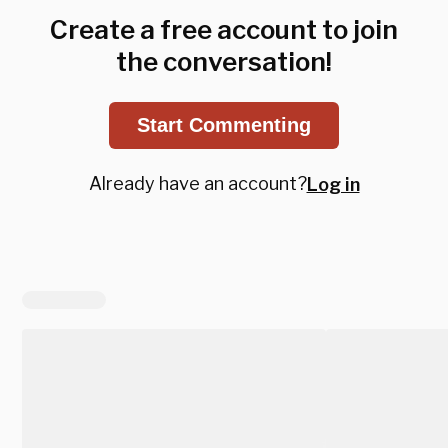
Create a free account to join
the conversation!
Start Commenting
Already have an account?
Log in