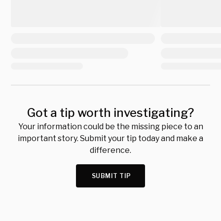
Got a tip worth investigating?
Your information could be the missing piece to an
important story. Submit your tip today and make a
difference.
SUBMIT TIP