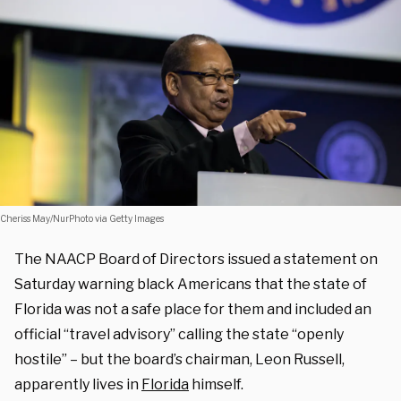
Cheriss May/NurPhoto via Getty Images
The NAACP Board of Directors issued a statement on
Saturday warning black Americans that the state of
Florida was not a safe place for them and included an
official “travel advisory” calling the state “openly
hostile” – but the board’s chairman, Leon Russell,
apparently lives in
Florida
himself.