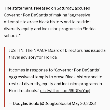
The statement, released on Saturday, accused
Governor
Ron DeSantis
of making “aggressive
attempts to erase black history and to restrict
diversity, equity, and inclusion programs in Florida
schools.”
JUST IN: The NAACP Board of Directors has issued a
travel advisory for Florida.
It comes in response to “Governor Ron DeSantis’
aggressive attempts to erase Black history and to
restrict diversity, equity, and inclusion programs in
Florida schools.”
pic.twitter.com/l6IDDoYaqI
— Douglas Soule (@DouglasSoule)
May 20, 2023