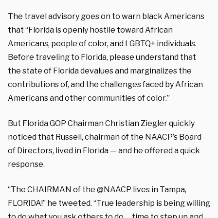
The travel advisory goes on to warn black Americans
that “Florida is openly hostile toward African
Americans, people of color, and LGBTQ+ individuals.
Before traveling to Florida, please understand that
the state of Florida devalues and marginalizes the
contributions of, and the challenges faced by African
Americans and other communities of color.”
But Florida GOP Chairman Christian Ziegler quickly
noticed that Russell, chairman of the NAACP’s Board
of Directors, lived in Florida — and he offered a quick
response.
“The CHAIRMAN of the @NAACP lives in Tampa,
FLORIDA!” he tweeted. “True leadership is being willing
to do what you ask others to do … time to step up and