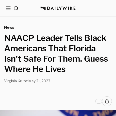
Menu
Search
News
NAACP Leader Tells Black
Americans That Florida
Isn’t Safe For Them. Guess
Where He Lives
Virginia Kruta
May 21, 2023
•