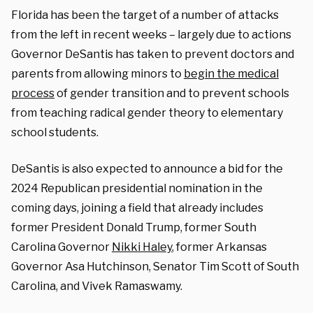
Florida has been the target of a number of attacks
from the left in recent weeks – largely due to actions
Governor DeSantis has taken to prevent doctors and
parents from allowing minors to
begin the medical
process
of gender transition and to prevent schools
from teaching radical gender theory to elementary
school students.
DeSantis is also expected to announce a bid for the
2024 Republican presidential nomination in the
coming days, joining a field that already includes
former President Donald Trump, former South
Carolina Governor
Nikki Haley
, former Arkansas
Governor Asa Hutchinson, Senator Tim Scott of South
Carolina, and Vivek Ramaswamy.