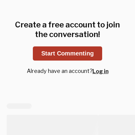
Create a free account to join
the conversation!
Start Commenting
Already have an account?
Log in