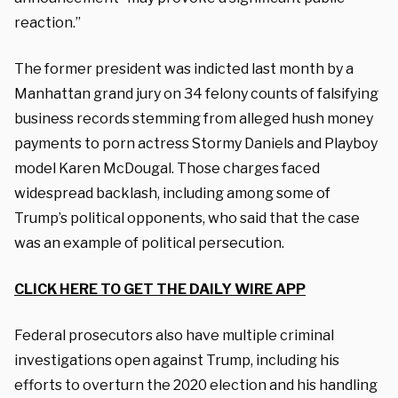
reaction.”
The former president was indicted last month by a
Manhattan grand jury on 34 felony counts of falsifying
business records stemming from alleged hush money
payments to porn actress Stormy Daniels and Playboy
model Karen McDougal. Those charges faced
widespread backlash, including among some of
Trump’s political opponents, who said that the case
was an example of political persecution.
CLICK HERE TO GET THE DAILY WIRE APP
Federal prosecutors also have multiple criminal
investigations open against Trump, including his
efforts to overturn the 2020 election and his handling