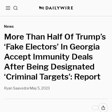
Menu
Search
News
More Than Half Of Trump’s
‘Fake Electors’ In Georgia
Accept Immunity Deals
After Being Designated
‘Criminal Targets’: Report
Ryan Saavedra
May 5, 2023
•