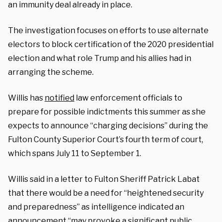
an immunity deal already in place.
The investigation focuses on efforts to use alternate
electors to block certification of the 2020 presidential
election and what role Trump and his allies had in
arranging the scheme.
Willis has
notified
law enforcement officials to
prepare for possible indictments this summer as she
expects to announce “charging decisions” during the
Fulton County Superior Court’s fourth term of court,
which spans July 11 to September 1.
Willis said in a letter to Fulton Sheriff Patrick Labat
that there would be a need for “heightened security
and preparedness” as intelligence indicated an
announcement “may provoke a significant public