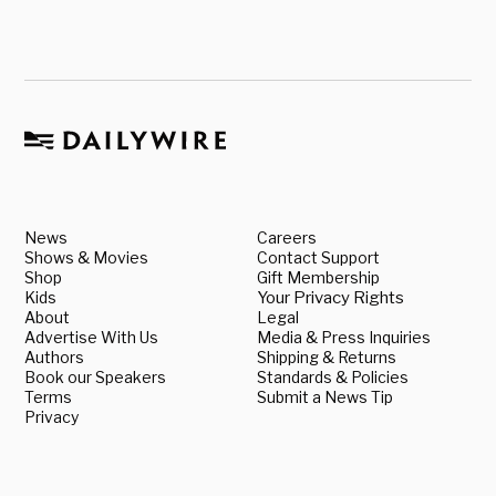
News
Careers
Shows & Movies
Contact Support
Shop
Gift Membership
Kids
Your Privacy Rights
About
Legal
Advertise With Us
Media & Press Inquiries
Authors
Shipping & Returns
Book our Speakers
Standards & Policies
Terms
Submit a News Tip
Privacy