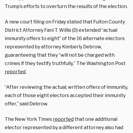
Trump’s efforts to overturn the results of the election.
A new court filing on Friday stated that Fulton County
District Attorney Fani T. Willis (D) extended “actual
immunity offers to eight” of the 16 alternate electors
represented by attorney Kimberly Debrow,
guaranteeing that they “will not be charged with
crimes if they testify truthfully,” The Washington Post
reported
.
“After reviewing the actual, written offers of immunity,
each of those eight electors accepted their immunity
offer,” said Debrow.
The New York Times
reported
that one additional
elector represented by a different attorney also had