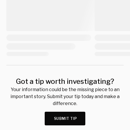
Got a tip worth investigating?
Your information could be the missing piece to an
important story. Submit your tip today and make a
difference.
SUBMIT TIP