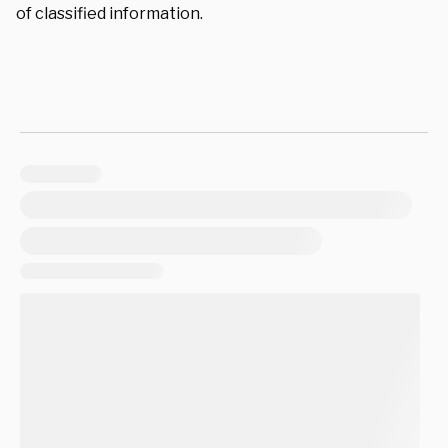
of classified information.