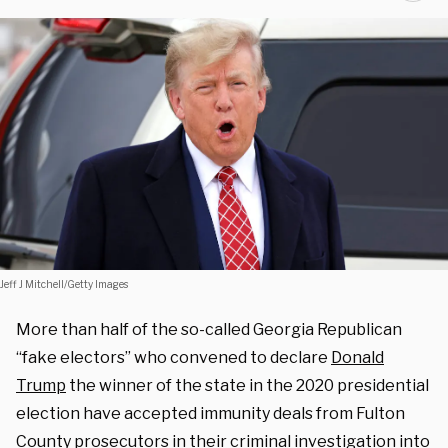
Jeff J Mitchell/Getty Images
More than half of the so-called Georgia Republican
“fake electors” who convened to declare
Donald
Trump
the winner of the state in the 2020 presidential
election have accepted immunity deals from Fulton
County prosecutors in their criminal investigation into