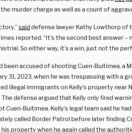
 the murder charge as well as a count of aggrav
ictory,”
said
defense lawyer Kathy Lowthorp of th
imes reported. “It’s the second best answer – no
istrial. So either way, it’s a win, just not the per
ad been accused of shooting Cuen-Buitimea, a Me
ary 31, 2023, when he was trespassing with a gr
ed illegal immigrants on Kelly’s property near 
 The defense argued that Kelly only fired warni
t Cuen-Buitimea. Kelly’s legal team said he had
tely called Border Patrol before later finding 
 his property when he again called the authoriti