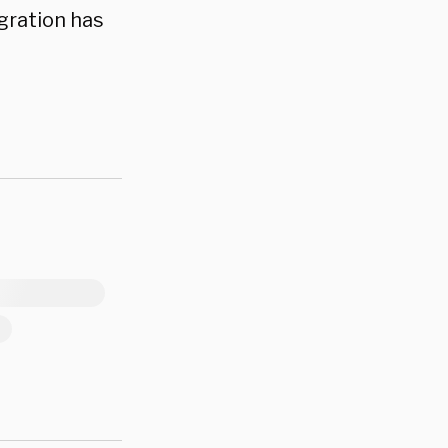
igration has