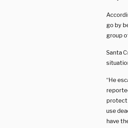
Accordi
go by be
group of
Santa C
situati
“He esca
reported
protect 
use dead
have the