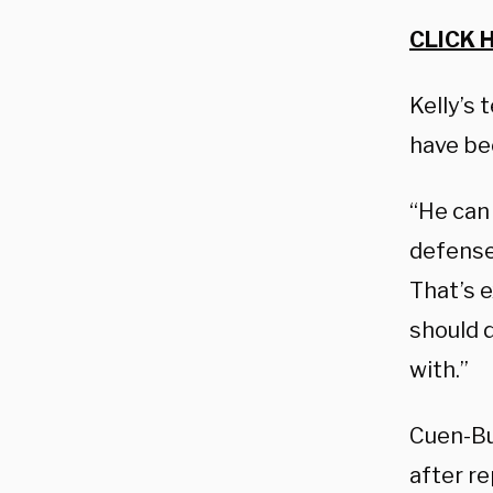
CLICK 
Kelly’s 
have bee
“He can 
defense 
That’s 
should d
with.”
Cuen-Bu
after r