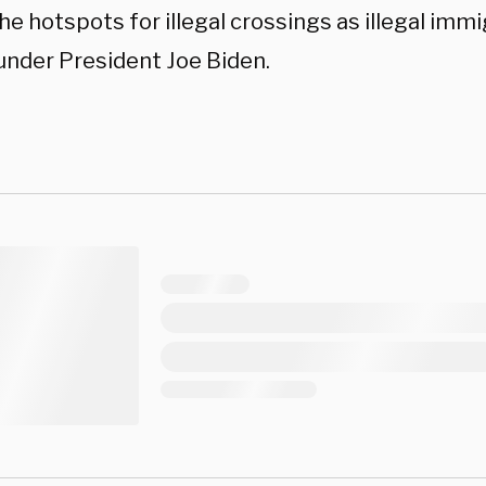
he hotspots for illegal crossings as illegal imm
under President Joe Biden.