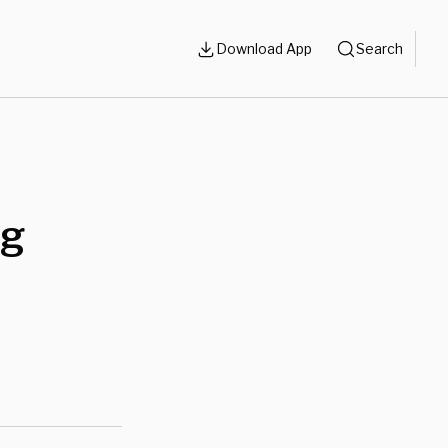
Download App
Search
ng