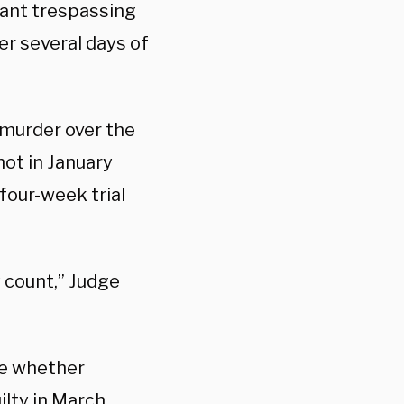
rant trespassing
ter several days of
murder over the
ot in January
four-week trial
y count,” Judge
ne whether
ilty
in March