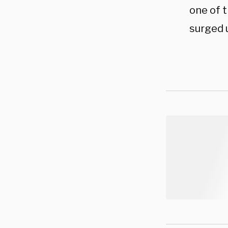
one of t
surged 