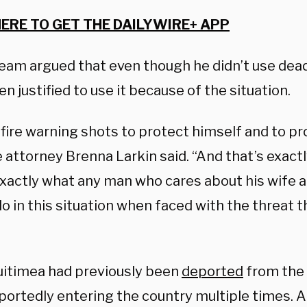
HERE TO GET THE DAILYWIRE+ APP
team argued that even though he didn’t use dead
n justified to use it because of the situation.
fire warning shots to protect himself and to pro
attorney Brenna Larkin said. “And that’s exactl
exactly what any man who cares about his wife 
o in this situation when faced with the threat 
itimea had previously been
deported
from the 
eportedly entering the country multiple times. 