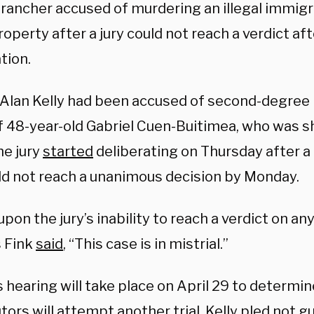
rancher accused of murdering an illegal immig
roperty after a jury could not reach a verdict af
ation.
Alan Kelly had been accused of second-degree 
f 48-year-old Gabriel Cuen-Buitimea, who was sh
he jury
started
deliberating on Thursday after a 
ld not reach a unanimous decision by Monday.
pon the jury’s inability to reach a verdict on an
 Fink
said
, “This case is in mistrial.”
s hearing will take place on April 29 to determi
ors will attempt another trial. Kelly pled
not gu