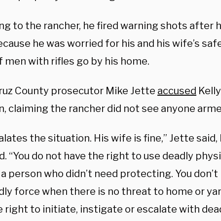
ng to the rancher, he fired warning shots after
cause he was worried for his and his wife’s saf
 men with rifles go by his home.
ruz County prosecutor Mike Jette
accused
Kelly
on, claiming the rancher did not see anyone arm
lates the situation. His wife is fine,” Jette said
. “You do not have the right to use deadly physi
a person who didn’t need protecting. You don’t 
ly force when there is no threat to home or yar
 right to initiate, instigate or escalate with dea