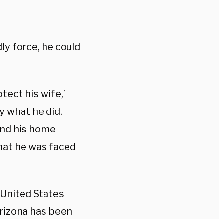
ly force, he could
tect his wife,”
y what he did.
and his home
that he was faced
United States
Arizona has been