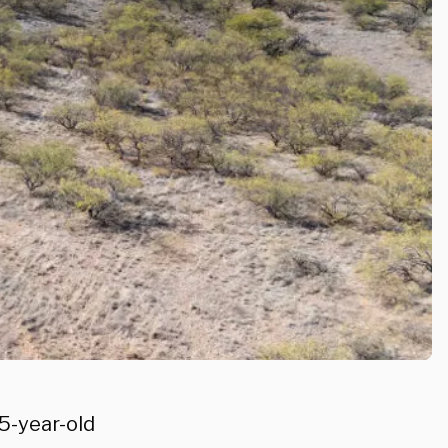
75-year-old