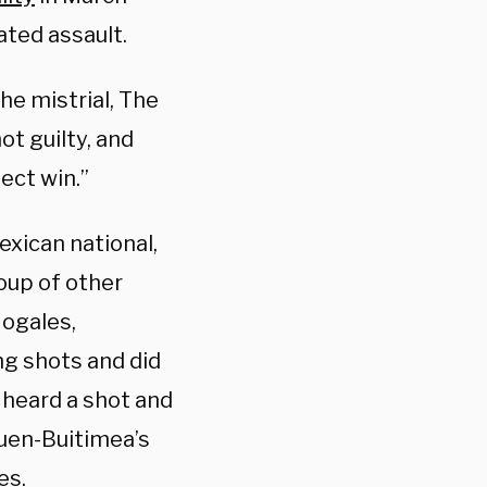
ated assault.
e mistrial, The
t guilty, and
fect win.”
xican national,
oup of other
Nogales,
ng shots and did
 heard a shot and
Cuen-Buitimea’s
es.