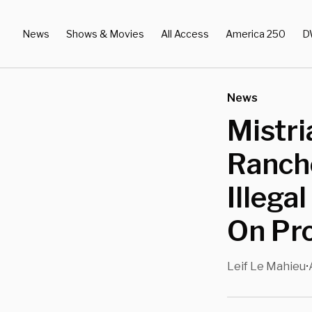
News
Shows & Movies
All Access
America 250
D
News
Mistri
Ranch
Illega
On Pr
Leif Le Mahieu
•