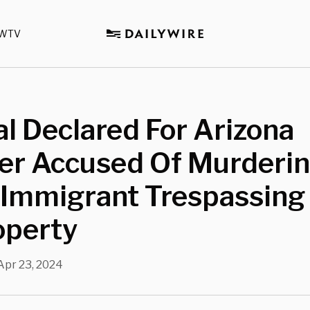
WTV
al Declared For Arizona
er Accused Of Murderi
l Immigrant Trespassing
operty
Apr 23, 2024