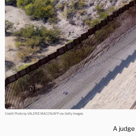
Credit: Photo by VALERIE MACON/AFP via Getty Images.
A judge 