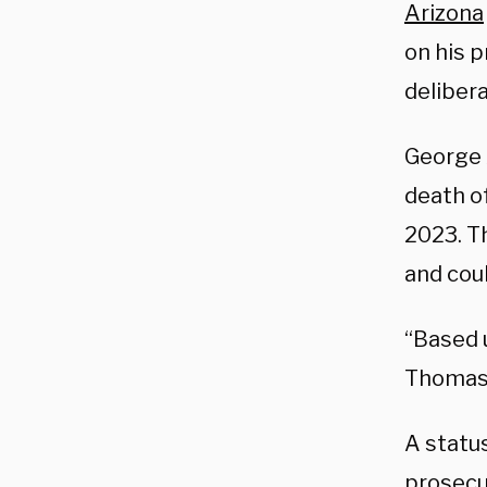
Arizona
on his p
deliber
George 
death o
2023. T
and cou
“Based u
Thomas
A statu
prosecut