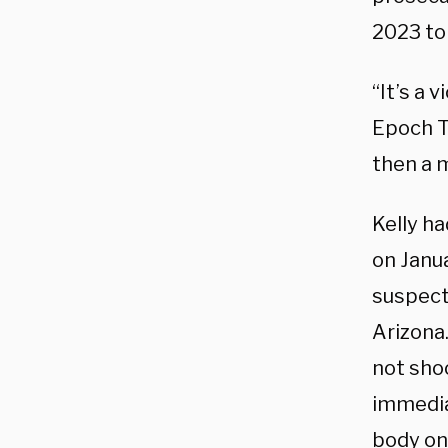
2023 to
“It’s a v
Epoch T
then a m
Kelly h
on Janu
suspect
Arizona.
not shoo
immedia
body on