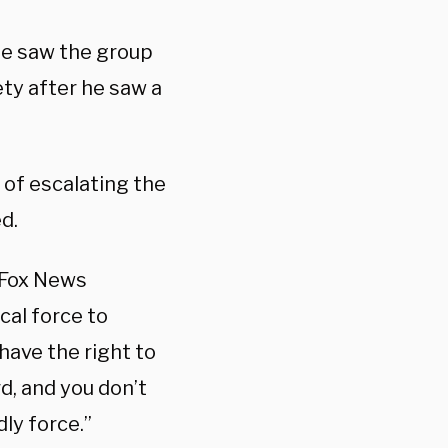
 he saw the group
ety after he saw a
 of escalating the
ed.
, Fox News
cal force to
have the right to
d, and you don’t
dly force.”