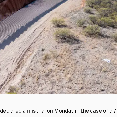
declared a mistrial on Monday in the case of a 