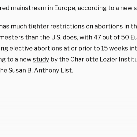
red mainstream in Europe, according to a new s
has much tighter restrictions on abortions in t
imesters than the U.S. does, with 47 out of 50 
ing elective abortions at or prior to 15 weeks i
ng to a new
study
by the Charlotte Lozier Instit
the Susan B. Anthony List.