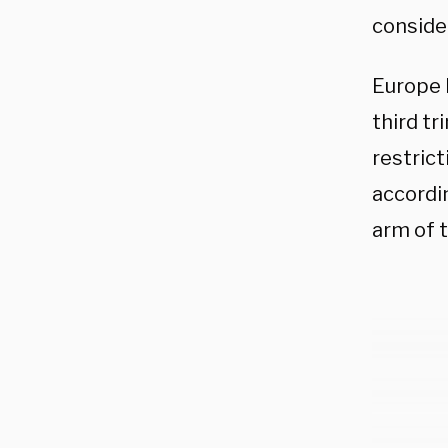
conside
Europe 
third tr
restrict
accordi
arm of 