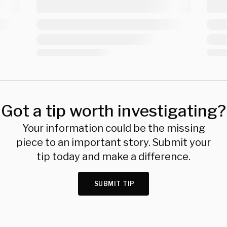
Got a tip worth investigating?
Your information could be the missing
piece to an important story. Submit your
tip today and make a difference.
SUBMIT TIP