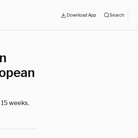
Download App
Search
On
ropean
 15 weeks.