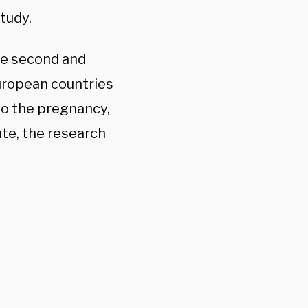
tudy.
he second and
European countries
nto the pregnancy,
ute, the research