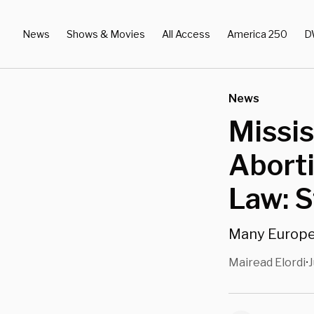
News
Shows & Movies
All Access
America 250
D
News
Missis
Aborti
Law: 
Many Europea
Mairead Elordi
J
•