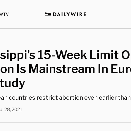
WTV
sippi’s 15-Week Limit 
on Is Mainstream In Eu
Study
n countries restrict abortion even earlier than
ul 28, 2021