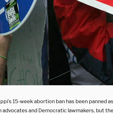
ippi’s 15-week abortion ban has been panned a
n advocates and Democratic lawmakers, but the