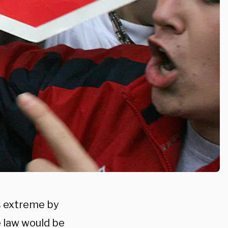
s extreme by
 law would be