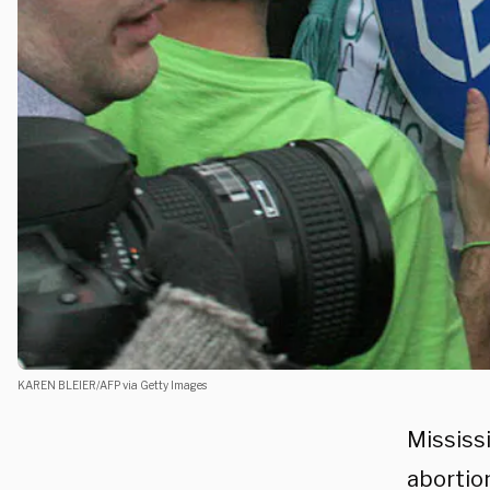
KAREN BLEIER/AFP via Getty Images
Mississ
abortio