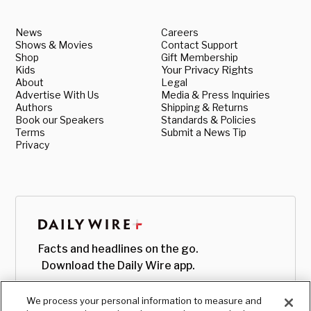
News
Careers
Shows & Movies
Contact Support
Shop
Gift Membership
Kids
Your Privacy Rights
About
Legal
Advertise With Us
Media & Press Inquiries
Authors
Shipping & Returns
Book our Speakers
Standards & Policies
Terms
Submit a News Tip
Privacy
Facts and headlines on the go.
Download the Daily Wire app.
We process your personal information to measure and