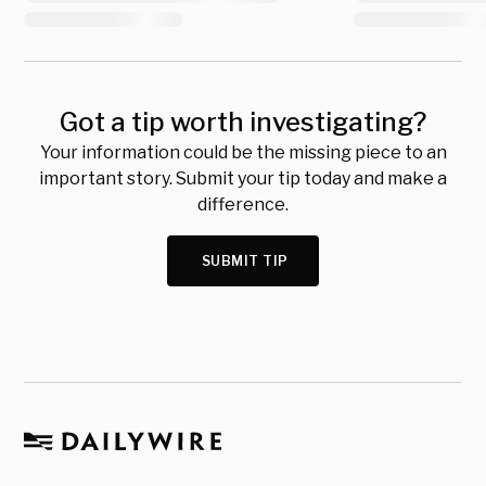
Got a tip worth investigating?
Your information could be the missing piece to an
important story. Submit your tip today and make a
difference.
SUBMIT TIP