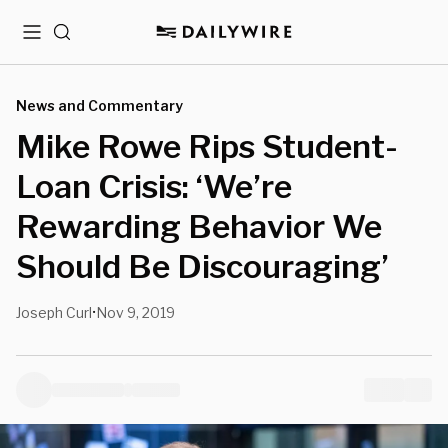
Menu
Search
News and Commentary
Mike Rowe Rips Student-
Loan Crisis: ‘We’re
Rewarding Behavior We
Should Be Discouraging’
Joseph Curl
Nov 9, 2019
•