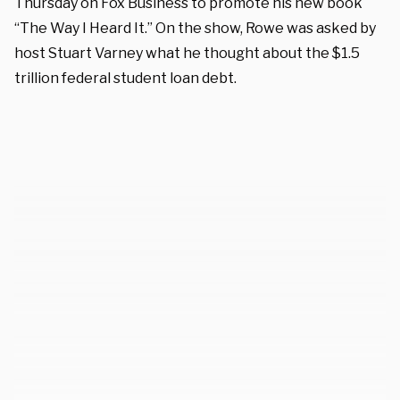
Thursday on Fox Business to promote his new book
“The Way I Heard It.” On the show, Rowe was asked by
host Stuart Varney what he thought about the $1.5
trillion federal student loan debt.