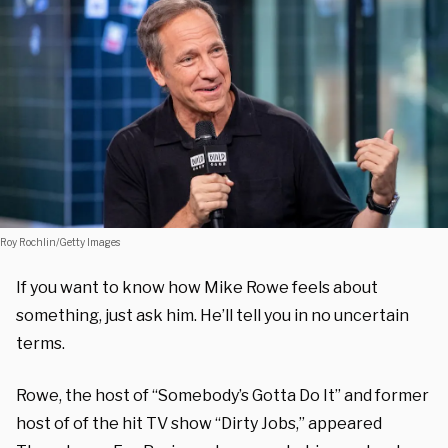
Roy Rochlin/Getty Images
If you want to know how Mike Rowe feels about
something, just ask him. He’ll tell you in no uncertain
terms.
Rowe, the host of “Somebody’s Gotta Do It” and former
host of of the hit TV show “Dirty Jobs,” appeared