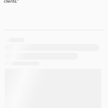
clients.”