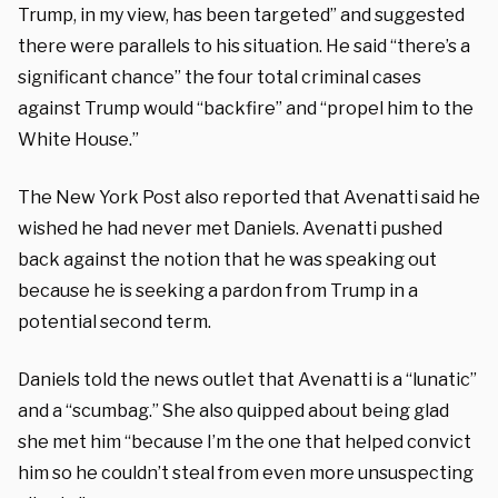
Trump, in my view, has been targeted” and suggested
there were parallels to his situation. He said “there’s a
significant chance” the four total criminal cases
against Trump would “backfire” and “propel him to the
White House.”
The New York Post also reported that Avenatti said he
wished he had never met Daniels. Avenatti pushed
back against the notion that he was speaking out
because he is seeking a pardon from Trump in a
potential second term.
Daniels told the news outlet that Avenatti is a “lunatic”
and a “scumbag.” She also quipped about being glad
she met him “because I’m the one that helped convict
him so he couldn’t steal from even more unsuspecting