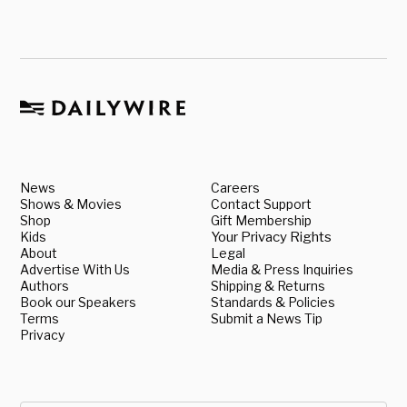
News
Careers
Shows & Movies
Contact Support
Shop
Gift Membership
Kids
Your Privacy Rights
About
Legal
Advertise With Us
Media & Press Inquiries
Authors
Shipping & Returns
Book our Speakers
Standards & Policies
Terms
Submit a News Tip
Privacy