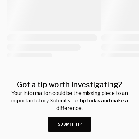
Got a tip worth investigating?
Your information could be the missing piece to an
important story. Submit your tip today and make a
difference.
SUBMIT TIP