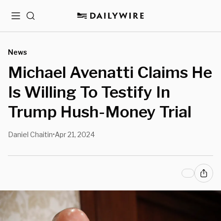
Menu
Search
News
Michael Avenatti Claims He
Is Willing To Testify In
Trump Hush-Money Trial
Daniel Chaitin
Apr 21, 2024
•