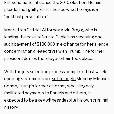
kill”
scheme to influence the 2016 election. He has
pleaded not guilty and
criticized
what he says is a
“political persecution.”
Manhattan District Attorney
Alvin Bragg
, who is
leading the case,
refers to Daniels
as receiving one
such payment of $130,000 in exchange for her silence
concerning an alleged tryst with Trump. The former
president denies the alleged affair took place.
With the jury selection process completed last week,
opening statements are
set to begin
Monday. Michael
Cohen, Trump’s former attorney who allegedly
facilitated payments to Daniels and others, is
expected to be a
key witness
despite his
own criminal
history
.