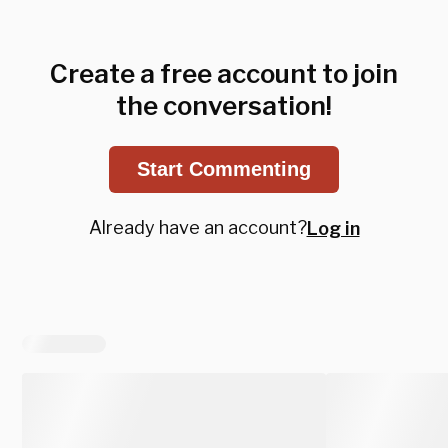
Create a free account to join
the conversation!
Start Commenting
Already have an account?
Log in