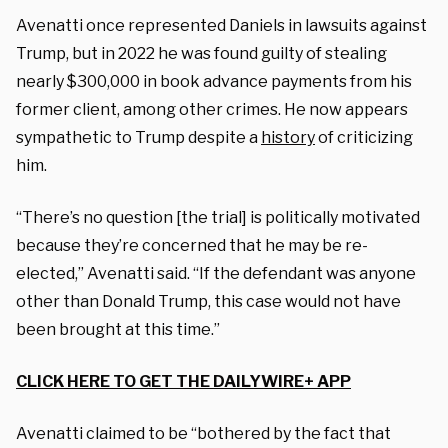
Avenatti once represented Daniels in lawsuits against
Trump, but in 2022 he was found guilty of stealing
nearly $300,000 in book advance payments from his
former client, among other crimes. He now appears
sympathetic to Trump despite a
history
of criticizing
him.
“There’s no question [the trial] is politically motivated
because they’re concerned that he may be re-
elected,” Avenatti said. “If the defendant was anyone
other than Donald Trump, this case would not have
been brought at this time.”
CLICK HERE TO GET THE DAILYWIRE+ APP
Avenatti claimed to be “bothered by the fact that