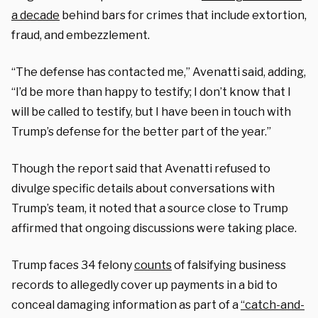
a decade
behind bars for crimes that include extortion,
fraud, and embezzlement.
“The defense has contacted me,” Avenatti said, adding,
“I’d be more than happy to testify; I don’t know that I
will be called to testify, but I have been in touch with
Trump’s defense for the better part of the year.”
Though the report said that Avenatti refused to
divulge specific details about conversations with
Trump’s team, it noted that a source close to Trump
affirmed that ongoing discussions were taking place.
Trump faces 34 felony
counts
of falsifying business
records to allegedly cover up payments in a bid to
conceal damaging information as part of a
“catch-and-