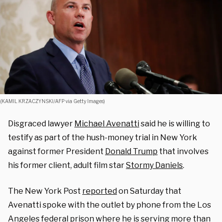
(KAMIL KRZACZYNSKI/AFP via Getty Images)
Disgraced lawyer
Michael Avenatti
said he is willing to
testify as part of the hush-money trial in New York
against former President
Donald Trump
that involves
his former client, adult film star
Stormy Daniels
.
The New York Post
reported
on Saturday that
Avenatti spoke with the outlet by phone from the Los
Angeles federal prison where he is
serving more than