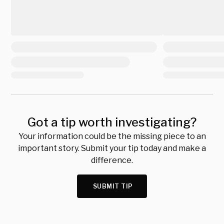
Got a tip worth investigating?
Your information could be the missing piece to an
important story. Submit your tip today and make a
difference.
SUBMIT TIP