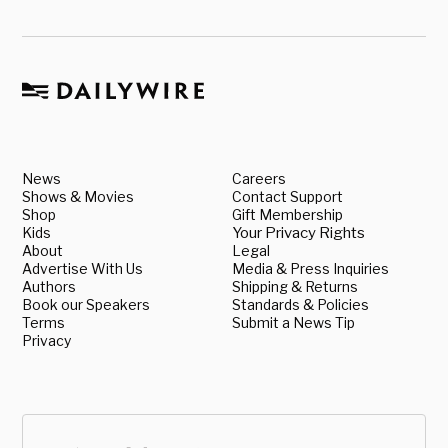
News
Careers
Shows & Movies
Contact Support
Shop
Gift Membership
Kids
Your Privacy Rights
About
Legal
Advertise With Us
Media & Press Inquiries
Authors
Shipping & Returns
Book our Speakers
Standards & Policies
Terms
Submit a News Tip
Privacy