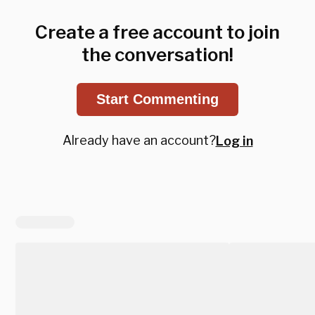
Create a free account to join
the conversation!
Start Commenting
Already have an account?
Log in