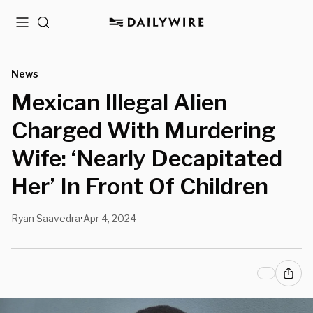
Menu
Search
News
Mexican Illegal Alien
Charged With Murdering
Wife: ‘Nearly Decapitated
Her’ In Front Of Children
Ryan Saavedra
Apr 4, 2024
•