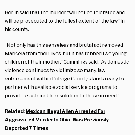
Berlin said that the murder “will not be tolerated and
will be prosecuted to the fullest extent of the law” in
his county.
“Not only has this senseless and brutal act removed
Maricela from their lives, but it has robbed two young
children of their mother,” Cummings said. “As domestic
violence continues to victimize so many, law
enforcement within DuPage County stands ready to
partner with available social service programs to
provide a sustainable resolution to those in need.”
Related:
Mexican Illegal Alien Arrested For
Aggravated Murder In Ohio; Was Previously
Deported 7 Times