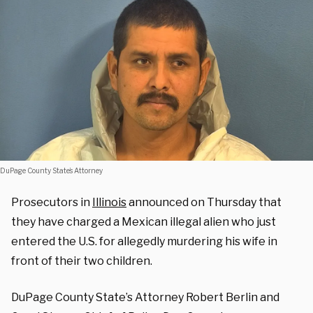
DuPage County State’s Attorney
Prosecutors in
Illinois
announced on Thursday that
they have charged a Mexican illegal alien who just
entered the U.S. for allegedly murdering his wife in
front of their two children.
DuPage County State’s Attorney Robert Berlin and