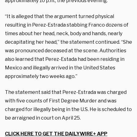
approximately 10 p.m., the previous evening.”
“It is alleged that the argument turned physical
resulting in Perez-Estrada stabbing Franco dozens of
times about her head, neck, body and hands, nearly
decapitating her head,” the statement continued. “She
was pronounced deceased at the scene. Authorities
also learned that Perez-Estada had been residing in
Mexico and illegally arrived in the United States
approximately two weeks ago.”
The statement said that Perez-Estrada was charged
with five counts of First Degree Murder and was
charged for illegally being in the U.S. He is scheduled to
be arraigned in court on April 25.
CLICK HERE TO GET THE DAILYWIRE+ APP