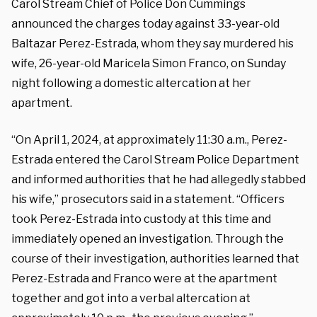
Carol Stream Chief of Police Don Cummings
announced the charges today against 33-year-old
Baltazar Perez-Estrada, whom they say murdered his
wife, 26-year-old Maricela Simon Franco, on Sunday
night following a domestic altercation at her
apartment.
“On April 1, 2024, at approximately 11:30 a.m., Perez-
Estrada entered the Carol Stream Police Department
and informed authorities that he had allegedly stabbed
his wife,” prosecutors said in a statement. “Officers
took Perez-Estrada into custody at this time and
immediately opened an investigation. Through the
course of their investigation, authorities learned that
Perez-Estrada and Franco were at the apartment
together and got into a verbal altercation at