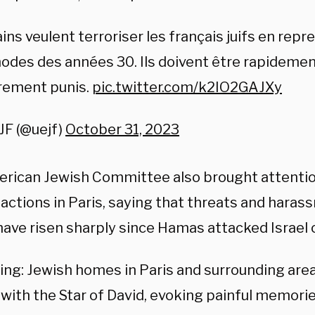
ins veulent terroriser les français juifs en repr
des des années 30. Ils doivent être rapidemen
rement punis.
pic.twitter.com/k2IO2GAJXy
JF (@uejf)
October 31, 2023
rican Jewish Committee also brought attention
actions in Paris, saying that threats and haras
have risen sharply since Hamas attacked Israel 
ying: Jewish homes in Paris and surrounding are
ith the Star of David, evoking painful memories