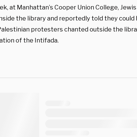
ek, at Manhattan’s Cooper Union College, Jewi
nside the library and reportedly told they could h
alestinian protesters chanted outside the librar
ation of the Intifada.