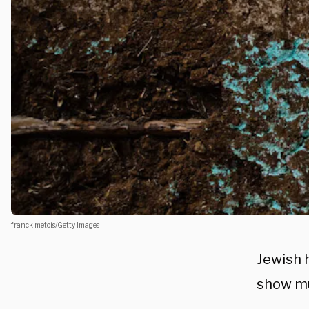
franck metois/Getty Images
Jewish 
show mu