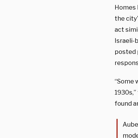
Homes b
the city
act simi
Israeli
posted 
respons
“Some w
1930s,”
found a
Auber
mode 