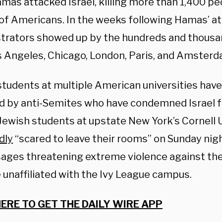
mas attacked Israel, killing more than 1,400 pe
of Americans. In the weeks following Hamas’ att
rators showed up by the hundreds and thousa
os Angeles, Chicago, London, Paris, and Amster
students at multiple American universities have
d by anti-Semites who have condemned Israel f
 Jewish students at upstate New York’s Cornell 
dly
“scared to leave their rooms” on Sunday nigh
ages threatening extreme violence against th
 unaffiliated with the Ivy League campus.
HERE TO GET THE DAILY WIRE APP