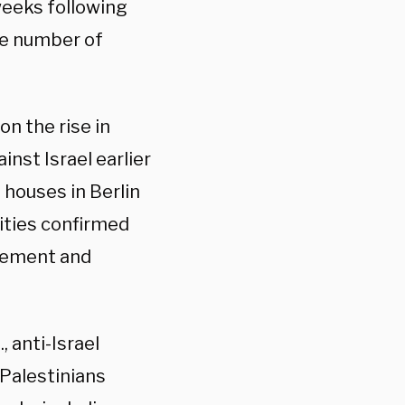
 weeks following
he number of
on the rise in
inst Israel earlier
 houses in Berlin
ities confirmed
itement and
, anti-Israel
 Palestinians