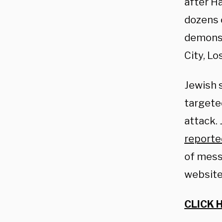
after Ha
dozens 
demonst
City, L
Jewish 
targete
attack.
reporte
of mess
website
CLICK 