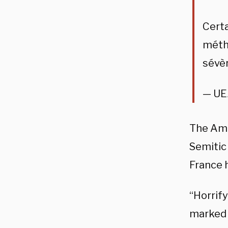
Certa
métho
sévè
— UE
The Ame
Semitic 
France 
“Horrif
marked w