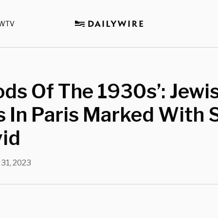
WTV
ds Of The 1930s’: Jewi
 In Paris Marked With 
vid
 31, 2023