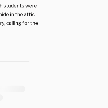
sh students were
ide in the attic
y, calling for the