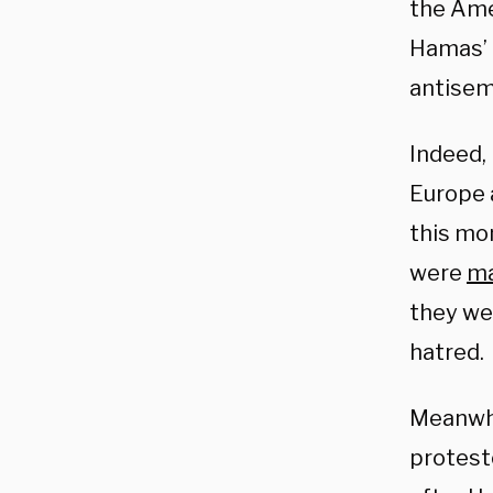
the Am
Hamas’ 
antisem
Indeed, 
Europe a
this mo
were
m
they we
hatred.
Meanwhil
protesto