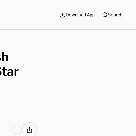
Download App
Search
sh
Star