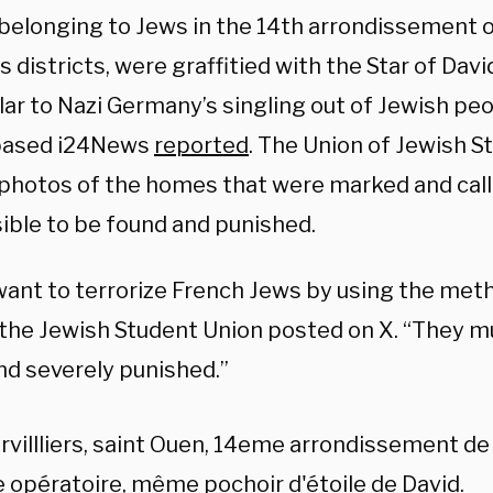
elonging to Jews in the 14th arrondissement of
’s districts, were graffitied with the Star of Davi
lar to Nazi Germany’s singling out of Jewish peo
-based i24News
reported
. The Union of Jewish S
photos of the homes that were marked and call
ible to be found and punished.
ant to terrorize French Jews by using the met
 the Jewish Student Union posted on X. “They m
nd severely punished.”
villliers, saint Ouen, 14eme arrondissement d
opératoire, même pochoir d'étoile de David.