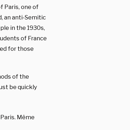
 Paris, one of
d, an anti-Semitic
ple in the 1930s,
tudents of France
ed for those
hods of the
ust be quickly
e Paris. Même