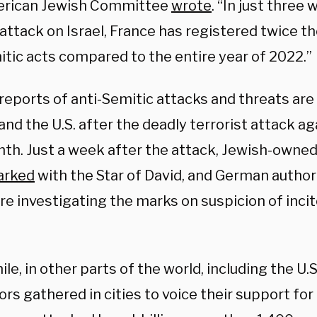
erican Jewish Committee
wrote
. “In just three
attack on Israel, France has registered twice t
itic acts compared to the entire year of 2022.”
reports of anti-Semitic attacks and threats are 
nd the U.S. after the deadly terrorist attack aga
nth. Just a week after the attack, Jewish-owned
arked
with the Star of David, and German author
re investigating the marks on suspicion of inc
e, in other parts of the world, including the U.S.
rs gathered in cities to voice their support for