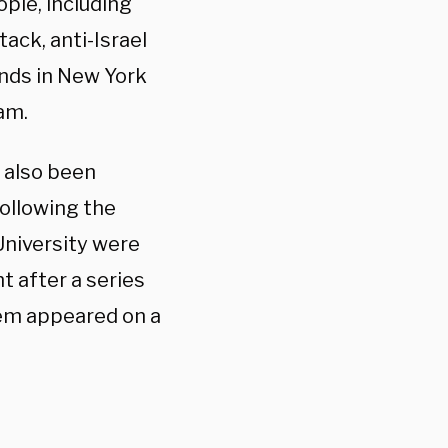
ople, including
ack, anti-Israel
nds in New York
dam.
 also been
ollowing the
University were
t after a series
em appeared on a