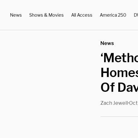
News
Shows & Movies
All Access
America 250
D
News
‘Metho
Homes
Of Da
Zach Jewell
Oct
•