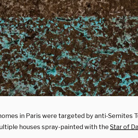
homes in Paris were targeted by anti-Semites 
ltiple houses spray-painted with the
Star of D