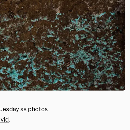
Tuesday as photos
avid
.