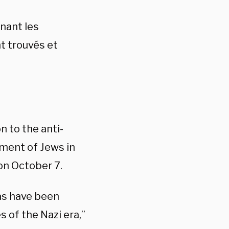
enant les
t trouvés et
 to the anti-
sment of Jews in
on October 7.
as have been
 of the Nazi era,”