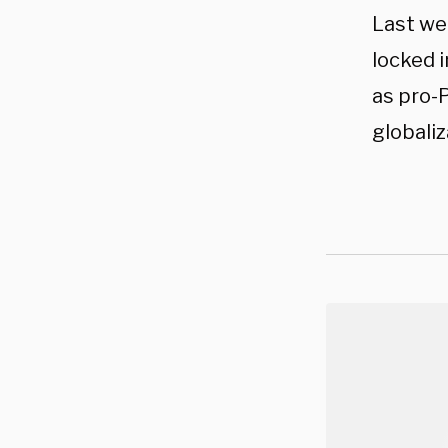
Last we
locked i
as pro-P
globaliz