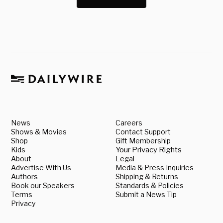
News
Careers
Shows & Movies
Contact Support
Shop
Gift Membership
Kids
Your Privacy Rights
About
Legal
Advertise With Us
Media & Press Inquiries
Authors
Shipping & Returns
Book our Speakers
Standards & Policies
Terms
Submit a News Tip
Privacy