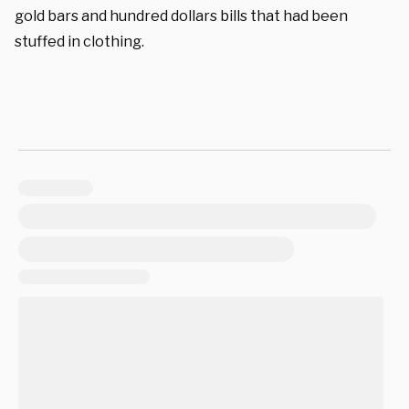
gold bars and hundred dollars bills that had been
stuffed in clothing.