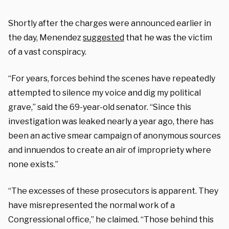
Shortly after the charges were announced earlier in
the day, Menendez
suggested
that he was the victim
of a vast conspiracy.
“For years, forces behind the scenes have repeatedly
attempted to silence my voice and dig my political
grave,” said the 69-year-old senator. “Since this
investigation was leaked nearly a year ago, there has
been an active smear campaign of anonymous sources
and innuendos to create an air of impropriety where
none exists.”
“The excesses of these prosecutors is apparent. They
have misrepresented the normal work of a
Congressional office,” he claimed. “Those behind this