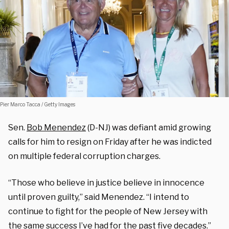
Pier Marco Tacca / Getty Images
Sen.
Bob Menendez
(D-NJ) was defiant amid growing
calls for him to resign on Friday after he was indicted
on multiple federal corruption charges.
“Those who believe in justice believe in innocence
until proven guilty,” said Menendez. “I intend to
continue to fight for the people of New Jersey with
the same success I’ve had for the past five decades.”