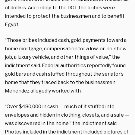
of dollars. According to the DOJ, the bribes were
intended to protect the businessmen and to benefit
Egypt.
“Those bribes included cash, gold, payments toward a
home mortgage, compensation for a low-or-no-show
job, a luxury vehicle, and other things of value,” the
indictment said. Federal authorities reportedly found
gold bars and cash stuffed throughout the senator’s
home that they traced back to the businessmen
Menendez allegedly worked with.
“Over $480,000 in cash — much of it stuffed into
envelopes and hidden in clothing, closets, and a safe —
was discovered in the home,” the indictment said.
Photos included in the indictment included pictures of