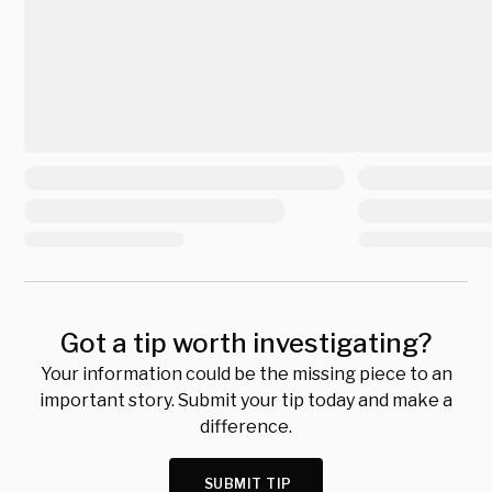
Got a tip worth investigating?
Your information could be the missing piece to an
important story. Submit your tip today and make a
difference.
SUBMIT TIP