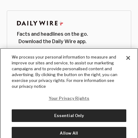
Facts and headlines on the go.
Download the Daily Wire app.
We process your personal information to measure and
improve our sites and service, to assist our marketing
campaigns and to provide personalised content and
advertising. By clicking the button on the right, you can
exercise your privacy rights. For more information see
our privacy notice
Your Privacy Rights
Essential Only
© Copyright
2026
, The Daily Wire LLC
Terms
|
Privacy
Allow All