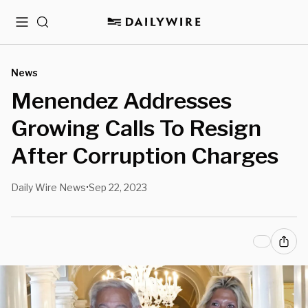
Menu
Search
News
Menendez Addresses
Growing Calls To Resign
After Corruption Charges
Daily Wire News
Sep 22, 2023
•