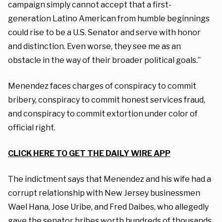
campaign simply cannot accept that a first-
generation Latino American from humble beginnings
could rise to be a U.S. Senator and serve with honor
and distinction. Even worse, they see me as an
obstacle in the way of their broader political goals.”
Menendez faces charges of conspiracy to commit
bribery, conspiracy to commit honest services fraud,
and conspiracy to commit extortion under color of
official right.
CLICK HERE TO GET THE DAILY WIRE APP
The indictment says that Menendez and his wife had a
corrupt relationship with New Jersey businessmen
Wael Hana, Jose Uribe, and Fred Daibes, who allegedly
gave the senator bribes worth hundreds of thousands