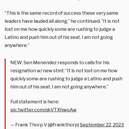
“This is the same record of success these very same
leaders have lauded all along,” he continued. “It is not
lost on me how quickly some are rushing to judge a
Latino and push him out of his seat. I am not going
anywhere.”
NEW: Sen Menendez responds to calls for his
resignation w/ new stmt: “It is not lost on me how
quickly some are rushing to judge a Latino and push
him out of his seat. I am not going anywhere.”
Full statement is here:
pic.twitter.com/qkVTXhwoAw
— Frank Thorp V (@frankthorp)
September 22, 2023