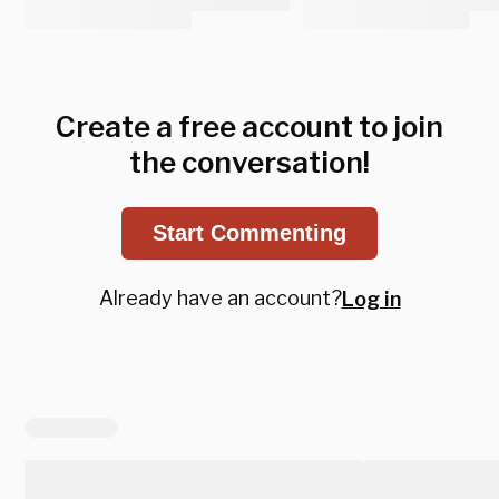
Create a free account to join
the conversation!
Start Commenting
Already have an account?
Log in