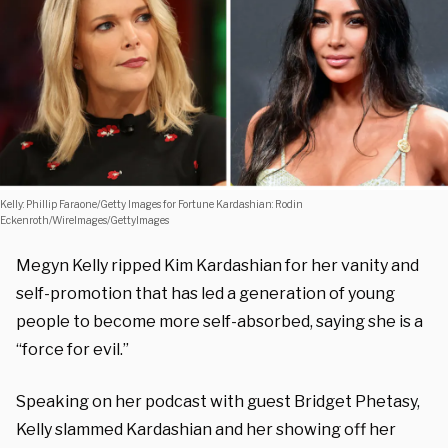
Kelly: Phillip Faraone/Getty Images for Fortune Kardashian: Rodin
Eckenroth/WireImages/GettyImages
Megyn Kelly ripped Kim Kardashian for her vanity and
self-promotion that has led a generation of young
people to become more self-absorbed, saying she is a
“force for evil.”
Speaking on her podcast with guest Bridget Phetasy,
Kelly slammed Kardashian and her showing off her