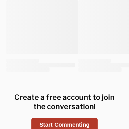
Create a free account to join
the conversation!
Start Commenting