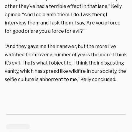
other they’ve had a terrible effect in that lane,” Kelly
opined. “And I do blame them. I do. I ask them; I
interview them and I ask them, I say, ‘Are you a force
for good or are you a force for evil?’”
“And they gave me their answer, but the more I’ve
watched them over a number of years the more I think
it’s evil; That’s what I object to, I think their disgusting
vanity, which has spread like wildfire in our society, the
selfie culture is abhorrent to me,” Kelly concluded.