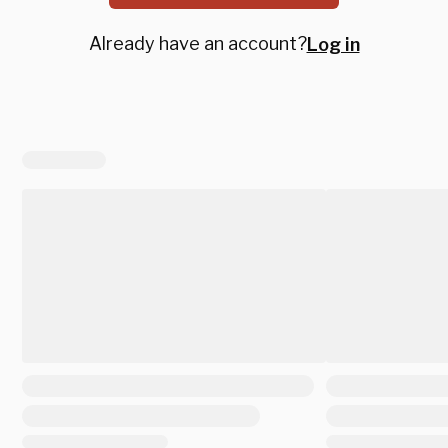
Already have an account?
Log in