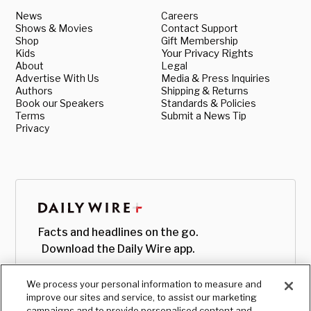
News
Careers
Shows & Movies
Contact Support
Shop
Gift Membership
Kids
Your Privacy Rights
About
Legal
Advertise With Us
Media & Press Inquiries
Authors
Shipping & Returns
Book our Speakers
Standards & Policies
Terms
Submit a News Tip
Privacy
Facts and headlines on the go.
Download the Daily Wire app.
We process your personal information to measure and
improve our sites and service, to assist our marketing
campaigns and to provide personalised content and