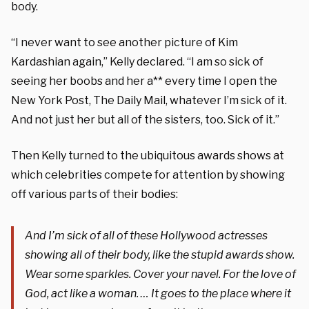
body.
“I never want to see another picture of Kim
Kardashian again,” Kelly declared. “I am so sick of
seeing her boobs and her a** every time I open the
New York Post, The Daily Mail, whatever I’m sick of it.
And not just her but all of the sisters, too. Sick of it.”
Then Kelly turned to the ubiquitous awards shows at
which celebrities compete for attention by showing
off various parts of their bodies:
And I’m sick of all of these Hollywood actresses
showing all of their body, like the stupid awards show.
Wear some sparkles. Cover your navel. For the love of
God, act like a woman. … It goes to the place where it