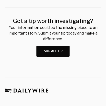
Got a tip worth investigating?
Your information could be the missing piece to an
important story. Submit your tip today and make a
difference.
SUBMIT TIP