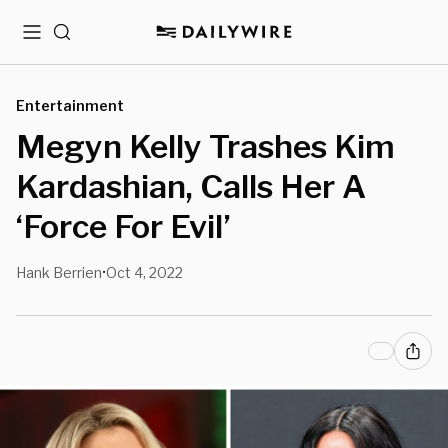
Menu
Search
Entertainment
Megyn Kelly Trashes Kim
Kardashian, Calls Her A
‘Force For Evil’
Hank Berrien
Oct 4, 2022
•