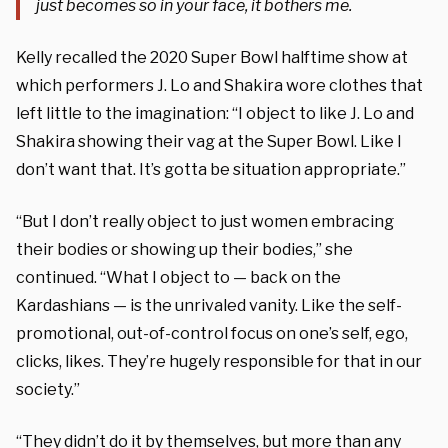
just becomes so in your face, it bothers me.
Kelly recalled the 2020 Super Bowl halftime show at
which performers J. Lo and Shakira wore clothes that
left little to the imagination: “I object to like J. Lo and
Shakira showing their vag at the Super Bowl. Like I
don’t want that. It’s gotta be situation appropriate.”
“But I don’t really object to just women embracing
their bodies or showing up their bodies,” she
continued. “What I object to — back on the
Kardashians — is the unrivaled vanity. Like the self-
promotional, out-of-control focus on one’s self, ego,
clicks, likes. They’re hugely responsible for that in our
society.”
“They didn’t do it by themselves, but more than any