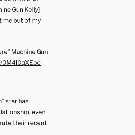
ine Gun Kelly]
t me out of my
ure" Machine Gun
co/0M4I0qXEbo
h” star has
lationship, even
rate their recent