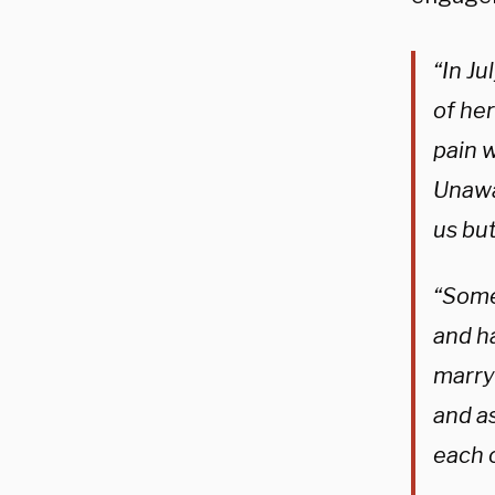
“In Ju
of he
pain w
Unawa
us but
“Someh
and h
marry 
and as
each o