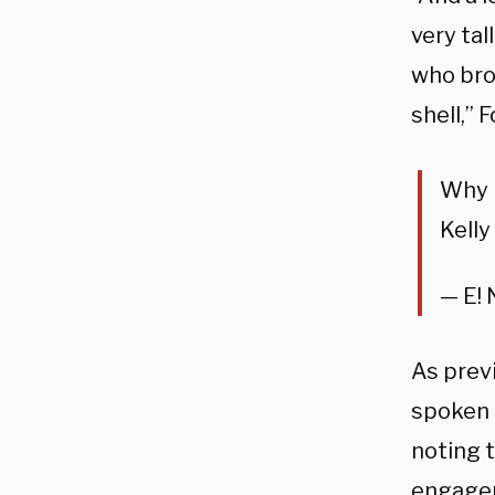
very ta
who bro
shell,” 
Why 
Kelly
— E!
As prev
spoken 
noting t
engage