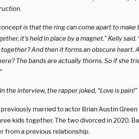
ruction.
concept is that the ring can come apart to make
ogether, it’s held in place by a magnet.” Kelly said
 together? And then it forms an obscure heart. 
here? The bands are actually thorns. So if she tries 
”
in the interview, the rapper joked, “Love is pain!”
 previously married to actor Brian Austin Green
ree kids together. The two divorced in 2020. Ba
r from a previous relationship.