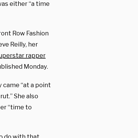
was either “a time
Front Row Fashion
e Reilly, her
uperstar rapper
ublished Monday.
y came “at a point
rut.” She also
her “time to
o do with that