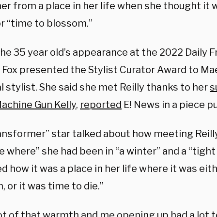
er from a place in her life when she thought it 
or “time to blossom.”
the 35 year old’s appearance at the 2022 Daily 
 Fox presented the Stylist Curator Award to Maev
 stylist. She said she met Reilly thanks to her
s
achine Gun Kelly,
reported
E! News in a piece p
ansformer” star talked about how meeting Reill
fe where” she had been in “a winter” and a “tight 
d how it was a place in her life where it was eit
 or it was time to die.”
ot of that warmth and me opening up had a lot t