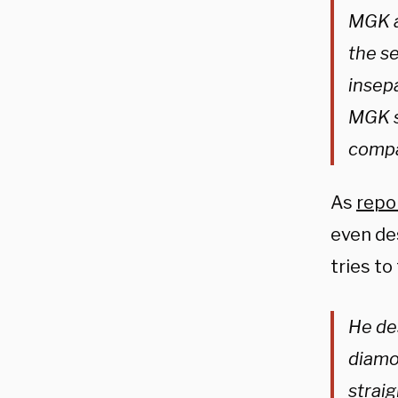
MGK a
the se
insepa
MGK sh
compa
As
repo
even des
tries to 
He de
diamo
straig