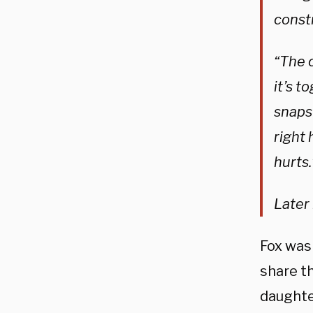
const
“The 
it’s t
snaps
right 
hurts.
Later 
Fox was
share th
daughte