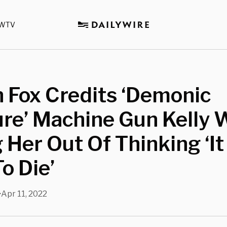
WTV
 Fox Credits ‘Demonic
re’ Machine Gun Kelly 
 Her Out Of Thinking ‘I
o Die’
Apr 11, 2022
•