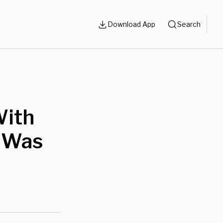
Download App
Search
With
t Was