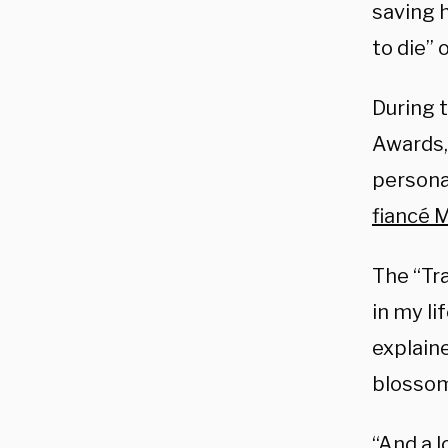
saving h
to die” 
During 
Awards,
personal
fiancé M
The “Tr
in my li
explaine
blossom,
“And a l