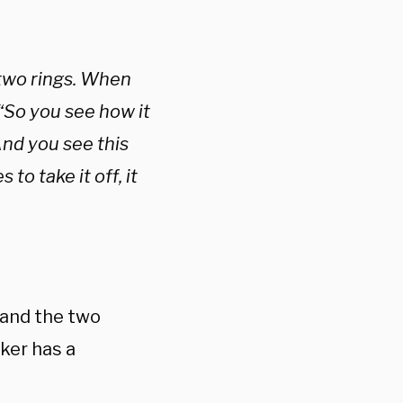
 two rings. When
. “So you see how it
And you see this
to take it off, it
 and the two
ker has a