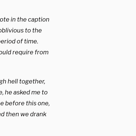
ote in the caption
blivious to the
eriod of time.
ould require from
h hell together,
e, he asked me to
me before this one,
…and then we drank