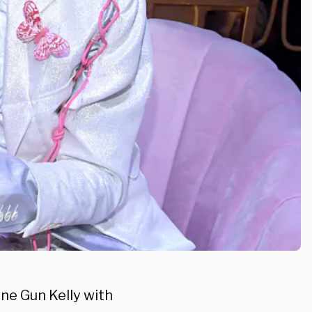
ne Gun Kelly with