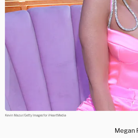
Kevin Mazur/Getty Images for iHeartMedia
Megan F