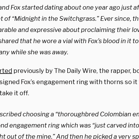
nd Fox started dating about one year ago just a
t of “Midnight in the Switchgrass.” Ever since, t
rable and expressive about proclaiming their lov
ared that he wore a vial with Fox’s blood in it t
ny while she was away.
rted
previously by The Daily Wire, the rapper, b
igned Fox’s engagement ring with thorns so it wi
take it off.
scribed choosing a “thoroughbred Colombian e
nd engagement ring which was “just carved into
ht out of the mine.” And then he picked a very sp