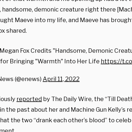
ll, handsome, demonic creature right there [Mach
ught Maeve into my life, and Maeve has brough
Fox shared.
Megan Fox Credits "Handsome, Demonic Creat
 for Bringing "Warmth" Into Her Life
https://t.
 News (@enews)
April 11, 2022
iously
reported
by The Daily Wire, the “Till Deat
in the past about her and Machine Gun Kelly’s re
hat the two “drank each other’s blood” to celeb
ment.