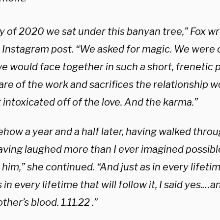
ly of 2020 we sat under this banyan tree,” Fox wr
r Instagram post. “We asked for magic. We were o
e would face together in such a short, frenetic p
re of the work and sacrifices the relationship w
 intoxicated off of the love. And the karma.”
ow a year and a half later, having walked throug
aving laughed more than I ever imagined possibl
him,” she continued. “And just as in every lifeti
 in every lifetime that will follow it, I said yes.
ther’s blood. 1.11.22 .”