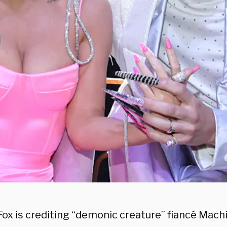
ox is crediting “demonic creature” fiancé Machi