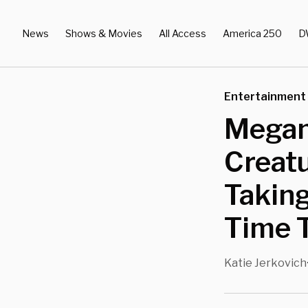
News
Shows & Movies
All Access
America 250
D
Entertainment
Megan
Creatu
Taking
Time T
Katie Jerkovich