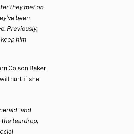
fter they met on
hey’ve been
e. Previously,
o keep him
orn Colson Baker,
ll hurt if she
merald” and
 the teardrop,
ecial