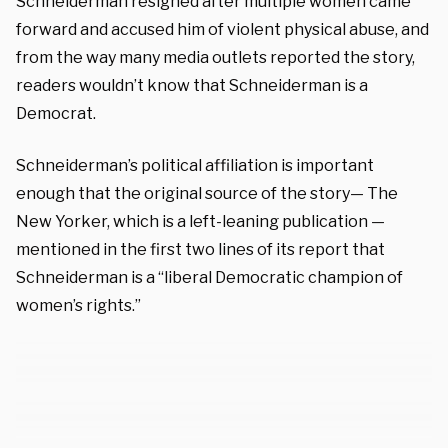
Schneiderman resigned after multiple women came
forward and accused him of violent physical abuse, and
from the way many media outlets reported the story,
readers wouldn’t know that Schneiderman is a
Democrat.
Schneiderman’s political affiliation is important
enough that the original source of the story— The
New Yorker, which is a left-leaning publication —
mentioned in the first two lines of its report that
Schneiderman is a “liberal Democratic champion of
women’s rights.”