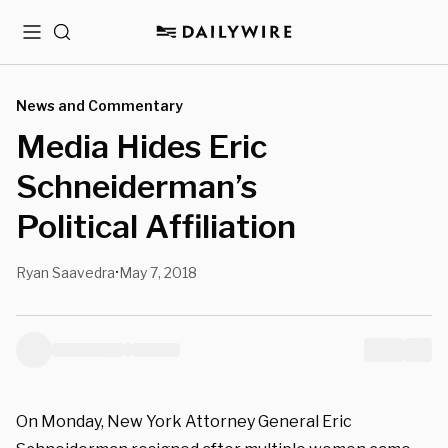
Menu
Search
News and Commentary
Media Hides Eric
Schneiderman’s
Political Affiliation
Ryan Saavedra
May 7, 2018
•
On Monday, New York Attorney General Eric