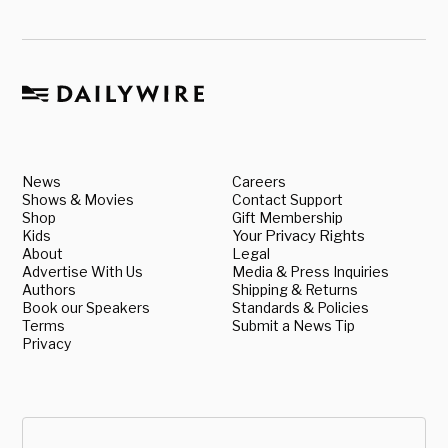
News
Careers
Shows & Movies
Contact Support
Shop
Gift Membership
Kids
Your Privacy Rights
About
Legal
Advertise With Us
Media & Press Inquiries
Authors
Shipping & Returns
Book our Speakers
Standards & Policies
Terms
Submit a News Tip
Privacy