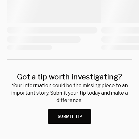
Got a tip worth investigating?
Your information could be the missing piece to an
important story. Submit your tip today and make a
difference.
SUBMIT TIP