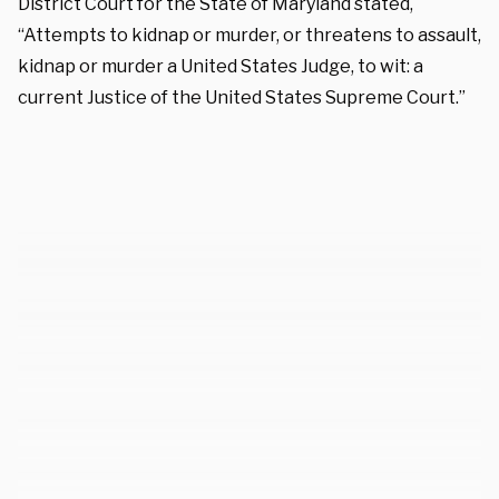
District Court for the State of Maryland stated,
“Attempts to kidnap or murder, or threatens to assault,
kidnap or murder a United States Judge, to wit: a
current Justice of the United States Supreme Court.”