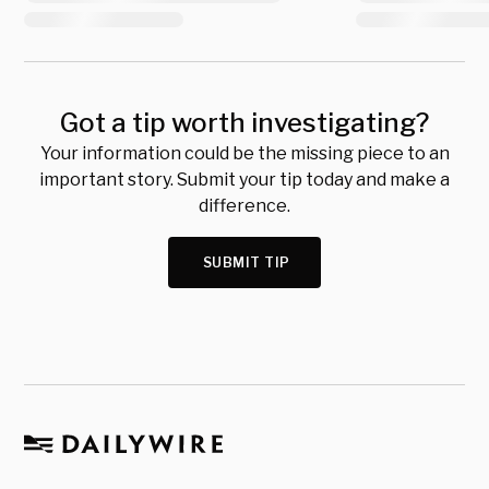
Got a tip worth investigating?
Your information could be the missing piece to an
important story. Submit your tip today and make a
difference.
SUBMIT TIP