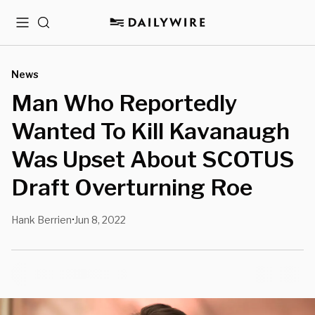
Menu
Search
News
Man Who Reportedly
Wanted To Kill Kavanaugh
Was Upset About SCOTUS
Draft Overturning Roe
Hank Berrien
Jun 8, 2022
•