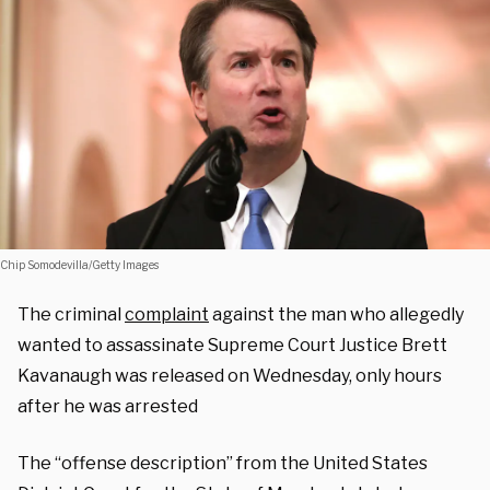
Chip Somodevilla/Getty Images
The criminal
complaint
against the man who allegedly
wanted to assassinate Supreme Court Justice Brett
Kavanaugh was released on Wednesday, only hours
after he was arrested
The “offense description” from the United States