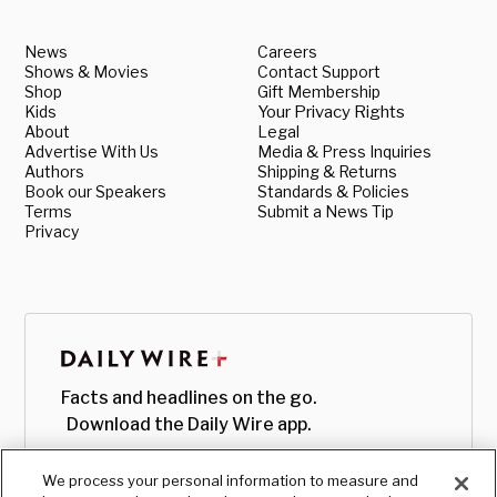
News
Careers
Shows & Movies
Contact Support
Shop
Gift Membership
Kids
Your Privacy Rights
About
Legal
Advertise With Us
Media & Press Inquiries
Authors
Shipping & Returns
Book our Speakers
Standards & Policies
Terms
Submit a News Tip
Privacy
Facts and headlines on the go.
Download the Daily Wire app.
We process your personal information to measure and