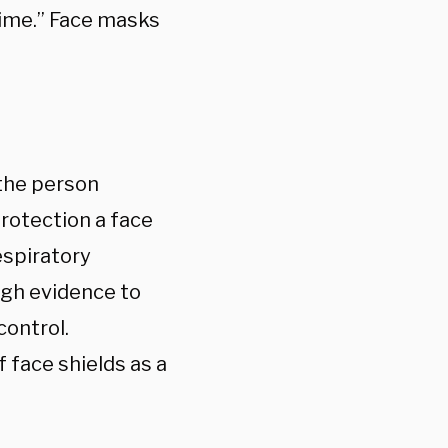
time.” Face masks
 the person
protection a face
espiratory
ugh evidence to
control.
face shields as a