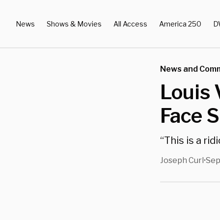
News
Shows & Movies
All Access
America 250
D
News and Com
Louis 
Face S
“This is a ri
Joseph Curl
Sep
•