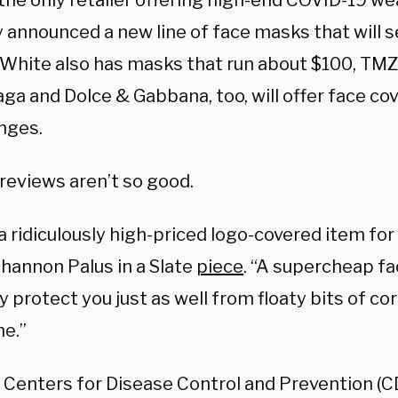
 the only retailer offering high-end COVID-19 we
 announced a new line of face masks that will se
-White also has masks that run about $100, TM
ga and Dolce & Gabbana, too, will offer face cov
anges.
reviews aren’t so good.
 a ridiculously high-priced logo-covered item for
Shannon Palus in a Slate
piece
. “A supercheap fa
 protect you just as well from floaty bits of cor
ne.”
 Centers for Disease Control and Prevention (CD