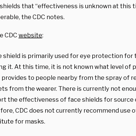
shields that “effectiveness is unknown at this 
ferable, the CDC notes.
he CDC
website
:
 shield is primarily used for eye protection for
g it. At this time, it is not known what level of 
d provides to people nearby from the spray of r
ets from the wearer. There is currently not eno
rt the effectiveness of face shields for source 
fore, CDC does not currently recommend use of 
itute for masks.