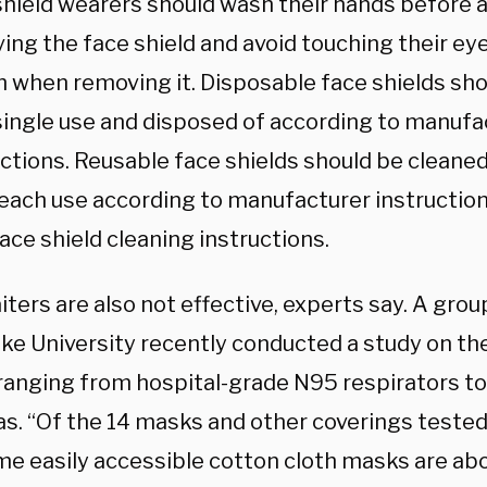
shield wearers should wash their hands before 
ing the face shield and avoid touching their ey
 when removing it. Disposable face shields sho
 single use and disposed of according to manufa
uctions. Reusable face shields should be cleane
 each use according to manufacturer instruction
ace shield cleaning instructions.
ters are also not effective, experts say. A gro
ke University recently conducted a study on th
ranging from hospital-grade N95 respirators to
s. “Of the 14 masks and other coverings tested
me easily accessible cotton cloth masks are abo