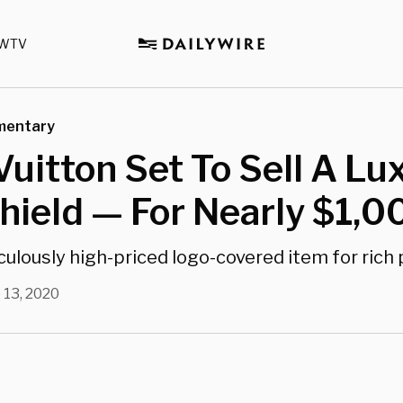
WTV
mentary
Vuitton Set To Sell A Lu
hield — For Nearly $1,0
diculously high-priced logo-covered item for rich
 13, 2020