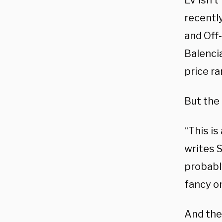
LV isn’t
recently
and Off
Balencia
price r
But the 
“This is
writes 
probably
fancy o
And the