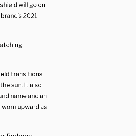
 shield will go on
h brand’s 2021
catching
eld transitions
he sun. It also
rand name and an
e worn upward as