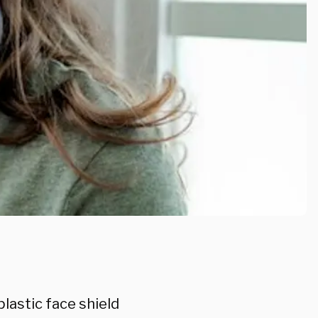
plastic face shield