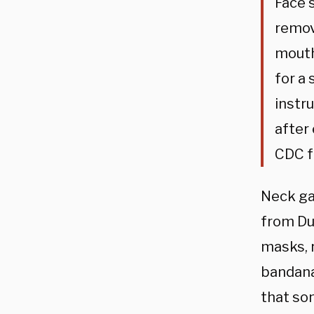
Face 
remov
mouth
for a
instr
after
CDC f
Neck gai
from Du
masks, 
bandana
that so