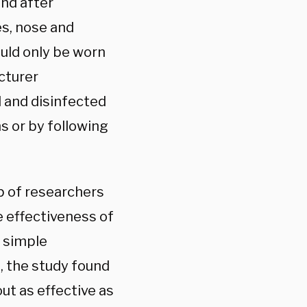
and after
es, nose and
uld only be worn
cturer
d and disinfected
s or by following
up of researchers
e effectiveness of
 simple
, the study found
ut as effective as