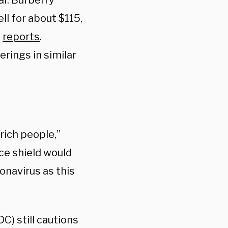
ar. Burberry
ll for about $115,
Z
reports
.
erings in similar
 rich people,”
ce shield would
onavirus as this
C) still cautions