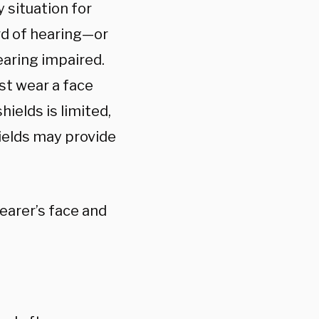
 situation for
rd of hearing—or
earing impaired.
st wear a face
ields is limited,
hields may provide
earer’s face and