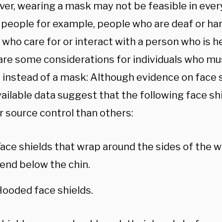
er, wearing a mask may not be feasible in every
people for example, people who are deaf or ha
 who care for or interact with a person who is h
are some considerations for individuals who mu
 instead of a mask: Although evidence on face sh
vailable data suggest that the following face s
r source control than others:
ace shields that wrap around the sides of the w
end below the chin.
ooded face shields.