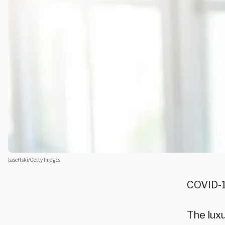
taseffski/Getty Images
COVID-1
The luxu