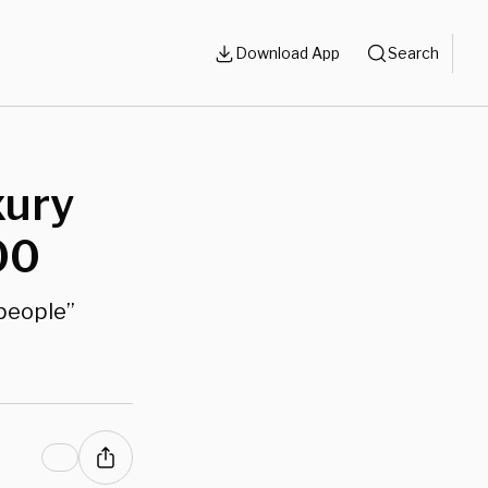
Download App
Search
xury
00
 people”