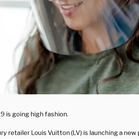
9 is going high fashion.
ry retailer Louis Vuitton (LV) is launching a new 