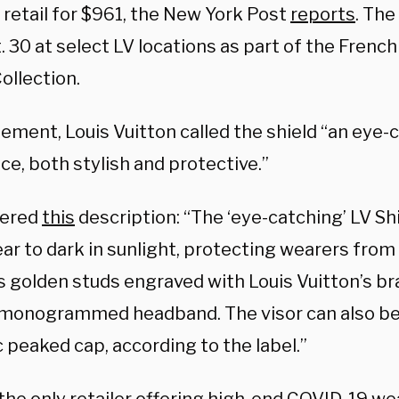
l retail for $961, the New York Post
reports
. The
. 30 at select LV locations as part of the Frenc
ollection.
tement, Louis Vuitton called the shield “an eye-
e, both stylish and protective.”
fered
this
description: “The ‘eye-catching’ LV Shi
ar to dark in sunlight, protecting wearers from t
s golden studs engraved with Louis Vuitton’s b
, monogrammed headband. The visor can also b
c peaked cap, according to the label.”