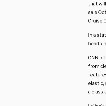
that wil
sale Oct
Cruise C
In a sta
headpiec
CNN of
from cle
feature
elastic
a classi