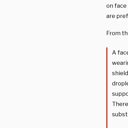
on face 
are pre
From t
A face
wearin
shiel
dropl
suppo
There
subst