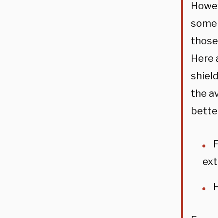
Howev
some 
those
Here 
shield
the a
bette
F
ext
H