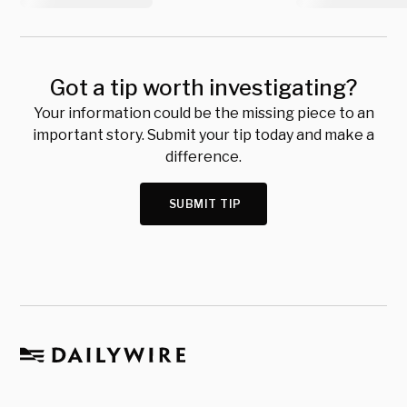
Got a tip worth investigating?
Your information could be the missing piece to an
important story. Submit your tip today and make a
difference.
SUBMIT TIP