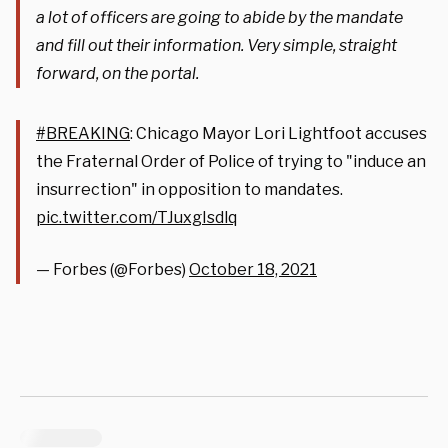
a lot of officers are going to abide by the mandate
and fill out their information. Very simple, straight
forward, on the portal.
#BREAKING
: Chicago Mayor Lori Lightfoot accuses
the Fraternal Order of Police of trying to "induce an
insurrection" in opposition to mandates.
pic.twitter.com/TJuxgIsdlq
— Forbes (@Forbes)
October 18, 2021