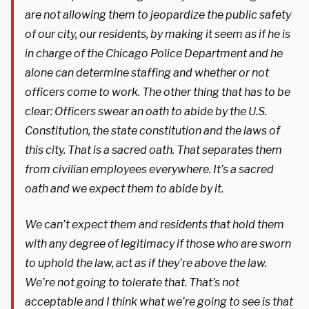
are not allowing them to jeopardize the public safety
of our city, our residents, by making it seem as if he is
in charge of the Chicago Police Department and he
alone can determine staffing and whether or not
officers come to work. The other thing that has to be
clear: Officers swear an oath to abide by the U.S.
Constitution, the state constitution and the laws of
this city. That is a sacred oath. That separates them
from civilian employees everywhere. It’s a sacred
oath and we expect them to abide by it.
We can’t expect them and residents that hold them
with any degree of legitimacy if those who are sworn
to uphold the law, act as if they’re above the law.
We’re not going to tolerate that. That’s not
acceptable and I think what we’re going to see is that