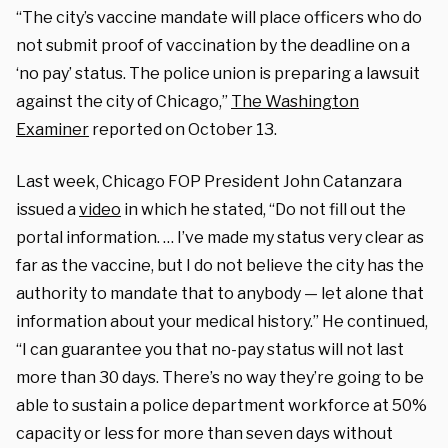
“The city’s vaccine mandate will place officers who do
not submit proof of vaccination by the deadline on a
‘no pay’ status. The police union is preparing a lawsuit
against the city of Chicago,”
The Washington
Examiner
reported on October 13.
Last week, Chicago FOP President John Catanzara
issued a
video
in which he stated, “Do not fill out the
portal information. … I’ve made my status very clear as
far as the vaccine, but I do not believe the city has the
authority to mandate that to anybody — let alone that
information about your medical history.” He continued,
“I can guarantee you that no-pay status will not last
more than 30 days. There’s no way they’re going to be
able to sustain a police department workforce at 50%
capacity or less for more than seven days without