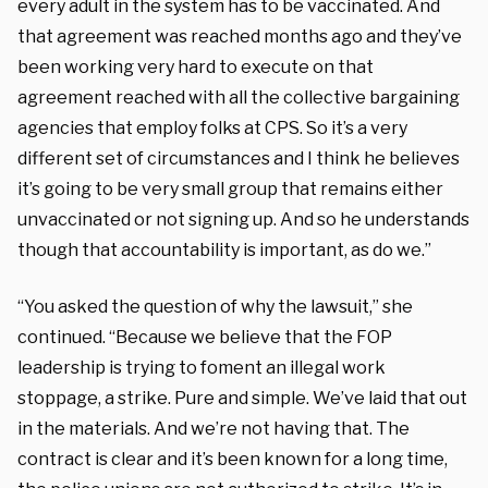
every adult in the system has to be vaccinated. And
that agreement was reached months ago and they’ve
been working very hard to execute on that
agreement reached with all the collective bargaining
agencies that employ folks at CPS. So it’s a very
different set of circumstances and I think he believes
it’s going to be very small group that remains either
unvaccinated or not signing up. And so he understands
though that accountability is important, as do we.”
“You asked the question of why the lawsuit,” she
continued. “Because we believe that the FOP
leadership is trying to foment an illegal work
stoppage, a strike. Pure and simple. We’ve laid that out
in the materials. And we’re not having that. The
contract is clear and it’s been known for a long time,