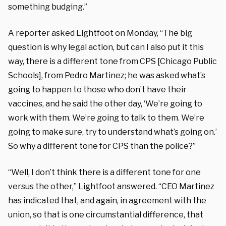
something budging.”
A reporter asked Lightfoot on Monday, “The big
question is why legal action, but can I also put it this
way, there is a different tone from CPS [Chicago Public
Schools], from Pedro Martinez; he was asked what’s
going to happen to those who don’t have their
vaccines, and he said the other day, ‘We’re going to
work with them. We’re going to talk to them. We’re
going to make sure, try to understand what’s going on.’
So why a different tone for CPS than the police?”
“Well, I don’t think there is a different tone for one
versus the other,” Lightfoot answered. “CEO Martinez
has indicated that, and again, in agreement with the
union, so that is one circumstantial difference, that