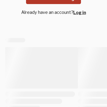
Already have an account?
Log in