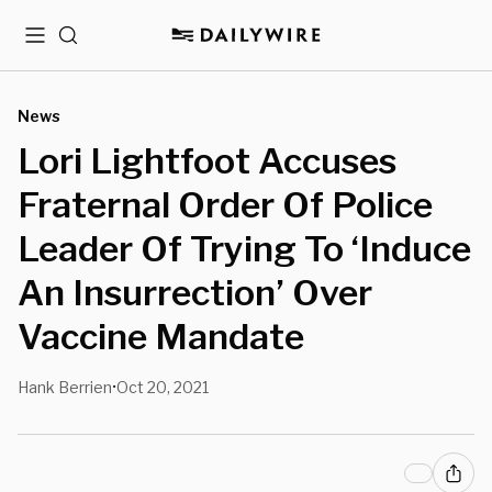
Menu
Search
News
Lori Lightfoot Accuses
Fraternal Order Of Police
Leader Of Trying To ‘Induce
An Insurrection’ Over
Vaccine Mandate
Hank Berrien
Oct 20, 2021
•