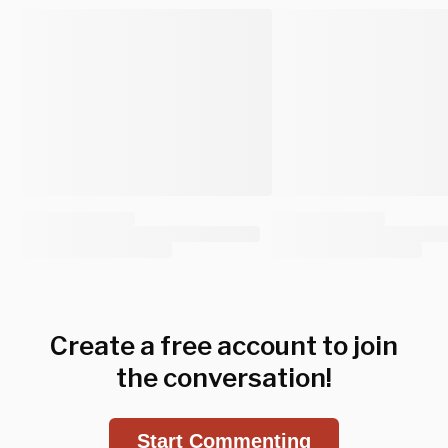
Create a free account to join
the conversation!
Start Commenting