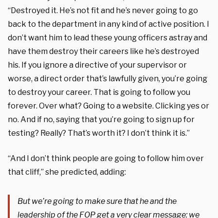
“Destroyed it. He’s not fit and he’s never going to go
back to the department in any kind of active position. I
don’t want him to lead these young officers astray and
have them destroy their careers like he’s destroyed
his. If you ignore a directive of your supervisor or
worse, a direct order that’s lawfully given, you’re going
to destroy your career. That is going to follow you
forever. Over what? Going to a website. Clicking yes or
no. And if no, saying that you’re going to sign up for
testing? Really? That’s worth it? I don’t think it is.”
“And I don’t think people are going to follow him over
that cliff,” she predicted, adding:
But we’re going to make sure that he and the
leadership of the FOP get a very clear message: we