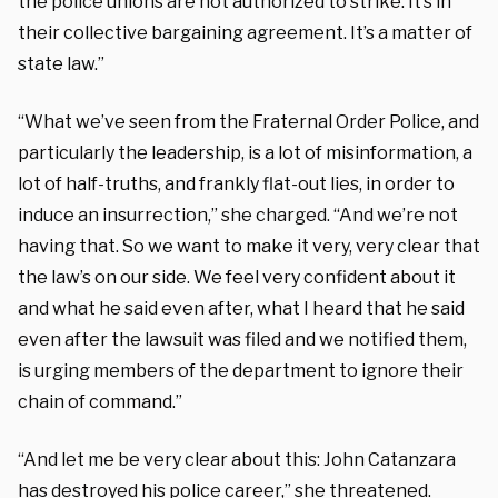
the police unions are not authorized to strike. It’s in
their collective bargaining agreement. It’s a matter of
state law.”
“What we’ve seen from the Fraternal Order Police, and
particularly the leadership, is a lot of misinformation, a
lot of half-truths, and frankly flat-out lies, in order to
induce an insurrection,” she charged. “And we’re not
having that. So we want to make it very, very clear that
the law’s on our side. We feel very confident about it
and what he said even after, what I heard that he said
even after the lawsuit was filed and we notified them,
is urging members of the department to ignore their
chain of command.”
“And let me be very clear about this: John Catanzara
has destroyed his police career,” she threatened.