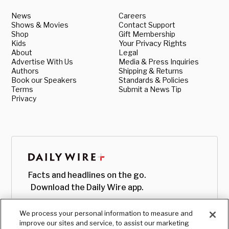
News
Careers
Shows & Movies
Contact Support
Shop
Gift Membership
Kids
Your Privacy Rights
About
Legal
Advertise With Us
Media & Press Inquiries
Authors
Shipping & Returns
Book our Speakers
Standards & Policies
Terms
Submit a News Tip
Privacy
Facts and headlines on the go.
Download the Daily Wire app.
We process your personal information to measure and
improve our sites and service, to assist our marketing