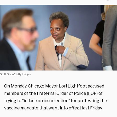
Scott Olson/Getty Images
On Monday, Chicago Mayor Lori Lightfoot accused
members of the Fraternal Order of Police (FOP) of
trying to “induce an insurrection” for protesting the
vaccine mandate that went into effect last Friday.