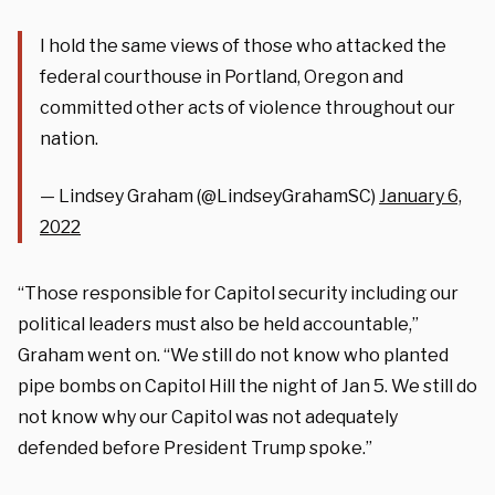
I hold the same views of those who attacked the
federal courthouse in Portland, Oregon and
committed other acts of violence throughout our
nation.
— Lindsey Graham (@LindseyGrahamSC)
January 6,
2022
“Those responsible for Capitol security including our
political leaders must also be held accountable,”
Graham went on. “We still do not know who planted
pipe bombs on Capitol Hill the night of Jan 5. We still do
not know why our Capitol was not adequately
defended before President Trump spoke.”