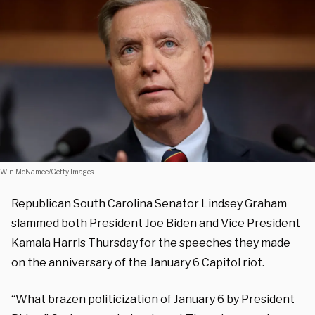
Win McNamee/Getty Images
Republican South Carolina Senator Lindsey Graham
slammed both President Joe Biden and Vice President
Kamala Harris Thursday for the speeches they made
on the anniversary of the January 6 Capitol riot.
“What brazen politicization of January 6 by President