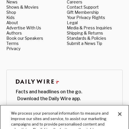
News
Careers
Shows & Movies
Contact Support
Shop
Gift Membership
Kids
Your Privacy Rights
About
Legal
Advertise With Us
Media & Press Inquiries
Authors
Shipping & Returns
Book our Speakers
Standards & Policies
Terms
Submit a News Tip
Privacy
Facts and headlines on the go.
Download the Daily Wire app.
We process your personal information to measure and
improve our sites and service, to assist our marketing
campaigns and to provide personalised content and