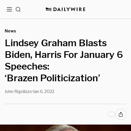
Menu
Search
News
Lindsey Graham Blasts
Biden, Harris For January 6
Speeches:
‘Brazen Politicization’
John Rigolizzo
Jan 6, 2022
•