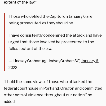
extent of the law.”
Those who defiled the Capitol on January 6 are
being prosecuted, as they should be.
I have consistently condemned the attack and have
urged that those involved be prosecuted to the
fullest extent of the law.
— Lindsey Graham (@LindseyGrahamSC)
January 6,
2022
“I hold the same views of those who attacked the
federal courthouse in Portland, Oregon and committed
other acts of violence throughout our nation,” he
added.