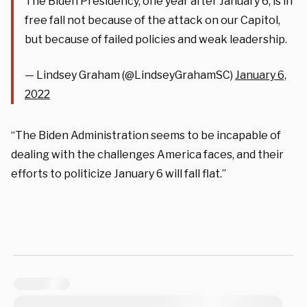
The Biden Presidency, one year after January 6, is in
free fall not because of the attack on our Capitol,
but because of failed policies and weak leadership.
— Lindsey Graham (@LindseyGrahamSC)
January 6,
2022
“The Biden Administration seems to be incapable of
dealing with the challenges America faces, and their
efforts to politicize January 6 will fall flat.”