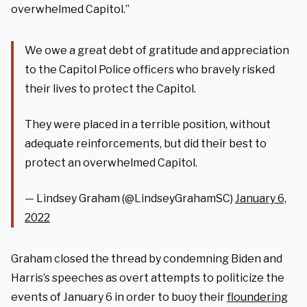
overwhelmed Capitol.”
We owe a great debt of gratitude and appreciation
to the Capitol Police officers who bravely risked
their lives to protect the Capitol.
They were placed in a terrible position, without
adequate reinforcements, but did their best to
protect an overwhelmed Capitol.
— Lindsey Graham (@LindseyGrahamSC)
January 6,
2022
Graham closed the thread by condemning Biden and
Harris’s speeches as overt attempts to politicize the
events of January 6 in order to buoy their
floundering