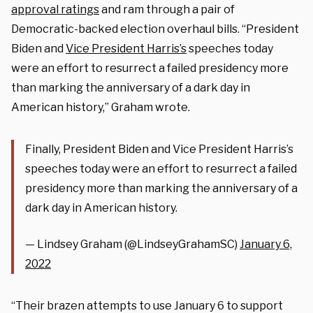
approval ratings
and ram through a pair of
Democratic-backed election overhaul bills. “President
Biden and
Vice President Harris’s
speeches today
were an effort to resurrect a failed presidency more
than marking the anniversary of a dark day in
American history,” Graham wrote.
Finally, President Biden and Vice President Harris’s
speeches today were an effort to resurrect a failed
presidency more than marking the anniversary of a
dark day in American history.
— Lindsey Graham (@LindseyGrahamSC)
January 6,
2022
“Their brazen attempts to use January 6 to support