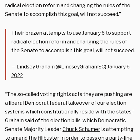
radical election reform and changing the rules of the
Senate to accomplish this goal, will not succeed.”
Their brazen attempts to use January 6 to support
radical election reform and changing the rules of
the Senate to accomplish this goal, will not succeed.
— Lindsey Graham (@LindseyGrahamSC)
January 6,
2022
“The so-called voting rights acts they are pushing are
a liberal Democrat federal takeover of our election
systems which constitutionally reside with the states,”
Graham said of the election bills, which Democratic
Senate Majority Leader
Chuck Schumer
is attempting
to amend the filibuster in order to pass on a party-line