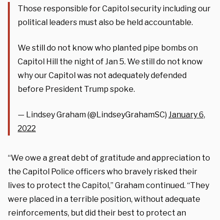
Those responsible for Capitol security including our
political leaders must also be held accountable.
We still do not know who planted pipe bombs on
Capitol Hill the night of Jan 5. We still do not know
why our Capitol was not adequately defended
before President Trump spoke.
— Lindsey Graham (@LindseyGrahamSC)
January 6,
2022
“We owe a great debt of gratitude and appreciation to
the Capitol Police officers who bravely risked their
lives to protect the Capitol,” Graham continued. “They
were placed in a terrible position, without adequate
reinforcements, but did their best to protect an