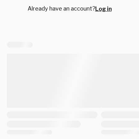
Already have an account?
Log in