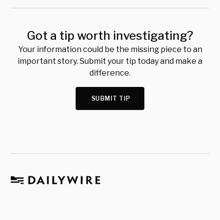
Got a tip worth investigating?
Your information could be the missing piece to an
important story. Submit your tip today and make a
difference.
SUBMIT TIP