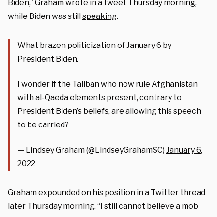
Biden,” Graham wrote in a tweet Thursday morning,
while Biden was still
speaking
.
What brazen politicization of January 6 by
President Biden.
I wonder if the Taliban who now rule Afghanistan
with al-Qaeda elements present, contrary to
President Biden’s beliefs, are allowing this speech
to be carried?
— Lindsey Graham (@LindseyGrahamSC)
January 6,
2022
Graham expounded on his position in a Twitter thread
later Thursday morning. “I still cannot believe a mob