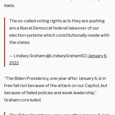
basis.
The so-called voting rights acts they are pushing
are a liberal Democrat federal takeover of our
election systems which constitutionally reside with
the states.
— Lindsey Graham (@LindseyGrahamSC)
January 6,
2022
“The Biden Presidency, one year after January 6, is in
free fall not because of the attack on our Capitol, but
because of failed policies and weak leadership,”
Graham concluded.