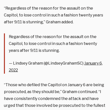
“Regardless of the reason for the assault on the
Capitol, to lose control in such a fashion twenty years
after 9/11 is stunning,” Graham added.
Regardless of the reason for the assault on the
Capitol, to lose control in such a fashion twenty
years after 9/11 is stunning.
— Lindsey Graham (@LindseyGrahamSC)
January 6,
2022
“Those who defiled the Capitol on January 6 are being
prosecuted, as they should be,” Graham continued. “I
have consistently condemned the attack and have
urged that those involved be prosecuted to the fullest