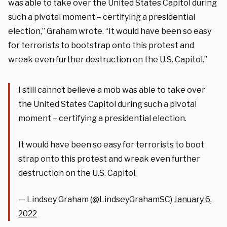
was able to take over the United States Capitol during
such a pivotal moment – certifying a presidential
election,” Graham wrote. “It would have been so easy
for terrorists to bootstrap onto this protest and
wreak even further destruction on the U.S. Capitol.”
I still cannot believe a mob was able to take over
the United States Capitol during such a pivotal
moment – certifying a presidential election.
It would have been so easy for terrorists to boot
strap onto this protest and wreak even further
destruction on the U.S. Capitol.
— Lindsey Graham (@LindseyGrahamSC)
January 6,
2022