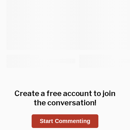
Create a free account to join
the conversation!
Start Commenting