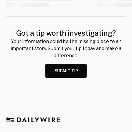
Got a tip worth investigating?
Your information could be the missing piece to an
important story. Submit your tip today and make a
difference.
SUBMIT TIP