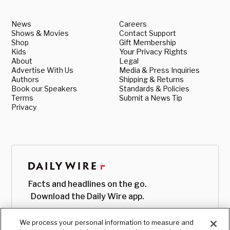
News
Careers
Shows & Movies
Contact Support
Shop
Gift Membership
Kids
Your Privacy Rights
About
Legal
Advertise With Us
Media & Press Inquiries
Authors
Shipping & Returns
Book our Speakers
Standards & Policies
Terms
Submit a News Tip
Privacy
Facts and headlines on the go.
Download the Daily Wire app.
We process your personal information to measure and