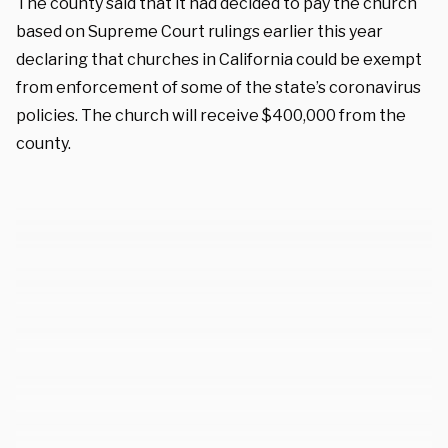
The county said that
it had decided to pay the church
based on Supreme Court rulings earlier this year
declaring that churches in California could be exempt
from enforcement of some of the state’s coronavirus
policies. The church will receive $400,000 from the
county.