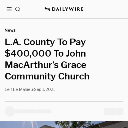
Menu
Search
News
L.A. County To Pay
$400,000 To John
MacArthur’s Grace
Community Church
Leif Le Mahieu
Sep 1, 2021
•