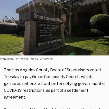
Irfan Khan / Los Angeles Time via Getty Images.
The Los Angeles County Board of Supervisors voted
Tuesday to pay Grace Community Church, which
garnered national attention for defying governmental
COVID-19 restrictions, as part of a settlement
agreement.