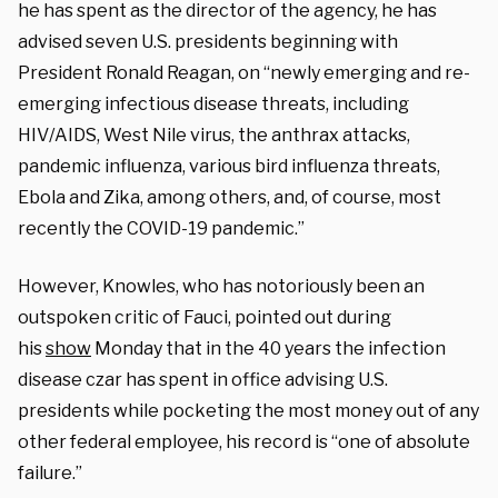
he has spent as the director of the agency, he has
advised seven U.S. presidents beginning with
President Ronald Reagan, on “newly emerging and re-
emerging infectious disease threats, including
HIV/AIDS, West Nile virus, the anthrax attacks,
pandemic influenza, various bird influenza threats,
Ebola and Zika, among others, and, of course, most
recently the COVID-19 pandemic.”
However, Knowles, who has notoriously been an
outspoken critic of Fauci, pointed out during
his
show
Monday that in the 40 years the infection
disease czar has spent in office advising U.S.
presidents while pocketing the most money out of any
other federal employee, his record is “one of absolute
failure.”