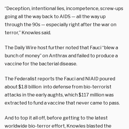
“Deception, intentional lies, incompetence, screw-ups
going all the way back to AIDS — all the way up
through the 90s — especially right after the war on
terror,” Knowles said.
The Daily Wire host further noted that Fauci “blew a
bunch of money” on Anthrax and failed to produce a
vaccine for the bacterial disease.
The Federalist reports the Fauci and NIAID poured
about $1.8 billion into defense from bio-terrorist
attacks in the early aughts, which $117 million was
extracted to fund a vaccine that never came to pass.
And to top it all off, before getting to the latest
worldwide bio-terror effort, Knowles blasted the