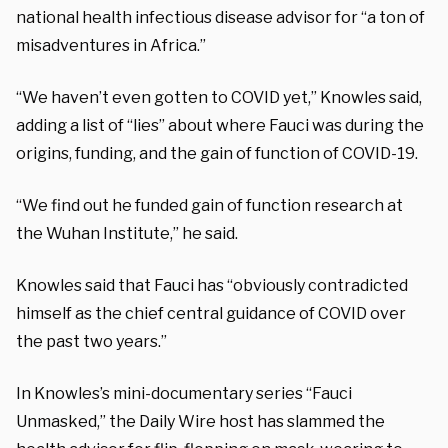
national health infectious disease advisor for “a ton of
misadventures in Africa.”
“We haven’t even gotten to COVID yet,” Knowles said,
adding a list of “lies” about where Fauci was during the
origins, funding, and the gain of function of COVID-19.
“We find out he funded gain of function research at
the Wuhan Institute,” he said.
Knowles said that Fauci has “obviously contradicted
himself as the chief central guidance of COVID over
the past two years.”
In Knowles’s mini-documentary series “Fauci
Unmasked,” the Daily Wire host has slammed the