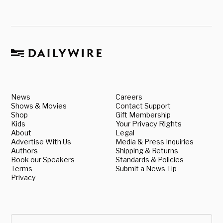
News
Careers
Shows & Movies
Contact Support
Shop
Gift Membership
Kids
Your Privacy Rights
About
Legal
Advertise With Us
Media & Press Inquiries
Authors
Shipping & Returns
Book our Speakers
Standards & Policies
Terms
Submit a News Tip
Privacy