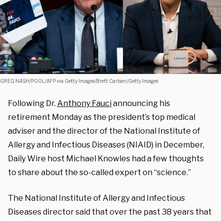
GREG NASH/POOL/AFP via Getty Images/Brett Carlsen/Getty Images
Following Dr.
Anthony Fauci
announcing his
retirement Monday as the president’s top medical
adviser and the director of the National Institute of
Allergy and Infectious Diseases (NIAID) in December,
Daily Wire host Michael Knowles had a few thoughts
to share about the so-called expert on “science.”
The National Institute of Allergy and Infectious
Diseases director said that over the past 38 years that