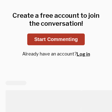
Create a free account to join
the conversation!
Start Commenting
Already have an account?
Log in