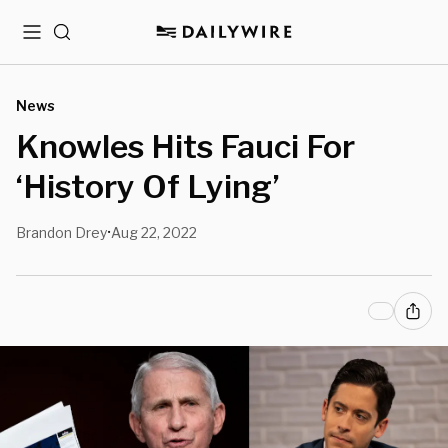
Menu
Search
News
Knowles Hits Fauci For
‘History Of Lying’
Brandon Drey
Aug 22, 2022
•