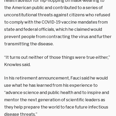
health advisor for flip-flopping on mask-wearing to
the American public and contributed to a series of
unconstitutional threats against citizens who refused
to comply with the COVID-19 vaccine mandates from
state and federal officials, which he claimed would
prevent people from contracting the virus and further
transmitting the disease.
“It turns out neither of those things were true either,”
Knowles said.
In his retirement announcement, Fauci said he would
use what he has learned from his experience to
“advance science and public health and to inspire and
mentor the next generation of scientific leaders as
they help prepare the world to face future infectious
disease threats.”