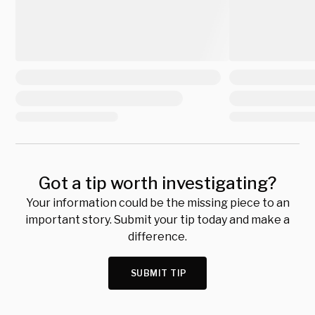
Got a tip worth investigating?
Your information could be the missing piece to an
important story. Submit your tip today and make a
difference.
SUBMIT TIP