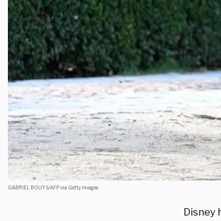
GABRIEL BOUYS/AFP via Getty Images
Disney 