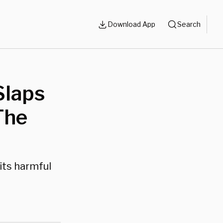
Download App
Search
laps
The
its harmful