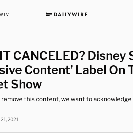
WTV
T CANCELED? Disney S
sive Content’ Label On 
t Show
 remove this content, we want to acknowledge 
 21, 2021