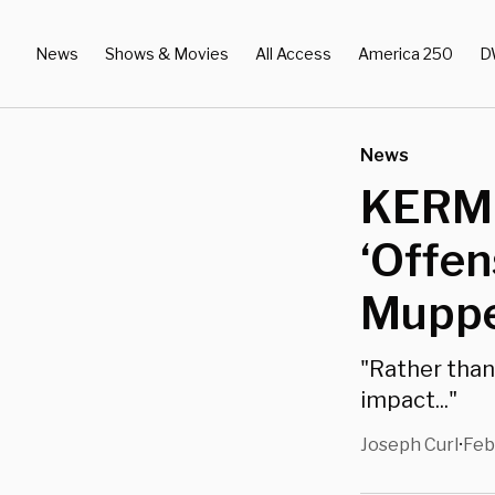
News
Shows & Movies
All Access
America 250
D
News
KERMI
‘Offen
Muppe
"Rather than
impact..."
Joseph Curl
Feb
•