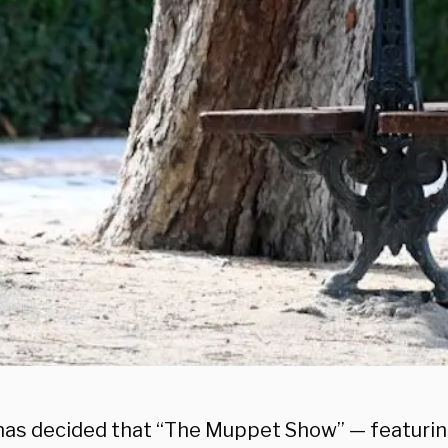
has decided that “The Muppet Show” — featurin