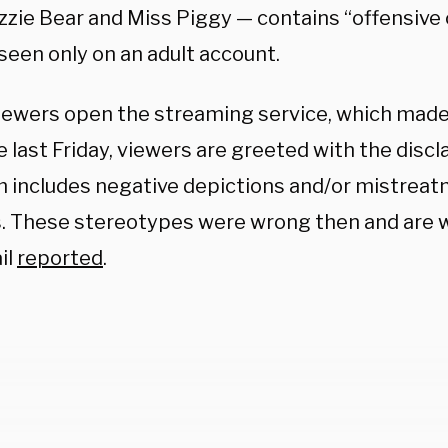
ozzie Bear and Miss Piggy — contains “offensive
seen only on an adult account.
ewers open the streaming service, which made 
e last Friday, viewers are greeted with the discl
 includes negative depictions and/or mistreat
s. These stereotypes were wrong then and are 
il
reported
.