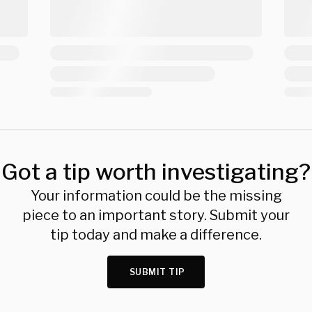
Got a tip worth investigating?
Your information could be the missing
piece to an important story. Submit your
tip today and make a difference.
SUBMIT TIP