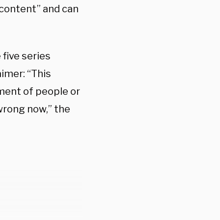
 content” and can
five series
aimer: “This
ment of people or
wrong now,” the