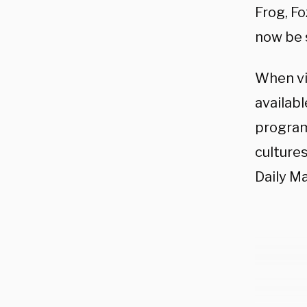
Frog, F
now be 
When vi
availabl
program
culture
Daily Ma