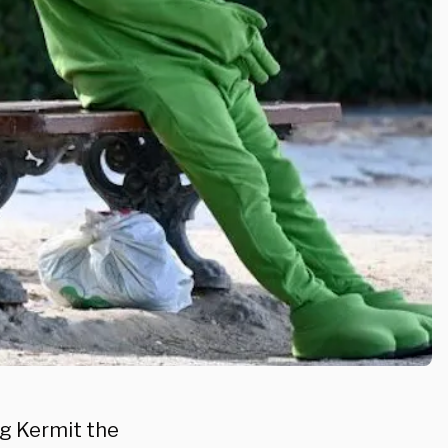
g Kermit the