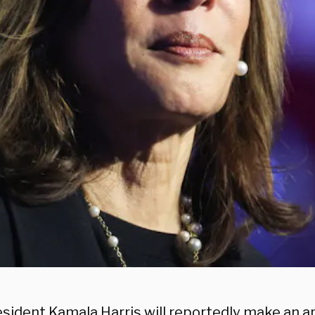
esident Kamala Harris will reportedly make an 