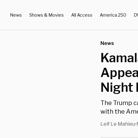
News
Shows & Movies
All Access
America 250
D
News
Kamala
Appea
Night 
The Trump c
with the Ame
Leif Le Mahieu
•