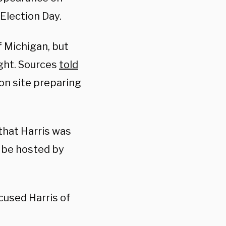
Election Day.
f Michigan, but
ight. Sources
told
on site preparing
 that Harris was
l be hosted by
used Harris of