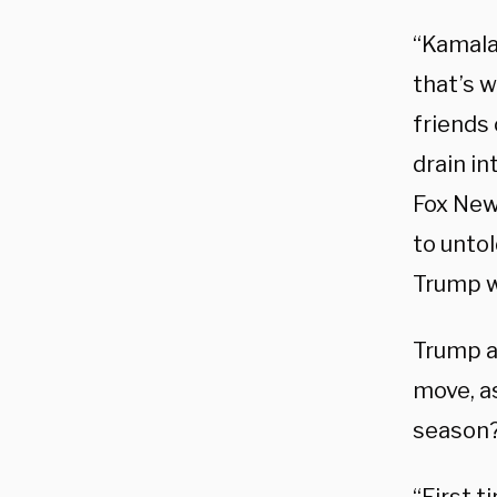
“Kamala
that’s w
friends
drain i
Fox News
to untol
Trump wil
Trump a
move, as
season