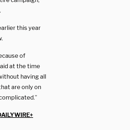
ntire campaign,”
.
arlier this year
w.
because of
aid at the time
without having all
that are only on
 complicated.”
DAILYWIRE+