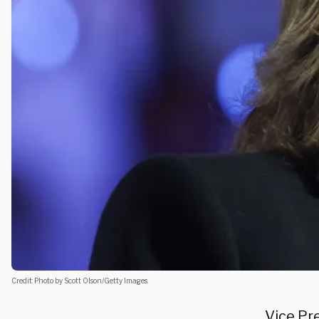
Credit: Photo by Scott Olson/Getty Images.
Vice Pr