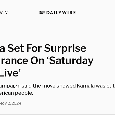
WTV
 Set For Surprise
rance On ‘Saturday
Live’
ampaign said the move showed Kamala was out
rican people.
Nov 2, 2024