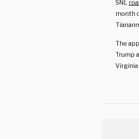
SNL
roa
month o
Tiananm
The app
Trump an
Virginia