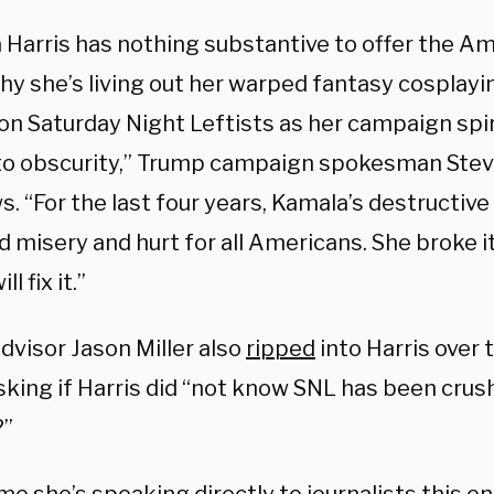
 Harris has nothing substantive to offer the Am
hy she’s living out her warped fantasy cosplayin
 on Saturday Night Leftists as her campaign spi
nto obscurity,” Trump campaign spokesman St
. “For the last four years, Kamala’s destructive 
d misery and hurt for all Americans. She broke i
l fix it.”
dvisor Jason Miller also
ripped
into Harris over
king if Harris did “not know SNL has been crush
?”