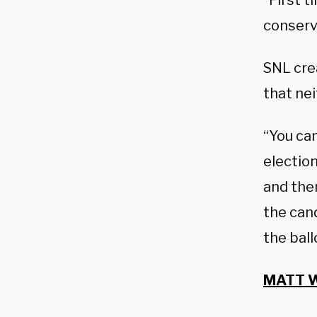
“First t
conserv
SNL cre
that ne
“You ca
election
and then
the cand
the ball
MATT W