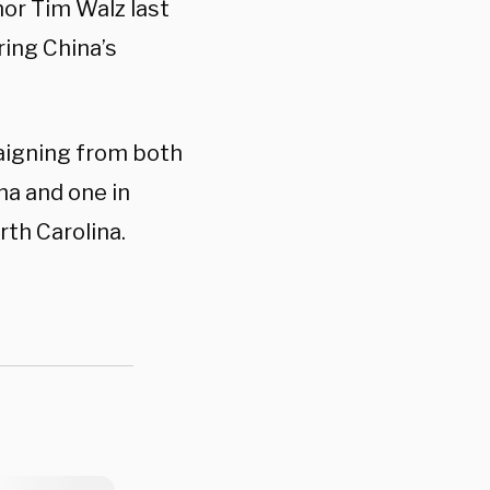
or Tim Walz last
ring China’s
aigning from both
na and one in
rth Carolina.