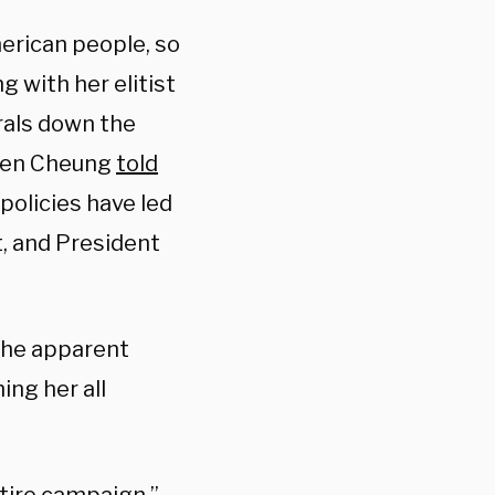
erican people, so
g with her elitist
rals down the
even Cheung
told
policies have led
t, and President
 the apparent
ing her all