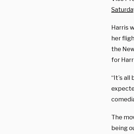
Saturda
Harris w
her flig
the New
for Harri
“It’s al
expecte
comedia
The mov
being o