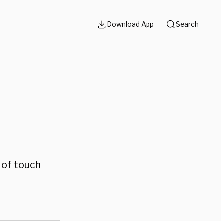
Download App
Search
 of touch