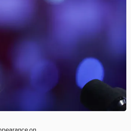
appearance on