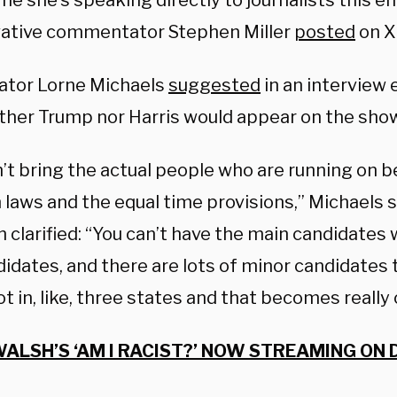
ime she’s speaking directly to journalists this e
ative commentator Stephen Miller
posted
on X
ator Lorne Michaels
suggested
in an interview e
ither Trump nor Harris would appear on the sho
n’t bring the actual people who are running on 
 laws and the equal time provisions,” Michaels s
 clarified: “You can’t have the main candidates 
idates, and there are lots of minor candidates 
ot in, like, three states and that becomes really
ALSH’S ‘AM I RACIST?’ NOW STREAMING ON 