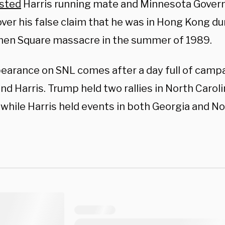
sted
Harris running mate and Minnesota Govern
ver his false claim that he was in Hong Kong du
en Square massacre in the summer of 1989.
earance on SNL comes after a day full of camp
d Harris. Trump held two rallies in North Caroli
 while Harris held events in both Georgia and No