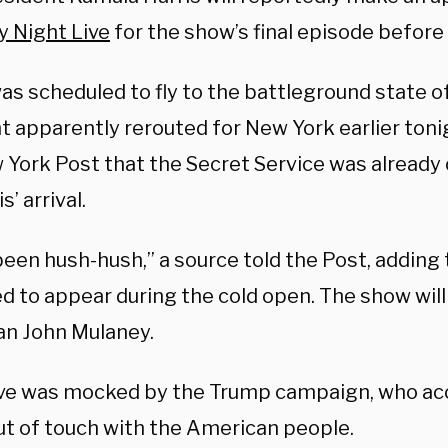
y Night Live
for the show’s final episode before 
as scheduled to fly to the battleground state o
ht apparently rerouted for New York earlier ton
 York Post that the Secret Service was already 
s’ arrival.
l been hush-hush,” a source told the Post, adding
d to appear during the cold open. The show wil
n John Mulaney.
e was mocked by the Trump campaign, who acc
ut of touch with the American people.