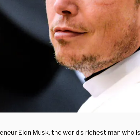
eneur Elon Musk, the world’s richest man who i