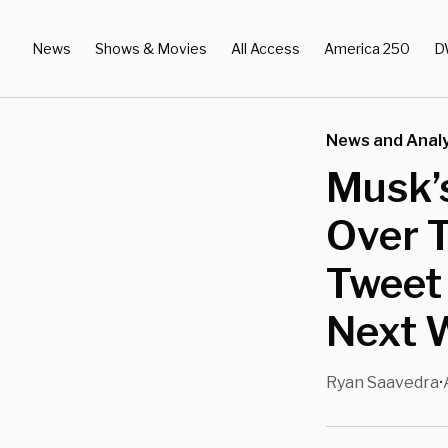
News
Shows & Movies
All Access
America 250
D
News and Analy
Musk’s
Over T
Tweet
Next 
Ryan Saavedra
•