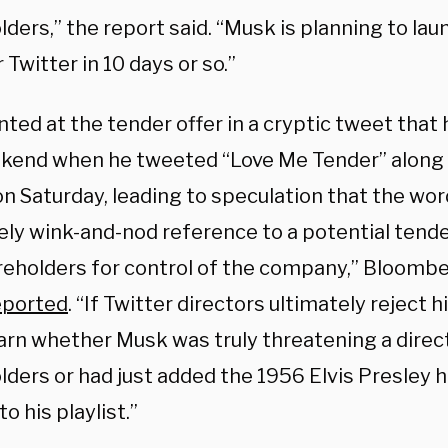
ders,” the report said. “Musk is planning to la
r Twitter in 10 days or so.”
ted at the tender offer in a cryptic tweet that
kend when he tweeted “Love Me Tender” along 
n Saturday, leading to speculation that the wor
kely wink-and-nod reference to a potential tende
areholders for control of the company,” Bloomb
eported
. “If Twitter directors ultimately reject 
earn whether Musk was truly threatening a direc
ders or had just added the 1956 Elvis Presley h
to his playlist.”