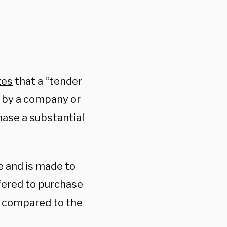
tes
that a “tender
on by a company or
chase a substantial
me and is made to
fered to purchase
e compared to the