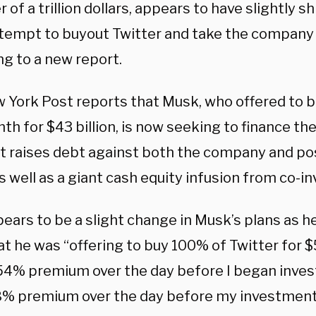
r of a trillion dollars, appears to have slightly s
attempt to buyout Twitter and take the company 
ng to a new report.
 York Post reports that Musk, who offered to bu
th for $43 billion, is now seeking to finance the
at raises debt against both the company and po
s well as a giant cash equity infusion from co-in
ears to be a slight change in Musk’s plans as h
hat he was “offering to buy 100% of Twitter for 
 54% premium over the day before I began invest
8% premium over the day before my investment