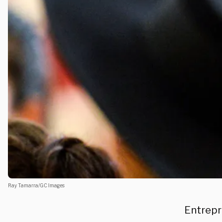
Ray Tamarra/GC Images
Entrepr