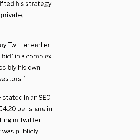
hifted his strategy
private,
y Twitter earlier
 bid “in a complex
ssibly his own
vestors.”
e stated in an SEC
$54.20 per share in
ing in Twitter
 was publicly