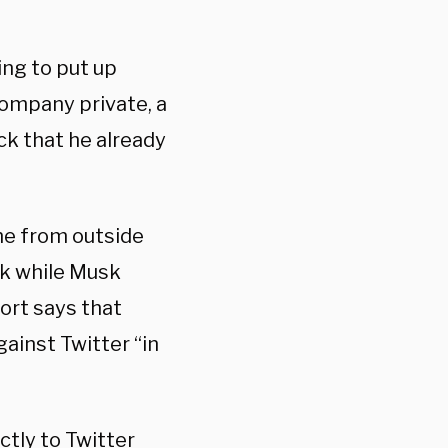
ing to put up
company private, a
ock that he already
ome from outside
sk while Musk
ort says that
gainst Twitter “in
ctly to Twitter