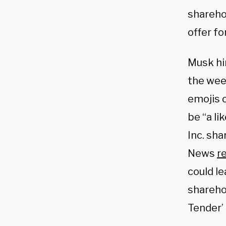
sharehol
offer fo
Musk hin
the wee
emojis o
be “a li
Inc. sh
News
r
could l
sharehol
Tender’ 