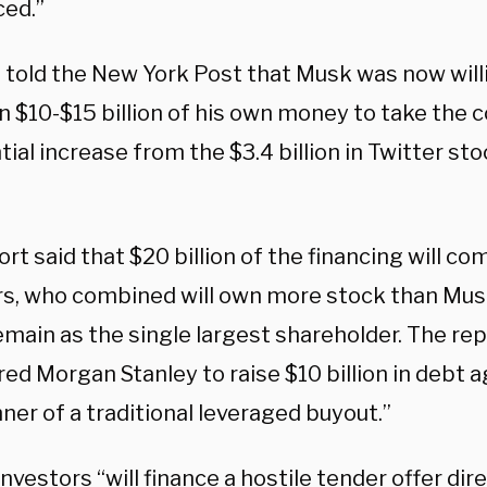
ed.”
 told the New York Post that Musk was now will
 $10-$15 billion of his own money to take the 
ial increase from the $3.4 billion in Twitter st
rt said that $20 billion of the financing will c
rs, who combined will own more stock than Mu
main as the single largest shareholder. The rep
ed Morgan Stanley to raise $10 billion in debt a
er of a traditional leveraged buyout.”
nvestors “will finance a hostile tender offer dire