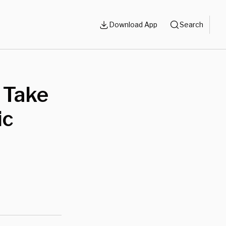
Download App
Search
 Take
ic