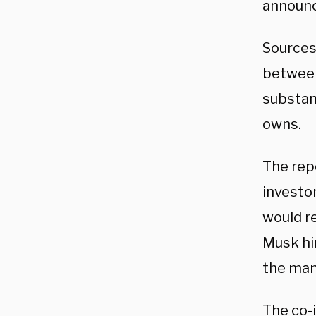
announc
Sources
between
substant
owns.
The repo
investo
would re
Musk hir
the mann
The co-i