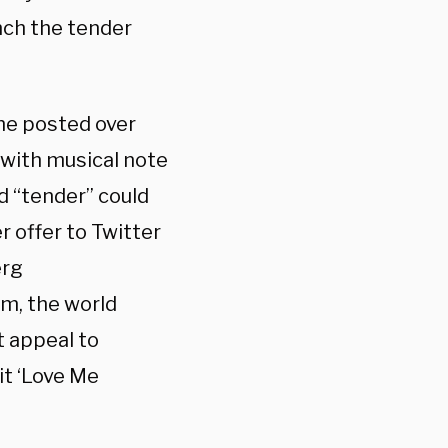
unch the tender
 he posted over
with musical note
d “tender” could
r offer to Twitter
erg
him, the world
t appeal to
it ‘Love Me