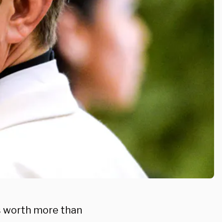
s worth more than