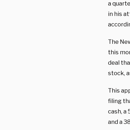
a quarte
in his 
accordi
The New
this mon
deal th
stock, a
This app
filing t
cash, a
and a 3