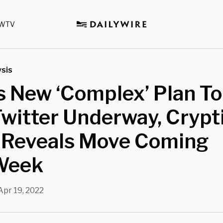
WTV
sis
 New ‘Complex’ Plan To
witter Underway, Crypt
 Reveals Move Coming
Week
Apr 19, 2022