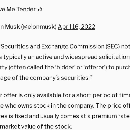
ve Me Tender 🎶
on Musk (@elonmusk)
April 16, 2022
. Securities and Exchange Commission (SEC)
no
is typically an active and widespread solicitati
rty (often called the ‘bidder’ or ‘offeror’) to pur
age of the company’s securities.”
 offer is only available for a short period of ti
e who owns stock in the company. The price of
res is fixed and usually comes at a premium rat
 market value of the stock.