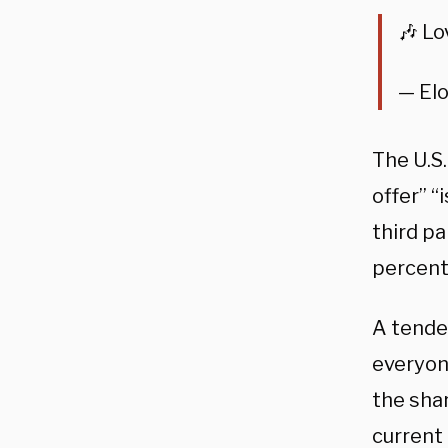
🎶 Lo
— El
The U.S
offer” “
third pa
percent
A tender
everyon
the sha
current