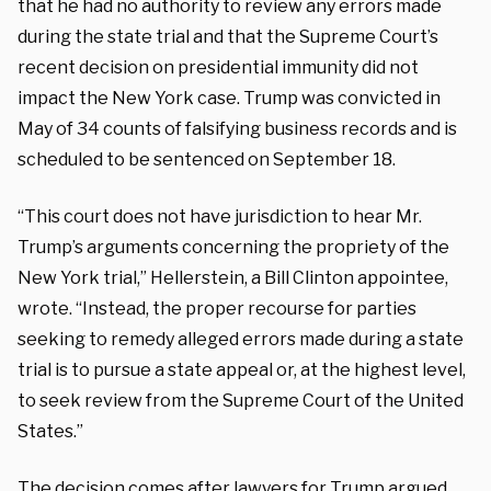
that he had no authority to review any errors made
during the state trial and that the Supreme Court’s
recent decision on presidential immunity did not
impact the New York case. Trump was convicted in
May of 34 counts of falsifying business records and is
scheduled to be sentenced on September 18.
“This court does not have jurisdiction to hear Mr.
Trump’s arguments concerning the propriety of the
New York trial,” Hellerstein, a Bill Clinton appointee,
wrote. “Instead, the proper recourse for parties
seeking to remedy alleged errors made during a state
trial is to pursue a state appeal or, at the highest level,
to seek review from the Supreme Court of the United
States.”
The decision comes after lawyers for Trump
argued