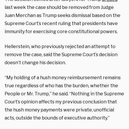
last week the case should be removed from Judge
Juan Merchan as Trump seeks dismissal based on the
Supreme Court’s recent ruling that presidents have
immunity for exercising core constitutional powers.
Hellerstein, who previously rejected an attempt to
remove the case, said the Supreme Court’s decision
doesn’t change his decision.
“My holding of a hush money reimbursement remains
true regardless of who has the burden, whether the
People or Mr. Trump,” he said. “Nothing in the Supreme
Court’s opinion affects my previous conclusion that
the hush money payments were private, unofficial
acts, outside the bounds of executive authority.”