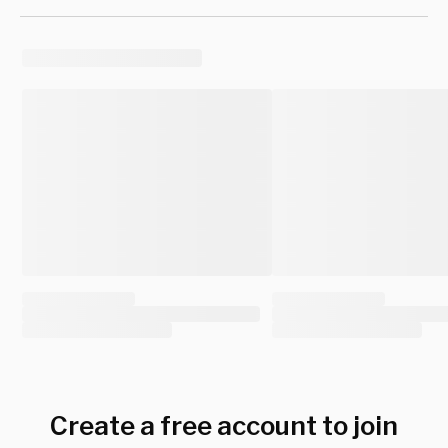
Create a free account to join