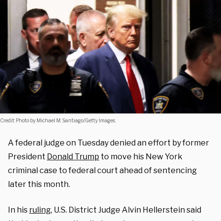
Credit: Photo by Michael M. Santiago/Getty Images.
A federal judge on Tuesday denied an effort by former
President
Donald Trump
to move his New York
criminal case to federal court ahead of sentencing
later this month.
In his
ruling
, U.S. District Judge Alvin Hellerstein said