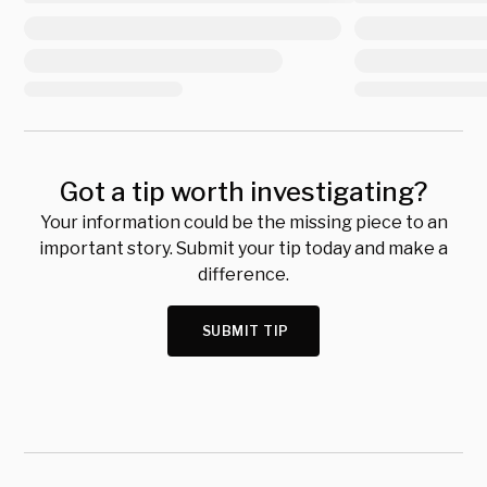
Got a tip worth investigating?
Your information could be the missing piece to an
important story. Submit your tip today and make a
difference.
SUBMIT TIP