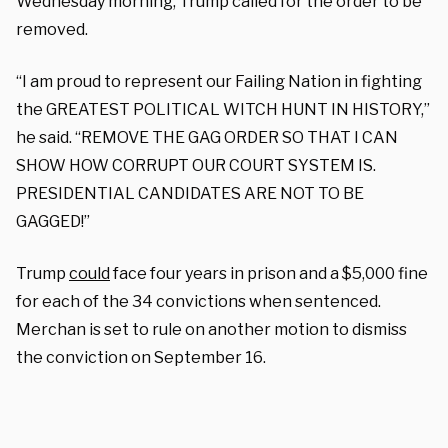
Wednesday morning, Trump called for the order to be
removed.
“I am proud to represent our Failing Nation in fighting
the GREATEST POLITICAL WITCH HUNT IN HISTORY,”
he said. “REMOVE THE GAG ORDER SO THAT I CAN
SHOW HOW CORRUPT OUR COURT SYSTEM IS.
PRESIDENTIAL CANDIDATES ARE NOT TO BE
GAGGED!”
Trump
could
face four years in prison and a $5,000 fine
for each of the 34 convictions when sentenced.
Merchan is set to rule on another motion to dismiss
the conviction on September 16.