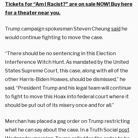
Tickets for “Am I Racist?” are on sale NOW! Buy here
for a theater near you.
Trump campaign spokesman Steven Cheung
said
he
would continue fighting to move the case.
“There should be no sentencing in this Election
Interference Witch Hunt. As mandated by the United
States Supreme Court, this case, along with all of the
other Harris-Biden Hoaxes, should be dismissed,” he
said. “President Trump and his legal team will continue
to fight to move this Hoax into federal court where it
should be put out of its misery once and for all.”
Merchan has placed a gag order on Trump restricting
what he can say about the case. In a Truth Social
post