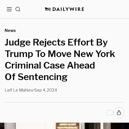
Menu
Search
News
Judge Rejects Effort By
Trump To Move New York
Criminal Case Ahead
Of Sentencing
Leif Le Mahieu
Sep 4, 2024
•