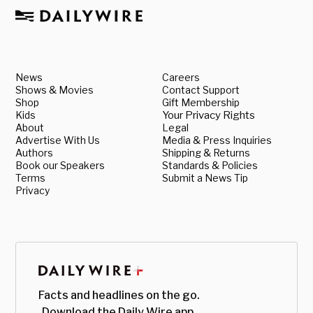
News
Careers
Shows & Movies
Contact Support
Shop
Gift Membership
Kids
Your Privacy Rights
About
Legal
Advertise With Us
Media & Press Inquiries
Authors
Shipping & Returns
Book our Speakers
Standards & Policies
Terms
Submit a News Tip
Privacy
Facts and headlines on the go.
Download the Daily Wire app.