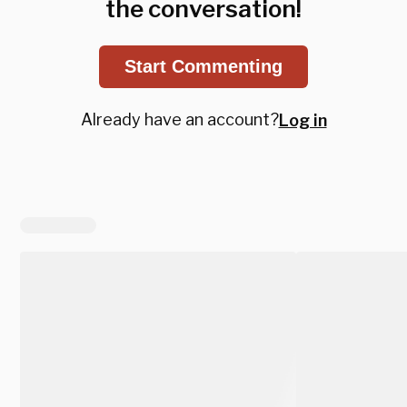
the conversation!
Start Commenting
Already have an account?
Log in