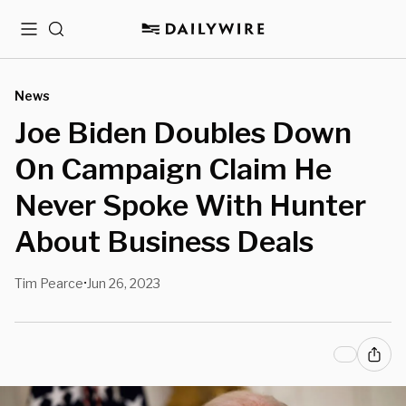
Menu
Search
News
Joe Biden Doubles Down
On Campaign Claim He
Never Spoke With Hunter
About Business Deals
Tim Pearce
Jun 26, 2023
•