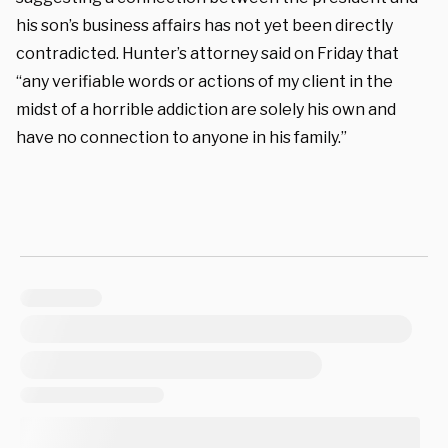
his son’s business affairs has not yet been directly
contradicted. Hunter’s attorney said on Friday that
“any verifiable words or actions of my client in the
midst of a horrible addiction are solely his own and
have no connection to anyone in his family.”