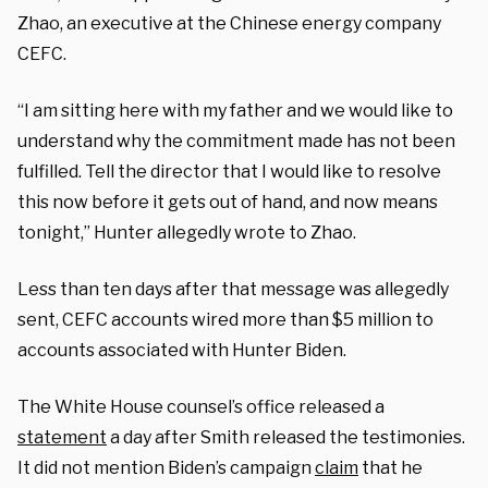
Zhao, an executive at the Chinese energy company
CEFC.
“I am sitting here with my father and we would like to
understand why the commitment made has not been
fulfilled. Tell the director that I would like to resolve
this now before it gets out of hand, and now means
tonight,” Hunter allegedly wrote to Zhao.
Less than ten days after that message was allegedly
sent, CEFC accounts wired more than $5 million to
accounts associated with Hunter Biden.
The White House counsel’s office released a
statement
a day after Smith released the testimonies.
It did not mention Biden’s campaign
claim
that he