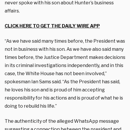
never spoke with his son about Hunter’s business
affairs.
CLICK HERE TO GET THE DAILY WIRE APP
“As we have said many times before, the President was
not in business with his son. As we have also said many
times before, the Justice Department makes decisions
in its criminal investigations independently, and in this
case, the White House has not been involved,”
spokesman Ian Sams said. “As the President has said,
he loves his son and is proud of him accepting
responsibility for his actions and is proud of what he is
doing to rebuild his life.”
The authenticity of the alleged WhatsApp message
suggesting a connection between the president and