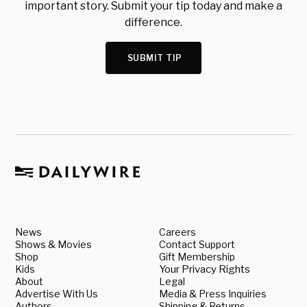
important story. Submit your tip today and make a
difference.
SUBMIT TIP
News
Careers
Shows & Movies
Contact Support
Shop
Gift Membership
Kids
Your Privacy Rights
About
Legal
Advertise With Us
Media & Press Inquiries
Authors
Shipping & Returns