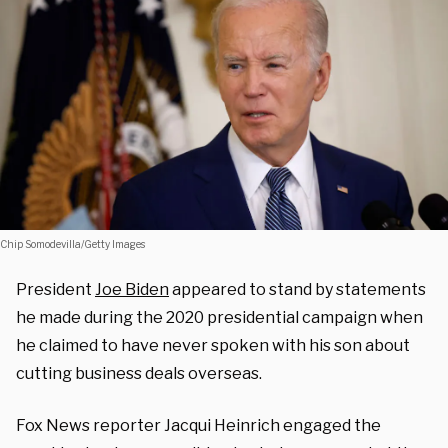
Chip Somodevilla/Getty Images
President
Joe Biden
appeared to stand by statements
he made during the 2020 presidential campaign when
he claimed to have never spoken with his son about
cutting business deals overseas.
Fox News reporter Jacqui Heinrich engaged the