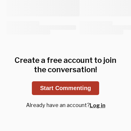
Create a free account to join
the conversation!
Start Commenting
Already have an account?
Log in