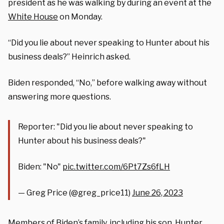
president as he was walking by during an event at the
White House
on Monday.
“Did you lie about never speaking to Hunter about his
business deals?” Heinrich asked.
Biden responded, “No,” before walking away without
answering more questions.
Reporter: "Did you lie about never speaking to
Hunter about his business deals?"
Biden: "No"
pic.twitter.com/6Pt7Zs6fLH
— Greg Price (@greg_price11)
June 26, 2023
Members of Biden’s family, including his son, Hunter,