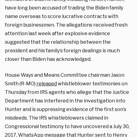
have long been accused of trading the Biden family
name overseas to score lucrative contracts with
foreign businessmen. The allegations received fresh
attention last week after explosive evidence
suggested that the relationship between the
president and his family’s foreign dealings is much
closer than Biden has acknowledged.
House Ways and Means Committee chairman Jason
Smith (R-MO)
released
whistleblower testimonies on
Thursday from IRS agents who allege that the Justice
Department has interfered in the investigation into
Hunter and is suppressing evidence of the first son’s
misdeeds. The IRS whistleblowers claimed in
Congressional testimony to have uncovered a July 30,
2017, WhatsApp message that Hunter sent to Henry