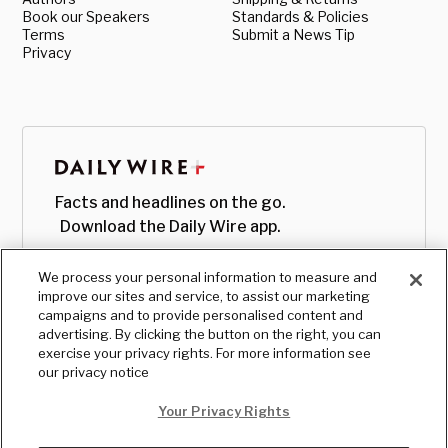
Book our Speakers
Standards & Policies
Terms
Submit a News Tip
Privacy
Facts and headlines on the go.
Download the Daily Wire app.
We process your personal information to measure and
improve our sites and service, to assist our marketing
campaigns and to provide personalised content and
advertising. By clicking the button on the right, you can
exercise your privacy rights. For more information see
our privacy notice
Your Privacy Rights