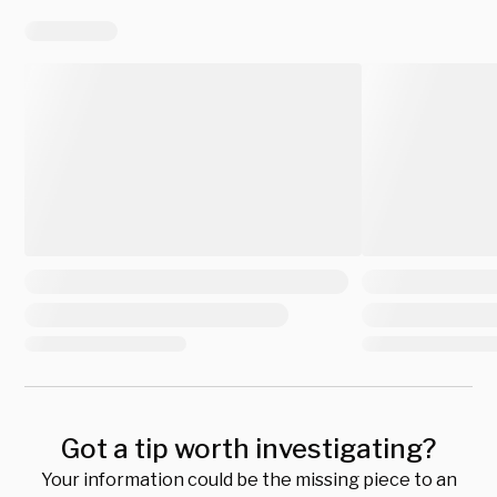
Got a tip worth investigating?
Your information could be the missing piece to an