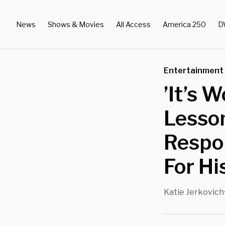
News
Shows & Movies
All Access
America 250
D
Entertainment
’It’s 
Lesso
Respon
For Hi
Katie Jerkovich