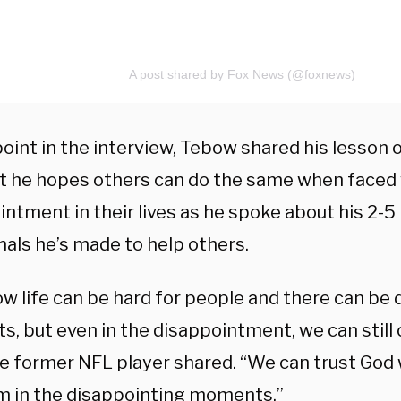
A post shared by Fox News (@foxnews)
oint in the interview, Tebow shared his lesson 
at he hopes others can do the same when faced
intment in their lives as he spoke about his 2-5
nals he’s made to help others.
w life can be hard for people and there can be 
, but even in the disappointment, we can still 
he former NFL player shared. “We can trust God 
im in the disappointing moments.”