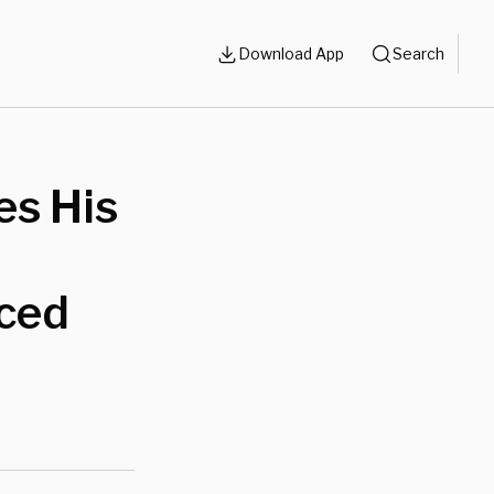
Download App
Search
es His
aced