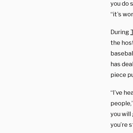
you do s
“it’s wor
During
the hos
baseball
has deal
piece p
“I’ve he
people,
you will
you’re s