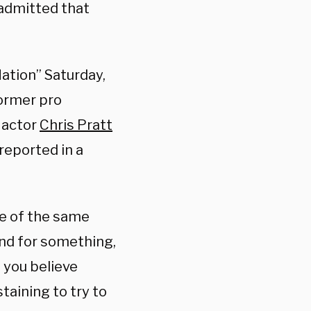
 admitted that
ation” Saturday,
former pro
s actor
Chris Pratt
reported in a
me of the same
and for something,
n you believe
taining to try to