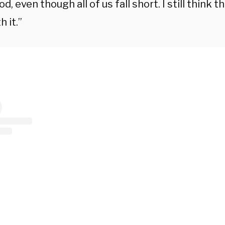
d, even though all of us fall short. I still think t
h it.”