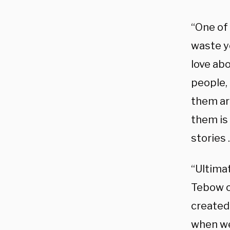
“One of 
waste yo
love ab
people,
them are
them is 
stories 
“Ultima
Tebow c
created
when we