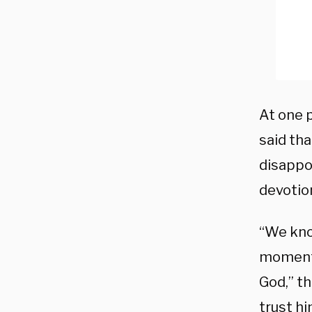
At one p
said th
disappo
devotio
“We kno
moments
God,” t
trust h