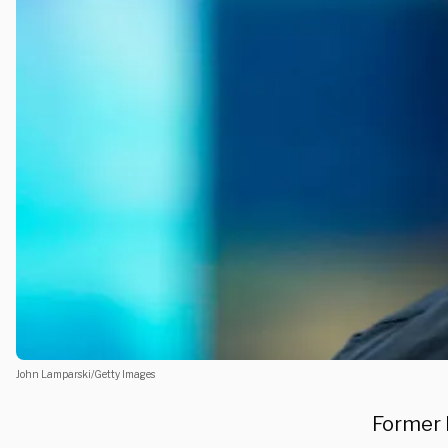
John Lamparski/Getty Images
Former 