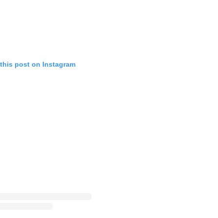
this post on Instagram