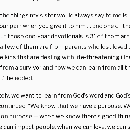
the things my sister would always say to me is, 
ur pain when you give it to him … and one of the
out these one-year devotionals is 31 of them ar
 a few of them are from parents who lost loved 
 kids that are dealing with life-threatening ill
from a survivor and how we can learn from all th
…” he added.
tely, we want to learn from God’s word and God’
ontinued. “We know that we have a purpose. 
 on purpose — when we know there’s good things
 can impact people, when we can love, we can s