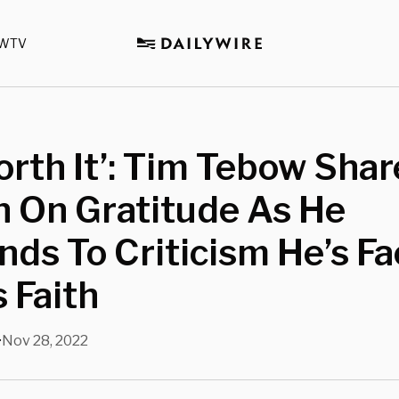
WTV
Worth It’: Tim Tebow Shar
n On Gratitude As He
ds To Criticism He’s F
s Faith
Nov 28, 2022
•