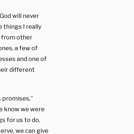
God will never
 things I really
e from other
ones, a few of
nesses and one of
eir different
s promises,”
We know we were
 for us to do,
erve, we can give