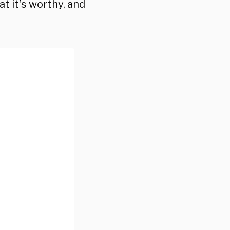
hat it’s worthy, and