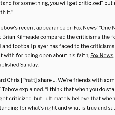
tand for something, you will get criticized” but
th it.”
Tebow’s
recent appearance on Fox News’ “One N
t Brian Kilmeade compared the criticisms the 
 and football player has faced to the criticism
t with for being open about his faith,
Fox News
ublished Sunday.
ard Chris [Pratt] share … We’re friends with so
” Tebow explained. “I think that when you do st
 get criticized, but I ultimately believe that whe
tanding for what’s right and what is true and sus