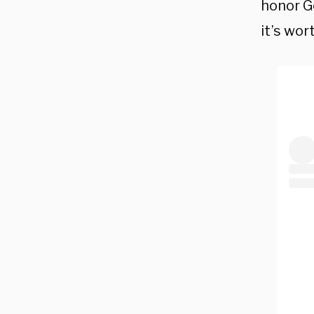
honor Go
it’s wort