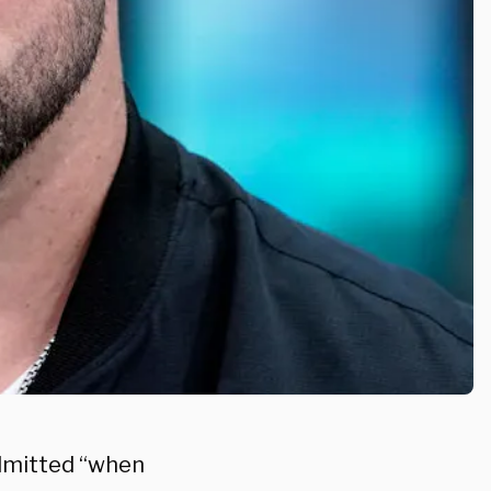
admitted “when