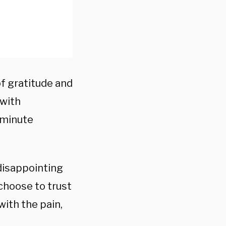
of gratitude and
 with
 minute
disappointing
choose to trust
with the pain,