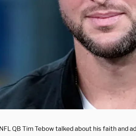
NFL QB Tim Tebow talked about his faith and 